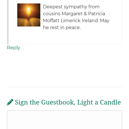
Deepest sympathy from
cousins Margaret & Patricia
Moffatt Limerick Ireland. May
he rest in peace.
Reply
Sign the Guestbook, Light a Candle