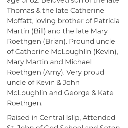
age of 82. Beloved son of the late
Thomas & the late Catherine
Moffatt, loving brother of Patricia
Martin (Bill) and the late Mary
Roethgen (Brian). Pround uncle
of Catherine McLoughlin (Kevin),
Mary Martin and Michael
Roethgen (Amy). Very proud
uncle of Kevin & John
McLoughlin and George & Kate
Roethgen.
Raised in Central Islip, Attended
St. John of God School and Seton