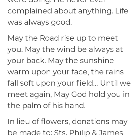
complained about anything. Life
was always good.
May the Road rise up to meet
you. May the wind be always at
your back. May the sunshine
warm upon your face, the rains
fall soft upon your field… Until we
meet again, May God hold you in
the palm of his hand.
In lieu of flowers, donations may
be made to: Sts. Philip & James