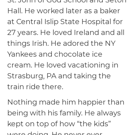
Hall. He worked later as a baker
at Central Islip State Hospital for
27 years. He loved Ireland and all
things Irish. He adored the NY
Yankees and chocolate ice
cream. He loved vacationing in
Strasburg, PA and taking the
train ride there.
Nothing made him happier than
being with his family. He always
kept on top of how “the kids”
were doing. He never ever