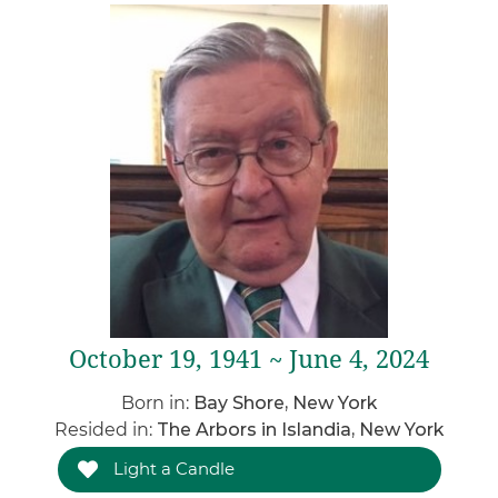
October 19, 1941 ~ June 4, 2024
Born in:
Bay Shore, New York
Resided in:
The Arbors in Islandia, New York
Light a Candle