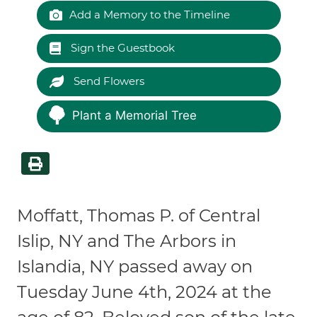
Add a Memory to the Timeline
Sign the Guestbook
Send Flowers
Plant a Memorial Tree
Moffatt, Thomas P. of Central
Islip, NY and The Arbors in
Islandia, NY passed away on
Tuesday June 4th, 2024 at the