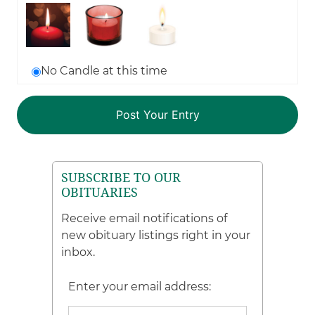
No Candle at this time
SUBSCRIBE TO OUR
OBITUARIES
Receive email notifications of
new obituary listings right in your
inbox.
Enter your email address: