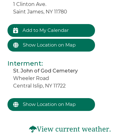
1 Clinton Ave.
Saint James, NY 11780
Add to My Calendar
Show Location on Map
Interment
:
St. John of God Cemetery
Wheeler Road
Central Islip, NY 11722
Show Location on Map
View current weather.