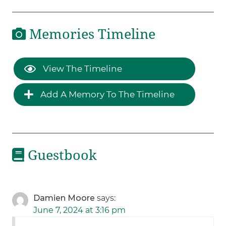
Memories Timeline
View The Timeline
Add A Memory To The Timeline
Guestbook
Damien Moore
says:
June 7, 2024 at 3:16 pm