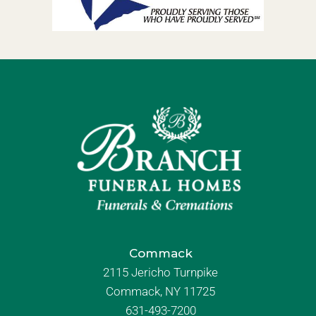
Commack
2115 Jericho Turnpike
Commack, NY 11725
631-493-7200