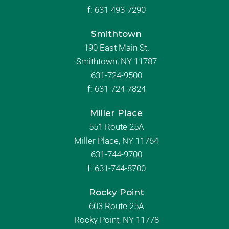
f:
631-493-7290
Smithtown
190 East Main St.
Smithtown, NY 11787
631-724-9500
f:
631-724-7824
Miller Place
551 Route 25A
Miller Place, NY 11764
631-744-9700
f:
631-744-8700
Rocky Point
603 Route 25A
Rocky Point, NY 11778