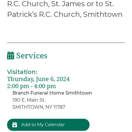
R.C. Church, St. James or to St.
Patrick’s R.C. Church, Smithtown
Services
Visitation
:
Thursday, June 6, 2024
2:00 pm - 4:00 pm
Branch Funeral Home Smithtown
190 E. Main St.
SMITHTOWN, NY 11787
Add to My Calendar