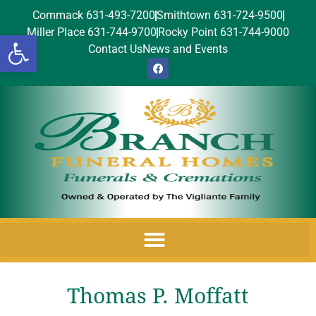
Commack 631-493-7200
Smithtown 631-724-9500
Miller Place 631-744-9700
Rocky Point 631-744-9000
Open toolbar
Contact Us
News and Events
Thomas P. Moffatt