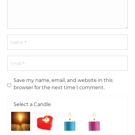
Save my name, email, and website in this
browser for the next time I comment.
Select a Candle