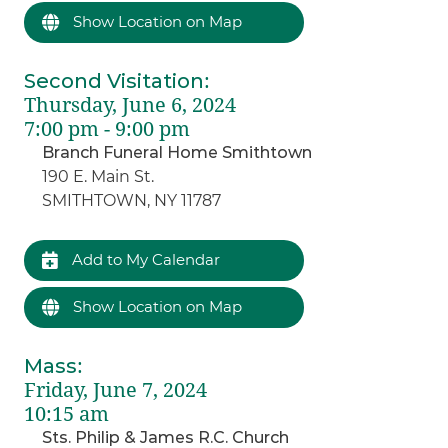
Show Location on Map
Second Visitation
:
Thursday, June 6, 2024
7:00 pm - 9:00 pm
Branch Funeral Home Smithtown
190 E. Main St.
SMITHTOWN, NY 11787
Add to My Calendar
Show Location on Map
Mass
:
Friday, June 7, 2024
10:15 am
Sts. Philip & James R.C. Church