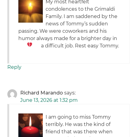
My most heartfelt
condolences to the Grimaldi
Family. I am saddened by the
news of Tommy’s sudden
passing. We were coworkers and his
humor always made for a brighter day in
a difficult job. Rest easy Tommy.
Reply
Richard Marando
says:
June 13, 2026 at 1:32 pm
I am going to miss Tommy
terribly. He was the kind of
friend that was there when