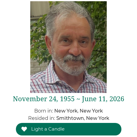
November 24, 1955 ~ June 11, 2026
Born in:
New York, New York
Resided in:
Smithtown, New York
Light a Candle