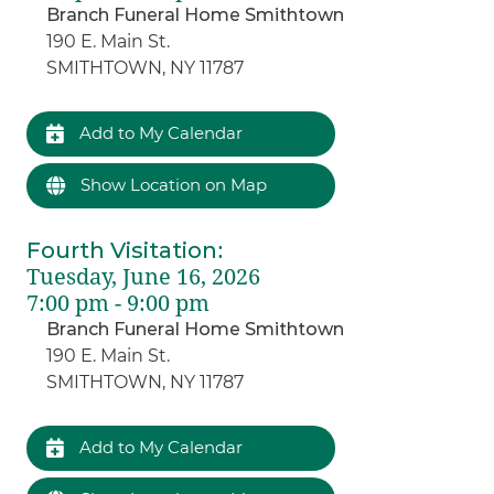
Branch Funeral Home Smithtown
190 E. Main St.
SMITHTOWN, NY 11787
Add to My Calendar
Show Location on Map
Fourth Visitation
:
Tuesday, June 16, 2026
7:00 pm - 9:00 pm
Branch Funeral Home Smithtown
190 E. Main St.
SMITHTOWN, NY 11787
Add to My Calendar