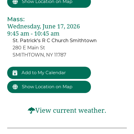
Show Location on Map
Mass
:
Wednesday, June 17, 2026
9:45 am - 10:45 am
St. Patrick's R C Church Smithtown
280 E Main St
SMITHTOWN, NY 11787
Add to My Calendar
Show Location on Map
View current weather.