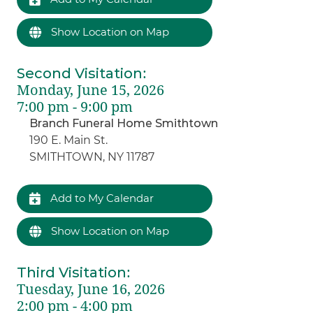
Show Location on Map
Second Visitation
:
Monday, June 15, 2026
7:00 pm - 9:00 pm
Branch Funeral Home Smithtown
190 E. Main St.
SMITHTOWN, NY 11787
Add to My Calendar
Show Location on Map
Third Visitation
:
Tuesday, June 16, 2026
2:00 pm - 4:00 pm