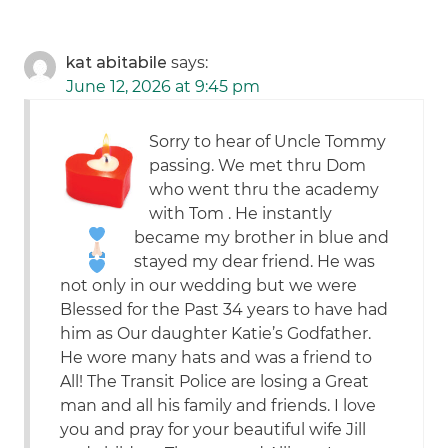
kat abitabile
says:
June 12, 2026 at 9:45 pm
Sorry to hear of Uncle Tommy
passing. We met thru Dom
who went thru the academy
with Tom
. He instantly
became my brother in blue and
stayed my dear friend. He was
not only in our wedding but we were
Blessed for the Past 34 years to have had
him as Our daughter Katie’s Godfather.
He wore many hats and was a friend to
All! The Transit Police are losing a Great
man and all his family and friends. I love
you and pray for your beautiful wife Jill