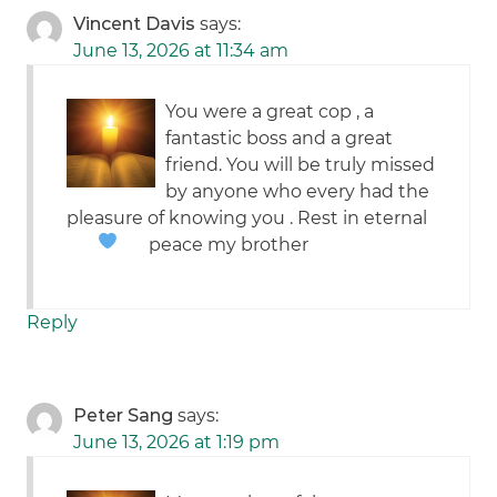
Vincent Davis
says:
June 13, 2026 at 11:34 am
You were a great cop , a
fantastic boss and a great
friend. You will be truly missed
by anyone who every had the
pleasure of knowing you . Rest in eternal
peace my brother
Reply
Peter Sang
says:
June 13, 2026 at 1:19 pm