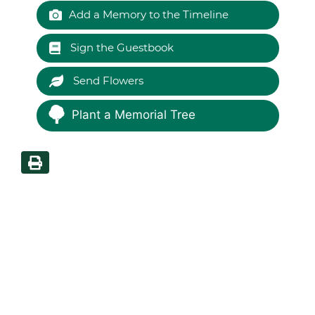
Add a Memory to the Timeline
Sign the Guestbook
Send Flowers
Plant a Memorial Tree