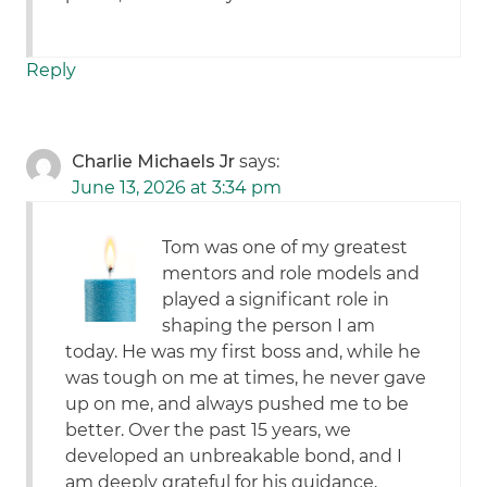
Reply
Charlie Michaels Jr
says:
June 13, 2026 at 3:34 pm
Tom was one of my greatest
mentors and role models and
played a significant role in
shaping the person I am
today. He was my first boss and, while he
was tough on me at times, he never gave
up on me, and always pushed me to be
better. Over the past 15 years, we
developed an unbreakable bond, and I
am deeply grateful for his guidance,