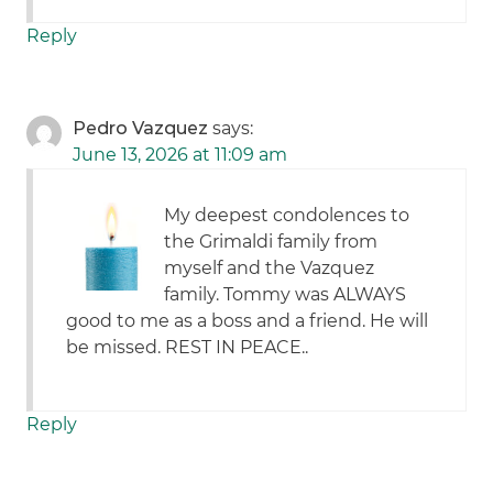
Reply
Pedro Vazquez
says:
June 13, 2026 at 11:09 am
My deepest condolences to
the Grimaldi family from
myself and the Vazquez
family. Tommy was ALWAYS
good to me as a boss and a friend. He will
be missed. REST IN PEACE..
Reply