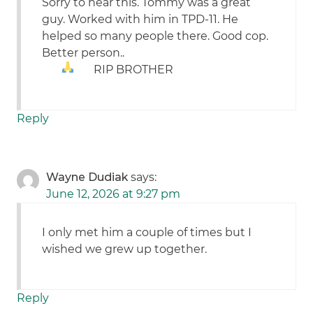
Sorry to hear this. Tommy was a great
guy. Worked with him in TPD-11. He
helped so many people there. Good cop.
Better person..
RIP BROTHER
Reply
Wayne Dudiak
says:
June 12, 2026 at 9:27 pm
I only met him a couple of times but I
wished we grew up together.
Reply