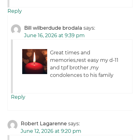
Reply
Bill wilberdude brodala
says:
June 16, 2026 at 9:39 pm
Great times and
memories,rest easy my d-11
and tpf brother ,my
condolences to his family
Reply
Robert Lagarenne
says:
June 12, 2026 at 9:20 pm