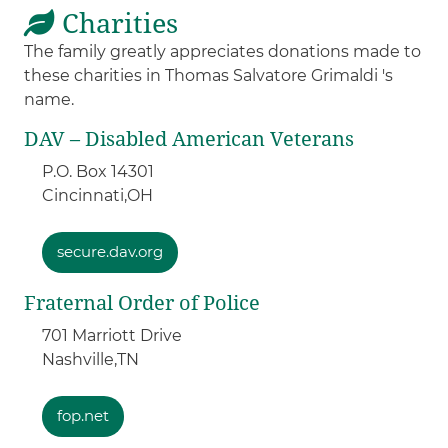
Charities
The family greatly appreciates donations made to
these charities in Thomas Salvatore Grimaldi 's
name.
DAV – Disabled American Veterans
P.O. Box 14301
Cincinnati,
OH
secure.dav.org
Fraternal Order of Police
701 Marriott Drive
Nashville,
TN
fop.net