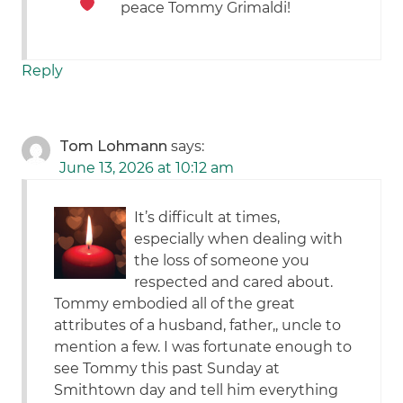
peace Tommy Grimaldi!
Reply
Tom Lohmann
says:
June 13, 2026 at 10:12 am
It’s difficult at times,
especially when dealing with
the loss of someone you
respected and cared about.
Tommy embodied all of the great
attributes of a husband, father,, uncle to
mention a few. I was fortunate enough to
see Tommy this past Sunday at
Smithtown day and tell him everything