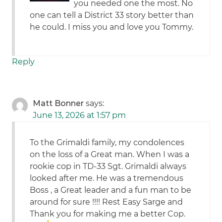
you needed one the most. No
one can tell a District 33 story better than
he could. I miss you and love you Tommy.
Reply
Matt Bonner
says:
June 13, 2026 at 1:57 pm
To the Grimaldi family, my condolences
on the loss of a Great man. When I was a
rookie cop in TD-33 Sgt. Grimaldi always
looked after me. He was a tremendous
Boss , a Great leader and a fun man to be
around for sure !!!! Rest Easy Sarge and
Thank you for making me a better Cop.