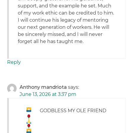
support, and the example he set. Much
of my work ethic can be credited to him.
I will continue his legacy of mentoring
our next generation of workers. He will
be sincerely missed, and I will never
forget all he has taught me.
Reply
Anthony mandriota
says:
June 13, 2026 at 3:37 pm
GODBLESS MY OLE FRIEND