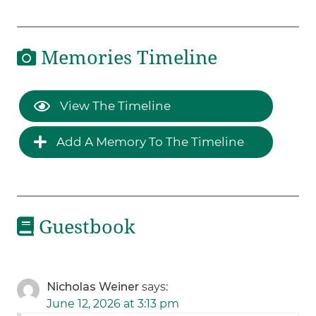
Memories Timeline
View The Timeline
Add A Memory To The Timeline
Guestbook
Nicholas Weiner
says:
June 12, 2026 at 3:13 pm