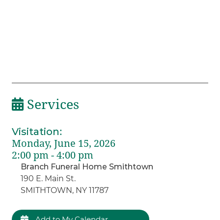
Services
Visitation
:
Monday, June 15, 2026
2:00 pm - 4:00 pm
Branch Funeral Home Smithtown
190 E. Main St.
SMITHTOWN, NY 11787
Add to My Calendar