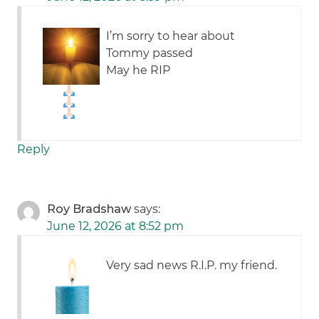
I’m sorry to hear about
Tommy passed
May he RIP
Reply
Roy Bradshaw
says:
June 12, 2026 at 8:52 pm
Very sad news R.I.P. my friend.