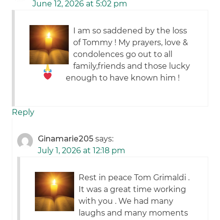
June 12, 2026 at 5:02 pm
I am so saddened by the loss
of Tommy ! My prayers, love &
condolences
go out to all
family,friends and those lucky
enough to have known him !
Reply
Ginamarie205
says:
July 1, 2026 at 12:18 pm
Rest in peace Tom Grimaldi .
It was a great time working
with you . We had many
laughs and many moments