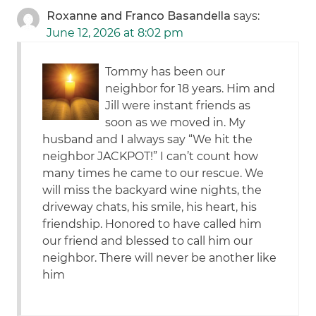
Roxanne and Franco Basandella
says:
June 12, 2026 at 8:02 pm
Tommy has been our
neighbor for 18 years. Him and
Jill were instant friends as
soon as we moved in. My
husband and I always say “We hit the
neighbor JACKPOT!” I can’t count how
many times he came to our rescue. We
will miss the backyard wine nights, the
driveway chats, his smile, his heart, his
friendship. Honored to have called him
our friend and blessed to call him our
neighbor. There will never be another like
him