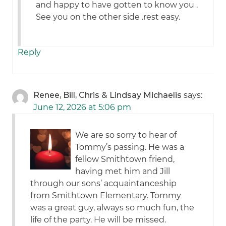
and happy to have gotten to know you .
See you on the other side .rest easy.
Reply
Renee, Bill, Chris & Lindsay Michaelis
says:
June 12, 2026 at 5:06 pm
We are so sorry to hear of
Tommy’s passing. He was a
fellow Smithtown friend,
having met him and Jill
through our sons’ acquaintanceship
from Smithtown Elementary. Tommy
was a great guy, always so much fun, the
life of the party. He will be missed.