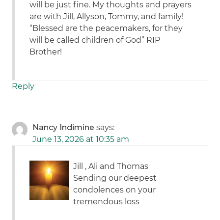
will be just fine. My thoughts and prayers
are with Jill, Allyson, Tommy, and family!
“Blessed are the peacemakers, for they
will be called children of God” RIP
Brother!
Reply
Nancy Indimine
says:
June 13, 2026 at 10:35 am
Jill , Ali and Thomas
Sending our deepest
condolences on your
tremendous loss