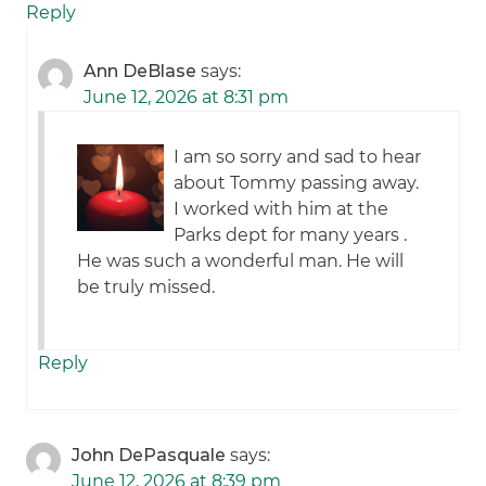
Reply
Ann DeBlase
says:
June 12, 2026 at 8:31 pm
I am so sorry and sad to hear
about Tommy passing away.
I worked with him at the
Parks dept for many years .
He was such a wonderful man. He will
be truly missed.
Reply
John DePasquale
says:
June 12, 2026 at 8:39 pm