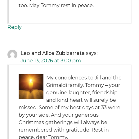
too. May Tommy rest in peace.
Reply
Leo and Alice Zubizarreta
says:
June 13, 2026 at 3:00 pm
My condolences to Jill and the
Grimaldi family. Tommy – your
genuine laughter, friendship
and kind heart will surely be
missed. Some of my best days at 33 were
by your side. And your generous
Christmas gatherings will always be
remembered with gratitude. Rest in
peace, dear Tommy.