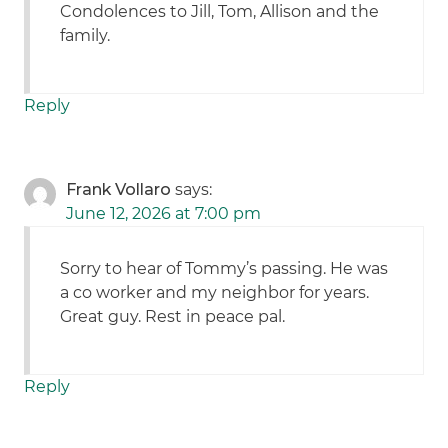
Condolences to Jill, Tom, Allison and the
family.
Reply
Frank Vollaro
says:
June 12, 2026 at 7:00 pm
Sorry to hear of Tommy’s passing. He was
a co worker and my neighbor for years.
Great guy. Rest in peace pal.
Reply