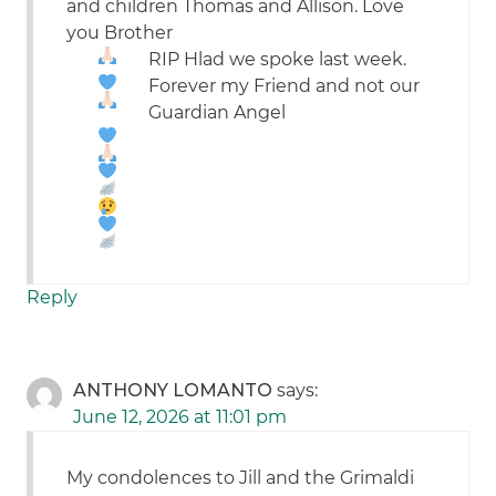
and children Thomas and Allison. Love
you Brother
RIP
Hlad we spoke last week.
Forever my Friend and not our
Guardian Angel
Reply
ANTHONY LOMANTO
says:
June 12, 2026 at 11:01 pm
My condolences to Jill and the Grimaldi