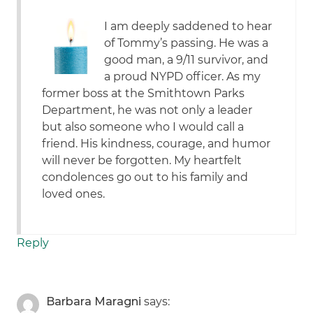
I am deeply saddened to hear
of Tommy’s passing. He was a
good man, a 9/11 survivor, and
a proud NYPD officer. As my
former boss at the Smithtown Parks
Department, he was not only a leader
but also someone who I would call a
friend. His kindness, courage, and humor
will never be forgotten. My heartfelt
condolences go out to his family and
loved ones.
Reply
Barbara Maragni
says: