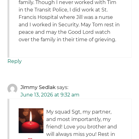
family. Though I never worked with Tim
in the Transit Police, I did work at St.
Francis Hospital where Jill was a nurse
and I worked in Security. May Tom rest in
peace and may the Good Lord watch
over the family in their time of grieving.
Reply
Jimmy Sedlak
says:
June 13, 2026 at 9:32 am
My squad Sgt, my partner,
and most importantly, my
friend! Love you brother and
will always miss you! Rest in