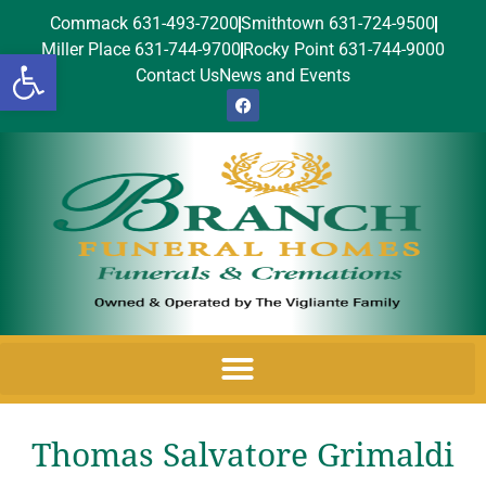
Commack 631-493-7200
Smithtown 631-724-9500
Miller Place 631-744-9700
Rocky Point 631-744-9000
Open toolbar
Contact Us
News and Events
Thomas Salvatore Grimaldi