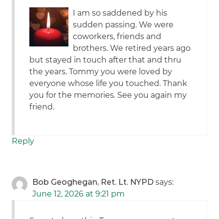
I am so saddened by his
sudden passing. We were
coworkers, friends and
brothers. We retired years ago
but stayed in touch after that and thru
the years. Tommy you were loved by
everyone whose life you touched. Thank
you for the memories. See you again my
friend.
Reply
Bob Geoghegan, Ret. Lt. NYPD
says:
June 12, 2026 at 9:21 pm