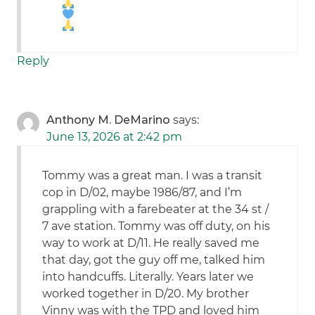
Reply
Anthony M. DeMarino
says:
June 13, 2026 at 2:42 pm
Tommy was a great man. I was a transit
cop in D/02, maybe 1986/87, and I’m
grappling with a farebeater at the 34 st /
7 ave station. Tommy was off duty, on his
way to work at D/11. He really saved me
that day, got the guy off me, talked him
into handcuffs. Literally. Years later we
worked together in D/20. My brother
Vinny was with the TPD and loved him