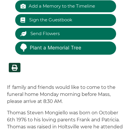
Add a Memory to the Timeline
Sign the Guestbook
Send Flowers
Plant a Memorial Tree
If family and friends would like to come to the
funeral home Monday morning before Mass,
please arrive at 8:30 AM.
Thomas Steven Mongiello was born on October
6th 1976 to his loving parents Frank and Patricia.
Thomas was raised in Holtsville were he attended