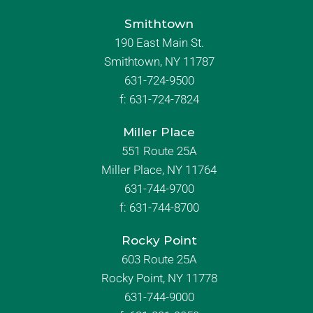
Smithtown
190 East Main St.
Smithtown, NY 11787
631-724-9500
f:
631-724-7824
Miller Place
551 Route 25A
Miller Place, NY 11764
631-744-9700
f:
631-744-8700
Rocky Point
603 Route 25A
Rocky Point, NY 11778
631-744-9000