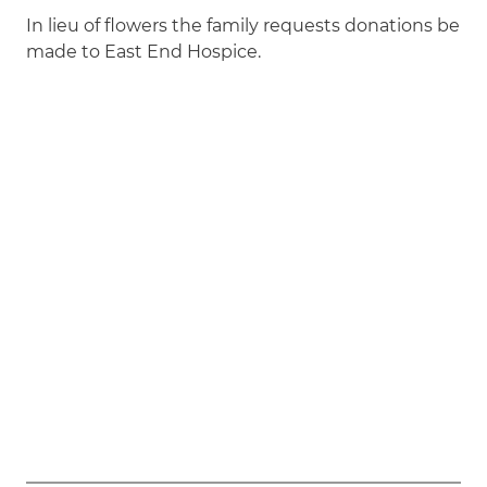
In lieu of flowers the family requests donations be
made to East End Hospice.