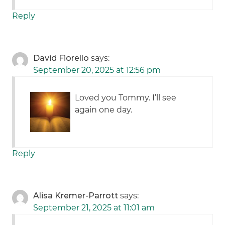
Reply
David Fiorello
says:
September 20, 2025 at 12:56 pm
Loved you Tommy. I’ll see
again one day.
Reply
Alisa Kremer-Parrott
says:
September 21, 2025 at 11:01 am