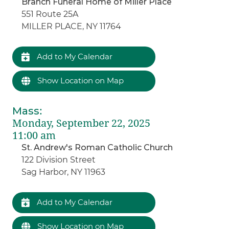
Branch Funeral Home of Miller Place
551 Route 25A
MILLER PLACE, NY 11764
Add to My Calendar
Show Location on Map
Mass
:
Monday, September 22, 2025
11:00 am
St. Andrew's Roman Catholic Church
122 Division Street
Sag Harbor, NY 11963
Add to My Calendar
Show Location on Map