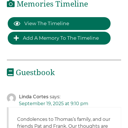
Memories Timeline
View The Timeline
Add A Memory To The Timeline
Guestbook
Linda Cortes
says:
September 19, 2025 at 9:10 pm
Condolences to Thomas’s family, and our
friends Pat and Frank. Our thoughts are