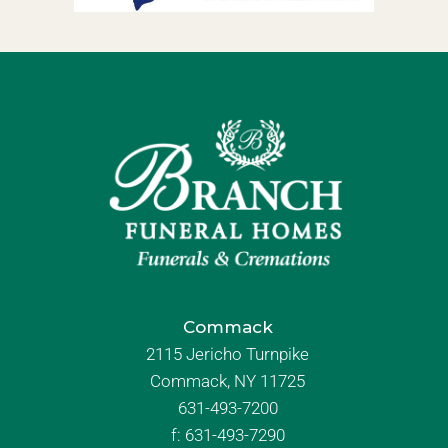
Commack
2115 Jericho Turnpike
Commack, NY 11725
631-493-7200
f:
631-493-7290