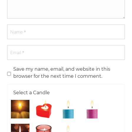
Save my name, email, and website in this
browser for the next time I comment.
Select a Candle