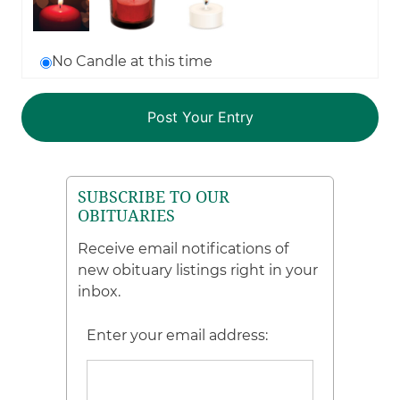
No Candle at this time
SUBSCRIBE TO OUR
OBITUARIES
Receive email notifications of
new obituary listings right in your
inbox.
Enter your email address: