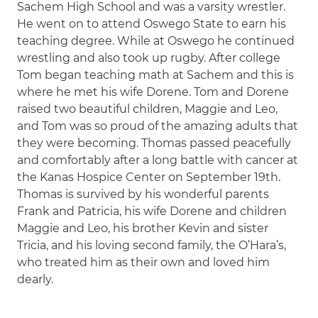
Sachem High School and was a varsity wrestler.
He went on to attend Oswego State to earn his
teaching degree. While at Oswego he continued
wrestling and also took up rugby. After college
Tom began teaching math at Sachem and this is
where he met his wife Dorene. Tom and Dorene
raised two beautiful children, Maggie and Leo,
and Tom was so proud of the amazing adults that
they were becoming. Thomas passed peacefully
and comfortably after a long battle with cancer at
the Kanas Hospice Center on September 19th.
Thomas is survived by his wonderful parents
Frank and Patricia, his wife Dorene and children
Maggie and Leo, his brother Kevin and sister
Tricia, and his loving second family, the O’Hara’s,
who treated him as their own and loved him
dearly.