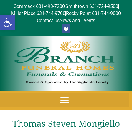
Commack 631-493-7200
Smithtown 631-724-9500
Miller Place 631-744-9700
Rocky Point 631-744-9000
Open toolbar
Contact Us
News and Events
Thomas Steven Mongiello