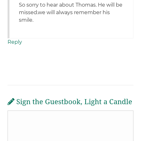
So sorry to hear about Thomas. He will be
missed.we will always remember his
smile.
Reply
Sign the Guestbook, Light a Candle