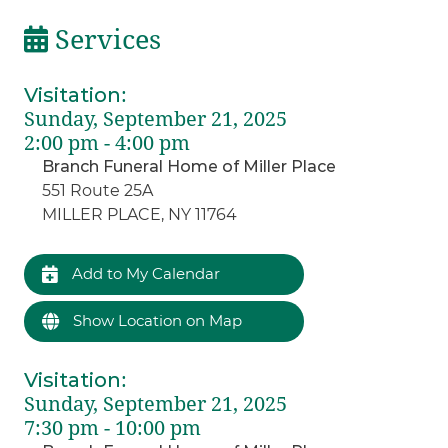
Services
Visitation
:
Sunday, September 21, 2025
2:00 pm - 4:00 pm
Branch Funeral Home of Miller Place
551 Route 25A
MILLER PLACE, NY 11764
Add to My Calendar
Show Location on Map
Visitation
:
Sunday, September 21, 2025
7:30 pm - 10:00 pm