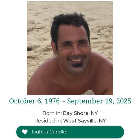
October 6, 1976 ~ September 19, 2025
Born in:
Bay Shore, NY
Resided in:
West Sayville, NY
Light a Candle