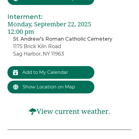
Interment
:
Monday, September 22, 2025
12:00 pm
St. Andrew's Roman Catholic Cemetery
1175 Brick Kiln Road
Sag Harbor, NY 11963
Add to My Calendar
Show Location on Map
View current weather.