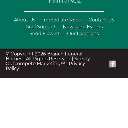
f: 631-821-9050
About Us
Immediate Need
Contact Us
Grief Support
News and Events
Send Flowers
Our Locations
© Copyright 2026 Branch Funeral
Homes | All Rights Reserved |
Site by
Outcompete Marketing™
|
Privacy
Policy