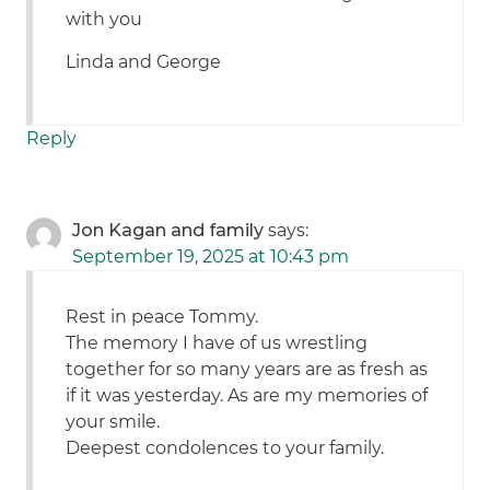
with you
Linda and George
Reply
Jon Kagan and family
says:
September 19, 2025 at 10:43 pm
Rest in peace Tommy.
The memory I have of us wrestling
together for so many years are as fresh as
if it was yesterday. As are my memories of
your smile.
Deepest condolences to your family.