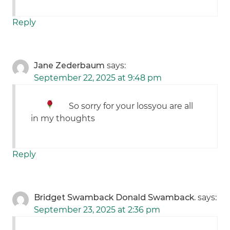
Reply
Jane Zederbaum
says:
September 22, 2025 at 9:48 pm
So sorry for your loss
you are all
in my thoughts
Reply
Bridget Swamback Donald Swamback.
says:
September 23, 2025 at 2:36 pm