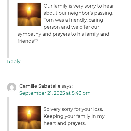
Our family is very sorry to hear
about our neighbor’s passing.
Tom was a friendly, caring
person and we offer our
sympathy and prayers to his family and
friends♡
Reply
Camille Sabatelle
says:
September 21, 2025 at 5:43 pm
So very sorry for your loss.
Keeping your family in my
heart and prayers.