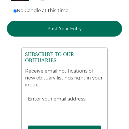
No Candle at this time
SUBSCRIBE TO OUR
OBITUARIES
Receive email notifications of
new obituary listings right in your
inbox.
Enter your email address: