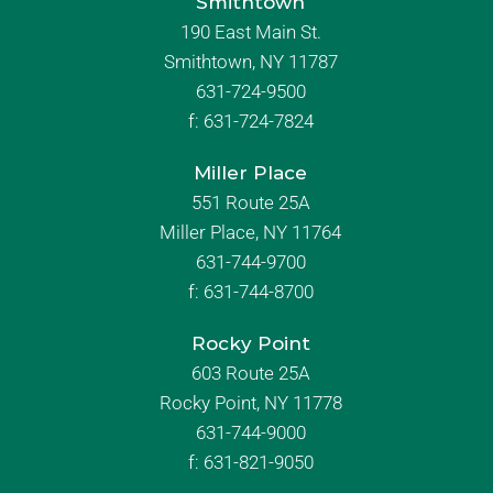
Smithtown
190 East Main St.
Smithtown, NY 11787
631-724-9500
f:
631-724-7824
Miller Place
551 Route 25A
Miller Place, NY 11764
631-744-9700
f:
631-744-8700
Rocky Point
603 Route 25A
Rocky Point, NY 11778
631-744-9000
f: 631-821-9050