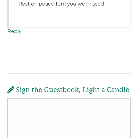
Rest on peace Tom you we missed
Reply
Sign the Guestbook, Light a Candle