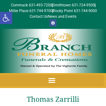
Commack 631-493-7200
Smithtown 631-724-9500
Miller Place 631-744-9700
Rocky Point 631-744-9000
Open toolbar
Contact Us
News and Events
Thomas Zarrilli