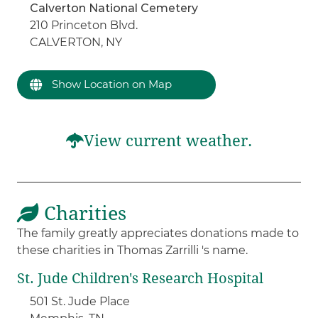
Calverton National Cemetery
210 Princeton Blvd.
CALVERTON, NY
Show Location on Map
View current weather.
Charities
The family greatly appreciates donations made to
these charities in Thomas Zarrilli 's name.
St. Jude Children's Research Hospital
501 St. Jude Place