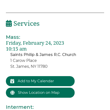
Services
Mass
:
Friday, February 24, 2023
10:15 am
Saints Philip & James R.C. Church
1 Carow Place
St. James, NY 11780
Add to My Calendar
Show Location on Map
Interment
: