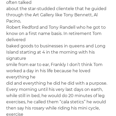
often talked
about the star-studded clientele that he guided
through the Art Gallery like Tony Bennett, Al
Pacino,
Robert Redford and Tony Randell who he got to
know on a first name basis. In retirement Tom
delivered
baked goods to businesses in queens and Long
Island starting at 4 in the morning with his
signature
smile from ear to ear, Frankly I don’t think Tom
worked a day in his life because he loved
everything he
did and everything he did he did with a purpose.
Every morning until his very last days on earth,
while still in bed, he would do 20 minutes of leg
exercises, he called them “cala stetics” he would
then say his rosary while riding his mini cycle,
exercise