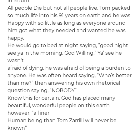
in return.
All people Die but not all people live. Tom packed
so much life into his 91 years on earth and he was
Happy with so little as long as everyone around
him got what they needed and wanted he was
happy.
He would go to bed at night saying, “good night
see ya in the morning, God Willing.” Ya’ see he
wasn’t
afraid of dying, he was afraid of being a burden to
anyone. He was often heard saying, “Who’s better
than me?” then answering his own rhetorical
question saying, “NOBODY”
Know this for certain, God has placed many
beautiful, wonderful people on this earth
however, “a finer
Human being than Tom Zarrilli will never be
known”