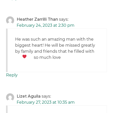
Heather Zarrilli Than
says:
February 24, 2023 at 2:30 pm
He was such an amazing man with the
biggest heart! He will be missed greatly
by family and friends that he filled with
so much love
Reply
Lizet Aguila
says:
February 27, 2023 at 10:35 am