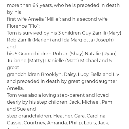
more than 64 years, who he is preceded in death
by, his
first wife Amelia “Millie”; and his second wife
Florence “Flo”;
Tom is survived by his 3 children Guy Zarrilli (Mary)
Rob Zarrilli (Marlen) and Ida Margiotta (Joseph)
and
his 5 Grandchildren Rob Jr. (Shay) Natalie (Ryan)
Julianne (Matty) Danielle (Matt) Michael and 5
great
grandchildren Brooklyn, Daisy, Lucy, Bella and Liv
and preceded in death by great granddaughter
Amelia.
Tom was also a loving step-parent and loved
dearly by his step children, Jack, Michael, Pam
and Sue and
step grandchildren, Heather, Gara, Carolina,
Cassie, Courtney, Amanda, Philip, Louis, Jack,