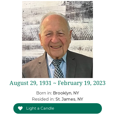
August 29, 1931 ~ February 19, 2023
Born in:
Brooklyn, NY
Resided in:
St. James, NY
Light a Candle