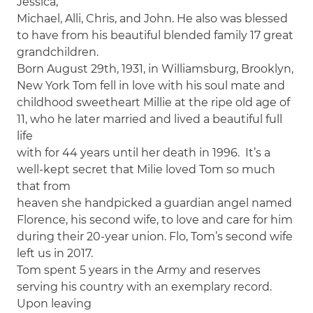
Jessica,
Michael, Alli, Chris, and John. He also was blessed
to have from his beautiful blended family 17 great
grandchildren.
Born August 29th, 1931, in Williamsburg, Brooklyn,
New York Tom fell in love with his soul mate and
childhood sweetheart Millie at the ripe old age of
11, who he later married and lived a beautiful full
life
with for 44 years until her death in 1996. It’s a
well-kept secret that Milie loved Tom so much
that from
heaven she handpicked a guardian angel named
Florence, his second wife, to love and care for him
during their 20-year union. Flo, Tom’s second wife
left us in 2017.
Tom spent 5 years in the Army and reserves
serving his country with an exemplary record.
Upon leaving