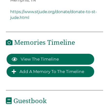
Memphis, TN
https://www.stjude.org/donate/donate-to-st-
jude.html
Memories Timeline
View The Timeline
Add A Memory To The Timeline
Guestbook