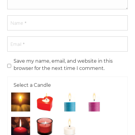
Save my name, email, and website in this
browser for the next time I comment.
Select a Candle