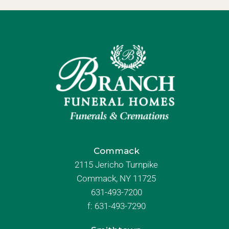
Commack
2115 Jericho Turnpike
Commack, NY 11725
631-493-7200
f:
631-493-7290