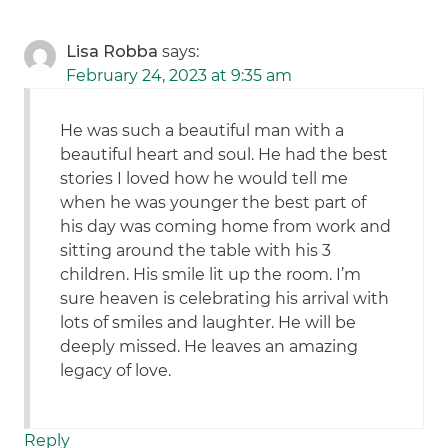
Lisa Robba
says:
February 24, 2023 at 9:35 am
He was such a beautiful man with a
beautiful heart and soul. He had the best
stories I loved how he would tell me
when he was younger the best part of
his day was coming home from work and
sitting around the table with his 3
children. His smile lit up the room. I’m
sure heaven is celebrating his arrival with
lots of smiles and laughter. He will be
deeply missed. He leaves an amazing
legacy of love.
Reply