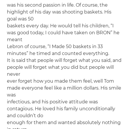
was his second passion in life. Of course, the
highlight of his day was shooting baskets. His
goal was 50
baskets every day. He would tell his children, “I
was good today, I could have taken on BRON” he
meant
Lebron of course, “I Made 50 baskets in 33
minutes” he timed and counted everything.
It is said that people will forget what you said, and
people will forget what you did but people will
never
ever forget how you made them feel, well Tom
made everyone feel like a million dollars. His smile
was
infectious, and his positive attitude was
contagious. He loved his family unconditionally
and couldn’t do
enough for them and wanted absolutely nothing