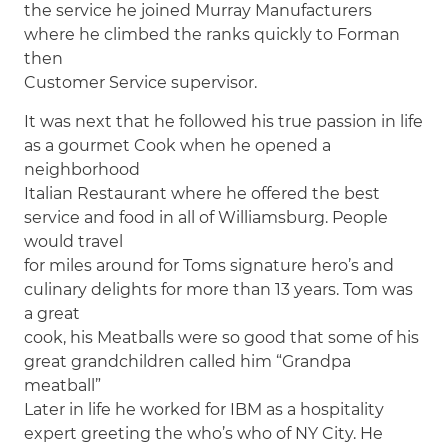
the service he joined Murray Manufacturers
where he climbed the ranks quickly to Forman
then
Customer Service supervisor.
It was next that he followed his true passion in life
as a gourmet Cook when he opened a
neighborhood
Italian Restaurant where he offered the best
service and food in all of Williamsburg. People
would travel
for miles around for Toms signature hero’s and
culinary delights for more than 13 years. Tom was
a great
cook, his Meatballs were so good that some of his
great grandchildren called him “Grandpa
meatball”
Later in life he worked for IBM as a hospitality
expert greeting the who’s who of NY City. He