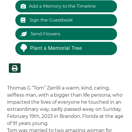
Add a Memory to the Timeline
Sign the Guestbook
Send Flowers
Plant a Memorial Tree
Thomas G “Tom” Zarrilli a warm, kind, caring,
selfless man, with a bigger than life persona, who
impacted the lives of everyone he touched in an
extraordinary way, sadly passed away on Sunday,
February 19th, 2023 in Brandon, Florida at the age
of 91 years young.
Tom was married to two amazing woman for