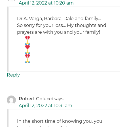
April 12, 2022 at 10:20 am
Dr A. Verga, Barbara, Dale and family…
So sorry for your loss… My thoughts and
prayers are with you and your family!
Reply
Robert Colucci
says:
April 12, 2022 at 10:31 am
In the short time of knowing you, you