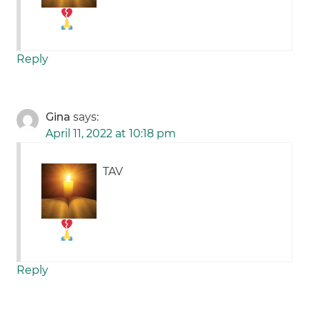
Reply
Gina
says:
April 11, 2022 at 10:18 pm
TAV
Reply