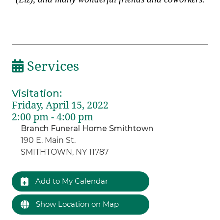
Services
Visitation
:
Friday, April 15, 2022
2:00 pm - 4:00 pm
Branch Funeral Home Smithtown
190 E. Main St.
SMITHTOWN, NY 11787
Add to My Calendar
Show Location on Map