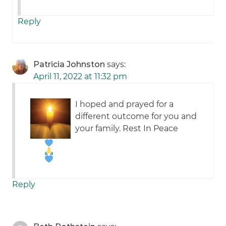
Reply
Patricia Johnston
says:
April 11, 2022 at 11:32 pm
I hoped and prayed for a
different outcome for you and
your family. Rest In Peace
Reply