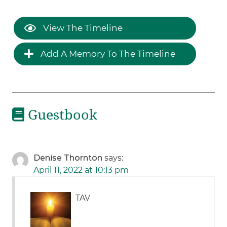
View The Timeline
Add A Memory To The Timeline
Guestbook
Denise Thornton
says:
April 11, 2022 at 10:13 pm
TAV