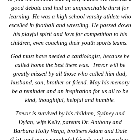
good debate and had an unquenchable thirst for
learning. He was a high school varsity athlete who
excelled in football and wrestling. He passed down
his playful spirit and love for competition to his
children, even coaching their youth sports teams.
God must have needed a cardiologist, because he
called home the best there was. Trevor will be
greatly missed by all those who called him dad,
husband, son, brother or friend. May his memory
be a reminder and an inspiration for us all to be
kind, thoughtful, helpful and humble.
Trevor is survived by his children, Sydney and
Dylan, wife Kelly, parents Dr. Anthony and
Barbara Holly Verga, brothers Adam and Dale
(Liz), and many wonderful friends and coworkers.