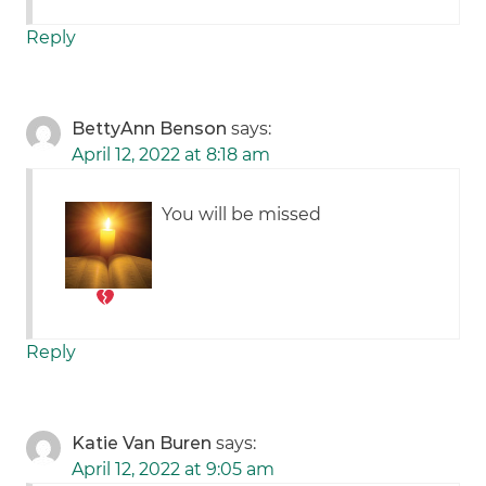
Reply
BettyAnn Benson
says:
April 12, 2022 at 8:18 am
You will be missed
Reply
Katie Van Buren
says:
April 12, 2022 at 9:05 am