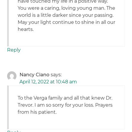
have touched my life in a positive way.
You were a caring, loving young man. The
world is a little darker since your passing.
May your light continue to shine in all our
hearts.
Reply
Nancy Ciano
says:
April 12, 2022 at 10:48 am
To the Verga family and all that knew Dr.
Trevor. I am so sorry for your loss. Prayers
from his patient.