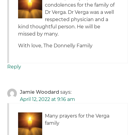
condolences for the family of
Dr Verga. Dr Verga was a well
respected physician and a
kind thoughtful person. He will be
missed by many.
With love, The Donnelly Family
Reply
Jamie Woodard
says:
April 12, 2022 at 9:16 am
Many prayers for the Verga
family