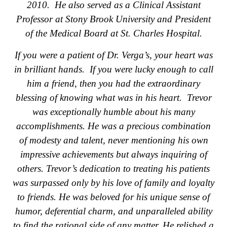
2010. He also served as a Clinical Assistant
Professor at Stony Brook University and President
of the Medical Board at St. Charles Hospital.
If you were a patient of Dr. Verga’s, your heart was
in brilliant hands. If you were lucky enough to call
him a friend, then you had the extraordinary
blessing of knowing what was in his heart. Trevor
was exceptionally humble about his many
accomplishments. He was a precious combination
of modesty and talent, never mentioning his own
impressive achievements but always inquiring of
others. Trevor’s dedication to treating his patients
was surpassed only by his love of family and loyalty
to friends. He was beloved for his unique sense of
humor, deferential charm, and unparalleled ability
to find the rational side of any matter. He relished a