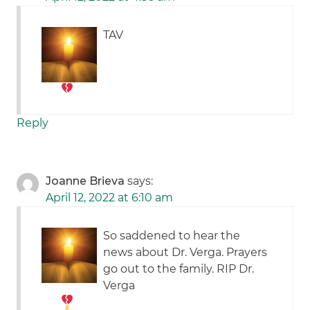
TAV
Reply
Joanne Brieva
says:
April 12, 2022 at 6:10 am
So saddened to hear the
news about Dr. Verga. Prayers
go out to the family. RIP Dr.
Verga