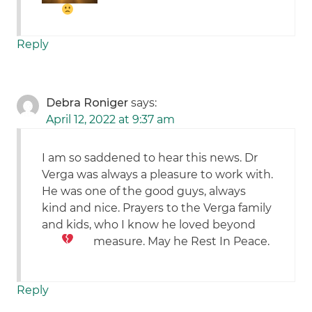
Reply
Debra Roniger
says:
April 12, 2022 at 9:37 am
I am so saddened to hear this news. Dr
Verga was always a pleasure to work with.
He was one of the good guys, always
kind and nice. Prayers to the Verga family
and kids, who I know he loved beyond
measure. May he Rest In Peace.
Reply