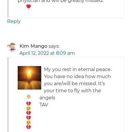
physician and will be greatly missed.
Reply
Kim Mango
says:
April 12, 2022 at 8:09 am
My you rest in eternal peace.
You have no idea how much
you are/will be missed. It’s
your time to fly with the
angels
TAV