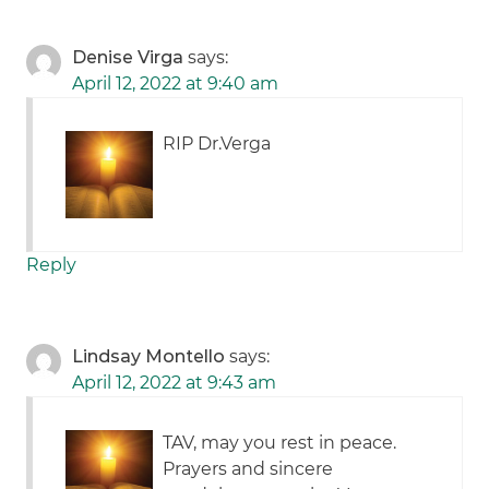
Denise Virga
says:
April 12, 2022 at 9:40 am
RIP Dr.Verga
Reply
Lindsay Montello
says:
April 12, 2022 at 9:43 am
TAV, may you rest in peace.
Prayers and sincere