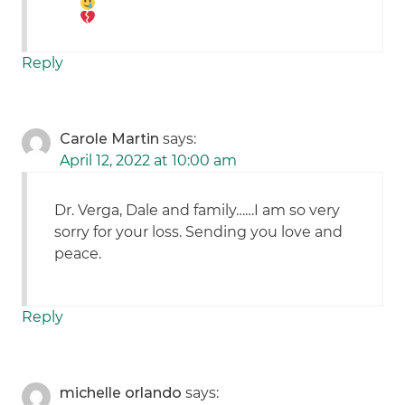
Reply
Carole Martin
says:
April 12, 2022 at 10:00 am
Dr. Verga, Dale and family……I am so very
sorry for your loss. Sending you love and
peace.
Reply
michelle orlando
says: