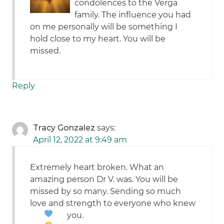
condolences to the Verga
family. The influence you had
on me personally will be something I
hold close to my heart. You will be
missed.
Reply
Tracy Gonzalez
says:
April 12, 2022 at 9:49 am
Extremely heart broken. What an
amazing person Dr V. was. You will be
missed by so many. Sending so much
love and strength to everyone who knew
you.