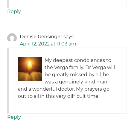
Reply
Denise Gensinger
says:
April 12, 2022 at 11:03 am
My deepest condolences to
the Verga family. Dr Verga will
be greatly missed by all, he
was a genuinely kind man
and a wonderful doctor. My prayers go
out to all in this very difficult time.
Reply