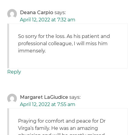
Deana Carpio
says:
April 12, 2022 at 7:32 am
So sorry for the loss. As his patient and
professional colleague, I will miss him
immensely.
Reply
Margaret LaGiudice
says:
April 12, 2022 at 7:55 am
Praying for comfort and peace for Dr
Virga’s family. He was an amazing