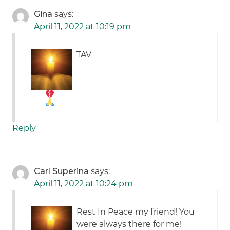
Gina
says:
April 11, 2022 at 10:19 pm
TAV
Reply
Carl Superina
says:
April 11, 2022 at 10:24 pm
Rest In Peace my friend! You
were always there for me!