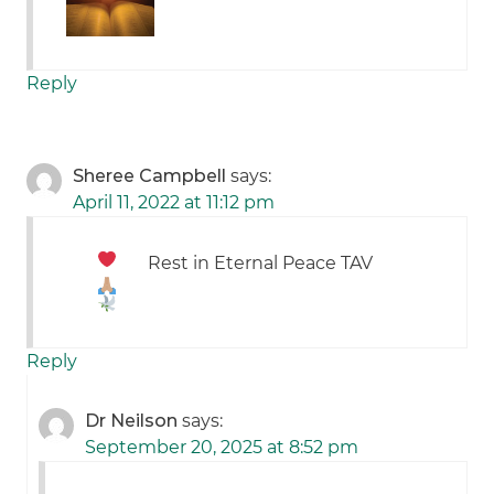
Reply
Sheree Campbell
says:
April 11, 2022 at 11:12 pm
Rest in Eternal Peace TAV
Reply
Dr Neilson
says:
September 20, 2025 at 8:52 pm