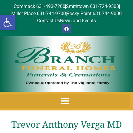
Commack 631-493-7200
Smithtown 631-724-9500
Miller Place 631-744-9700
Rocky Point 631-744-9000
Open toolbar
Contact Us
News and Events
Trevor Anthony Verga MD