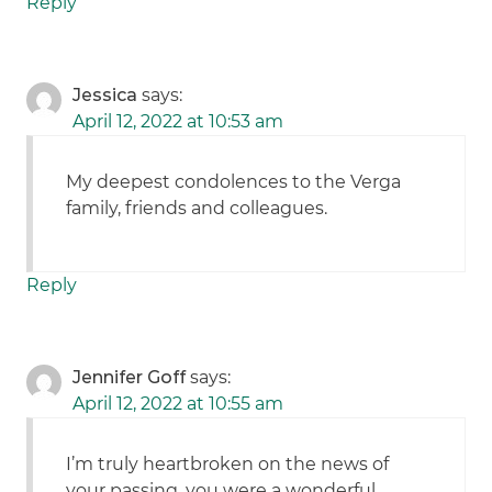
Reply
Jessica
says:
April 12, 2022 at 10:53 am
My deepest condolences to the Verga
family, friends and colleagues.
Reply
Jennifer Goff
says:
April 12, 2022 at 10:55 am
I’m truly heartbroken on the news of
your passing, you were a wonderful