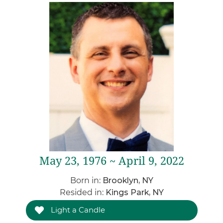
May 23, 1976 ~ April 9, 2022
Born in:
Brooklyn, NY
Resided in:
Kings Park, NY
Light a Candle