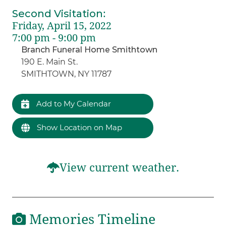
Second Visitation
:
Friday, April 15, 2022
7:00 pm - 9:00 pm
Branch Funeral Home Smithtown
190 E. Main St.
SMITHTOWN, NY 11787
Add to My Calendar
Show Location on Map
View current weather.
Memories Timeline