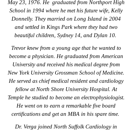
May 23, 1976. He graduated from Northport High
School in 1994 where he met his future wife, Kelly
Donnelly. They married on Long Island in 2004
and settled in Kings Park where they had two
beautiful children, Sydney 14, and Dylan 10.
Trevor knew from a young age that he wanted to
become a physician. He graduated from American
University and received his medical degree from
New York University Grossman School of Medicine.
He served as chief medical resident and cardiology
fellow at North Shore University Hospital. At
Temple he studied to become an electrophysiologist.
He went on to earn a remarkable five board
certifications and get an MBA in his spare time.
Dr. Verga joined North Suffolk Cardiology in