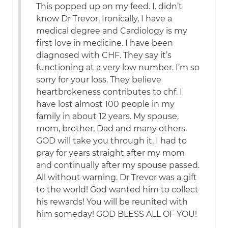
This popped up on my feed. I. didn’t
know Dr Trevor. Ironically, I have a
medical degree and Cardiology is my
first love in medicine. I have been
diagnosed with CHF. They say it’s
functioning at a very low number. I’m so
sorry for your loss. They believe
heartbrokeness contributes to chf. I
have lost almost 100 people in my
family in about 12 years. My spouse,
mom, brother, Dad and many others.
GOD will take you through it. I had to
pray for years straight after my mom
and continually after my spouse passed.
All without warning. Dr Trevor was a gift
to the world! God wanted him to collect
his rewards! You will be reunited with
him someday! GOD BLESS ALL OF YOU!