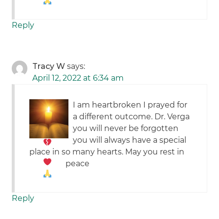
Reply
Tracy W
says:
April 12, 2022 at 6:34 am
I am heartbroken
I prayed for
a different outcome. Dr. Verga
you will never be forgotten
you will always have a special
place in so many hearts. May you rest in
peace
Reply