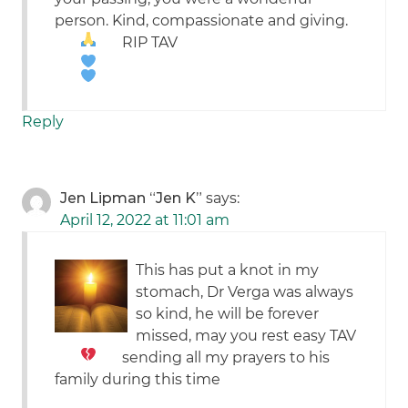
person. Kind, compassionate and giving.
RIP TAV
Reply
Jen Lipman “Jen K”
says:
April 12, 2022 at 11:01 am
This has put a knot in my
stomach, Dr Verga was always
so kind, he will be forever
missed, may you rest easy TAV
sending all my prayers to his
family during this time