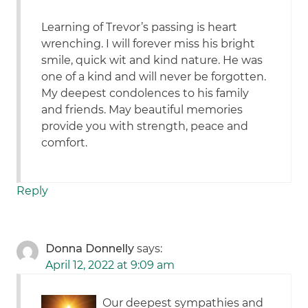
Learning of Trevor’s passing is heart
wrenching. I will forever miss his bright
smile, quick wit and kind nature. He was
one of a kind and will never be forgotten.
My deepest condolences to his family
and friends. May beautiful memories
provide you with strength, peace and
comfort.
Reply
Donna Donnelly
says:
April 12, 2022 at 9:09 am
Our deepest sympathies and