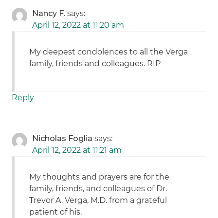
Nancy F.
says:
April 12, 2022 at 11:20 am
My deepest condolences to all the Verga
family, friends and colleagues. RIP
Reply
Nicholas Foglia
says:
April 12, 2022 at 11:21 am
My thoughts and prayers are for the
family, friends, and colleagues of Dr.
Trevor A. Verga, M.D. from a grateful
patient of his.