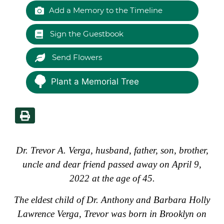
Add a Memory to the Timeline
Sign the Guestbook
Send Flowers
Plant a Memorial Tree
Dr. Trevor A. Verga, husband, father, son, brother,
uncle and dear friend passed away on April 9,
2022 at the age of 45.
The eldest child of Dr. Anthony and Barbara Holly
Lawrence Verga, Trevor was born in Brooklyn on