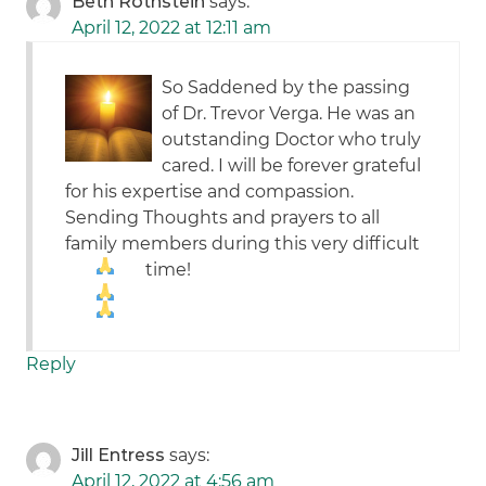
Beth Rothstein
says:
April 12, 2022 at 12:11 am
So Saddened by the passing
of Dr. Trevor Verga. He was an
outstanding Doctor who truly
cared. I will be forever grateful
for his expertise and compassion.
Sending Thoughts and prayers to all
family members during this very difficult
time!
Reply
Jill Entress
says:
April 12, 2022 at 4:56 am