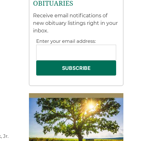
OBITUARIES
Receive email notifications of
new obituary listings right in your
inbox.
Enter your email address:
 Jr.