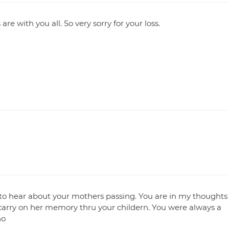
re with you all. So very sorry for your loss.
y to hear about your mothers passing. You are in my thoughts
carry on her memory thru your childern. You were always a
no