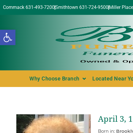
Commack 631-493-7200
Smithtown 631-724-9500
Miller Plac
Open toolbar
Why Choose Branch
Located Near Y
April 3, 
Born in:
Brookl