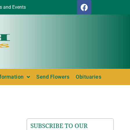
s and Events
nformation
Send Flowers
Obituaries
SUBSCRIBE TO OUR