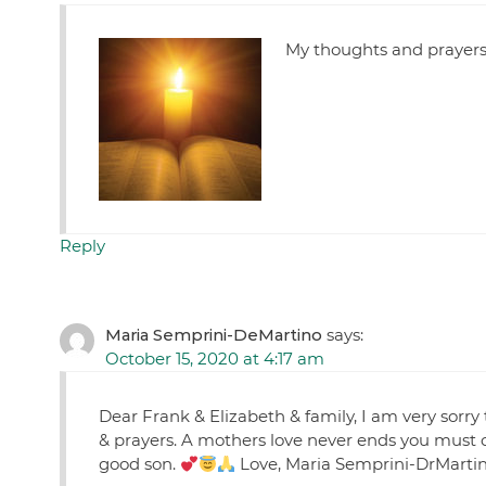
My thoughts and prayers a
Reply
Maria Semprini-DeMartino
says:
October 15, 2020 at 4:17 am
Dear Frank & Elizabeth & family, I am very sorr
& prayers. A mothers love never ends you must 
good son.
Love, Maria Semprini-DrMarti