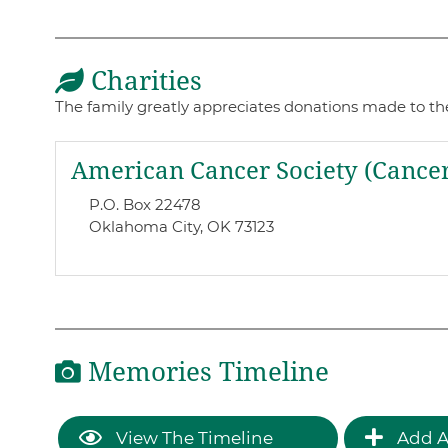
Charities
The family greatly appreciates donations made to these
American Cancer Society (Cancer
P.O. Box 22478
Oklahoma City, OK 73123
Memories Timeline
View The Timeline
Add A