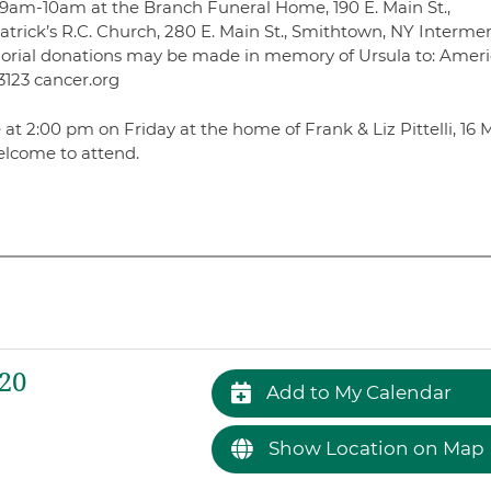
iday 9am-10am at the Branch Funeral Home, 190 E. Main St.,
atrick’s R.C. Church, 280 E. Main St., Smithtown, NY Intermen
morial donations may be made in memory of Ursula to: Amer
3123 cancer.org
 at 2:00 pm on Friday at the home of Frank & Liz Pittelli, 16 M
elcome to attend.
020
Add to My Calendar
Show Location on Map