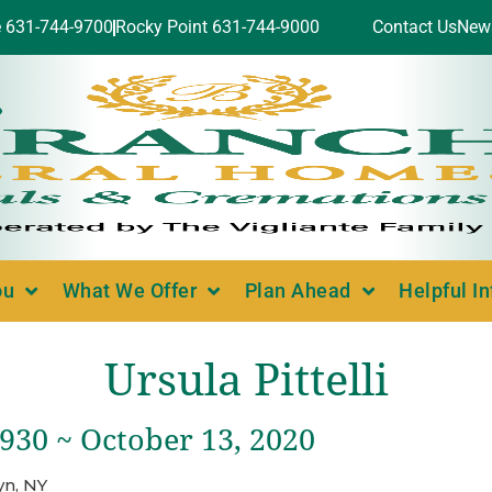
e 631-744-9700
Rocky Point 631-744-9000
Contact Us
New
ou
What We Offer
Plan Ahead
Helpful I
Ursula Pittelli
1930 ~ October 13, 2020
yn, NY