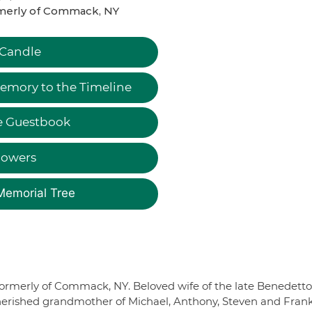
merly of Commack, NY
 Candle
emory to the Timeline
e Guestbook
lowers
Memorial Tree
. Formerly of Commack, NY. Beloved wife of the late Benedetto
. Cherished grandmother of Michael, Anthony, Steven and Frank,