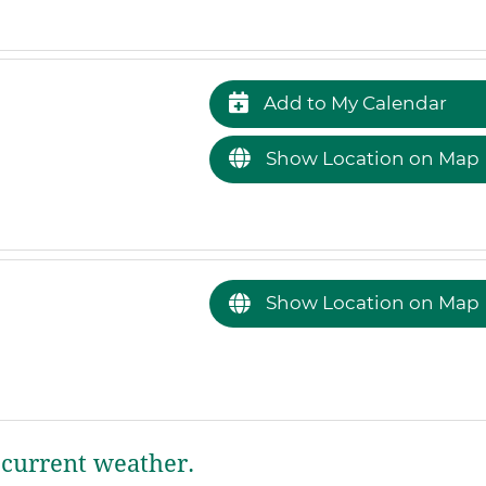
Add to My Calendar
Show Location on Map
Show Location on Map
current weather.