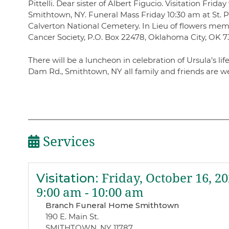
Pittelli. Dear sister of Albert Figucio. Visitation Fr
Smithtown, NY. Funeral Mass Friday 10:30 am at St. P
Calverton National Cemetery. In Lieu of flowers me
Cancer Society, P.O. Box 22478, Oklahoma City, OK 7
There will be a luncheon in celebration of Ursula’s life
Dam Rd., Smithtown, NY all family and friends are w
Services
Visitation
:
Friday, October 16, 2
9:00 am - 10:00 am
Branch Funeral Home Smithtown
190 E. Main St.
SMITHTOWN, NY 11787