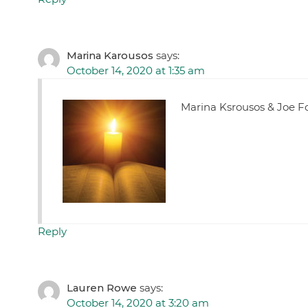
Marina Karousos
says:
October 14, 2020 at 1:35 am
Marina Ksrousos & Joe F
Reply
Lauren Rowe
says:
October 14, 2020 at 3:20 am