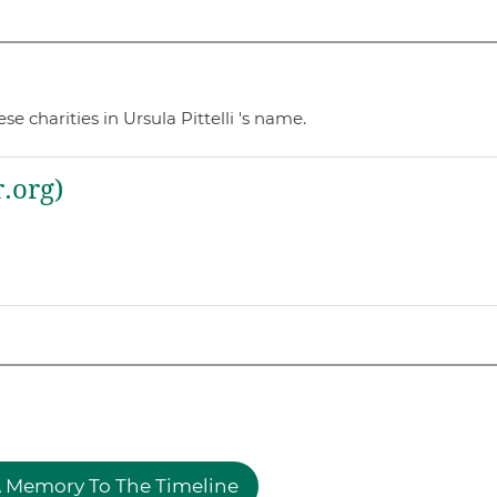
 charities in Ursula Pittelli 's name.
.org)
 Memory To The Timeline