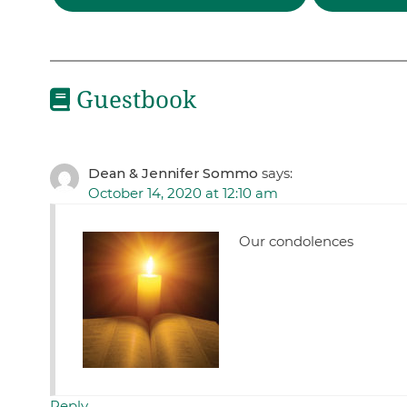
Guestbook
Dean & Jennifer Sommo
says:
October 14, 2020 at 12:10 am
Our condolences
Reply