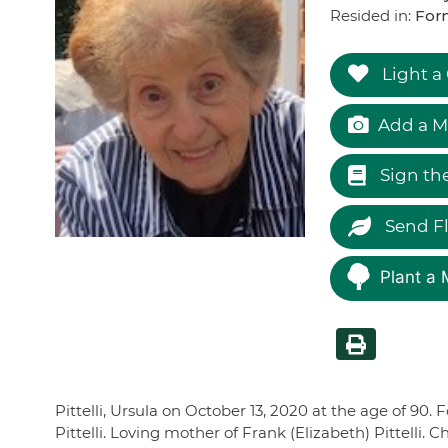
Resided in:
For
Light a
Add a M
Sign th
Send F
Plant a 
Pittelli, Ursula on October 13, 2020 at the age of 90
Pittelli. Loving mother of Frank (Elizabeth) Pittelli