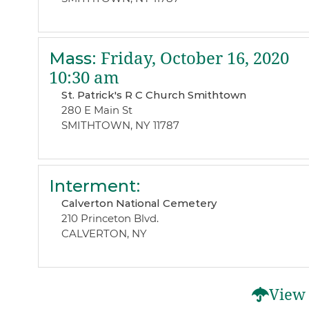
Mass
:
Friday, October 16, 2020
10:30 am
St. Patrick's R C Church Smithtown
280 E Main St
SMITHTOWN, NY 11787
Interment
:
Calverton National Cemetery
210 Princeton Blvd.
CALVERTON, NY
View 