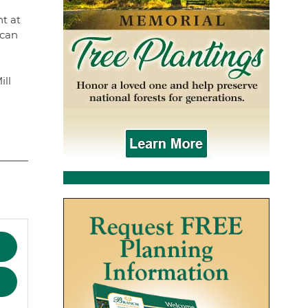
t at
ican
ill