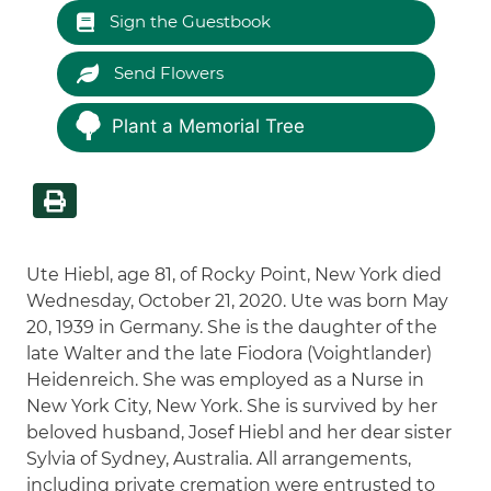
Sign the Guestbook
Send Flowers
Plant a Memorial Tree
Ute Hiebl, age 81, of Rocky Point, New York died
Wednesday, October 21, 2020. Ute was born May
20, 1939 in Germany. She is the daughter of the
late Walter and the late Fiodora (Voightlander)
Heidenreich. She was employed as a Nurse in
New York City, New York. She is survived by her
beloved husband, Josef Hiebl and her dear sister
Sylvia of Sydney, Australia. All arrangements,
including private cremation were entrusted to