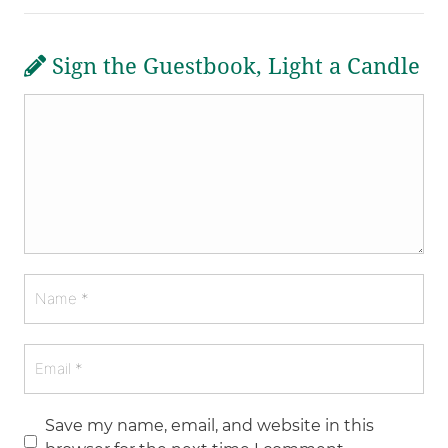
Sign the Guestbook, Light a Candle
Save my name, email, and website in this