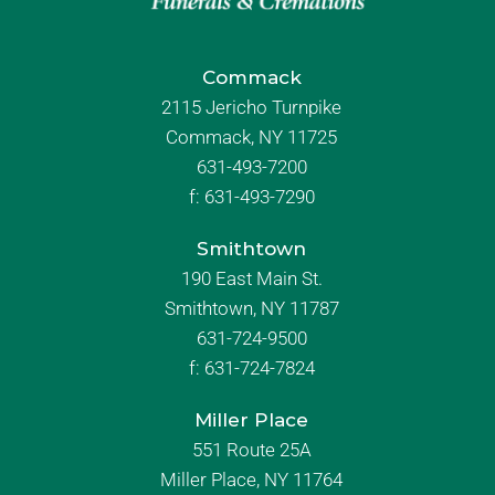
Commack
2115 Jericho Turnpike
Commack, NY 11725
631-493-7200
f:
631-493-7290
Smithtown
190 East Main St.
Smithtown, NY 11787
631-724-9500
f:
631-724-7824
Miller Place
551 Route 25A
Miller Place, NY 11764