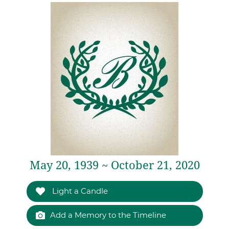
May 20, 1939 ~ October 21, 2020
Light a Candle
Add a Memory to the Timeline