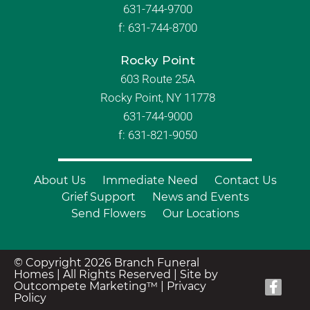
631-744-9700
f:
631-744-8700
Rocky Point
603 Route 25A
Rocky Point, NY 11778
631-744-9000
f: 631-821-9050
About Us
Immediate Need
Contact Us
Grief Support
News and Events
Send Flowers
Our Locations
© Copyright 2026 Branch Funeral
Homes | All Rights Reserved |
Site by
Outcompete Marketing™
|
Privacy
Policy