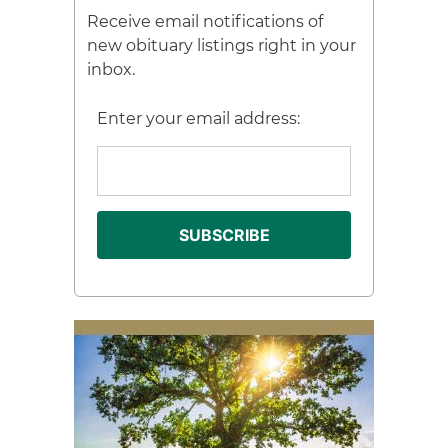
Receive email notifications of
new obituary listings right in your
inbox.
Enter your email address: