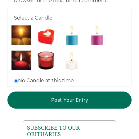
browser for the next time I comment.
Select a Candle
No Candle at this time
SUBSCRIBE TO OUR
OBITUARIES