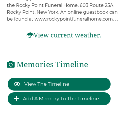
the Rocky Point Funeral Home, 603 Route 25A,
Rocky Point, New York. An online guestbook can
be found at www.rockypointfuneralhome.com. . .
View current weather.
Memories Timeline
View The Timeline
Add A Memory To The Timeline