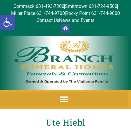
Commack 631-493-7200
Smithtown 631-724-9500
Miller Place 631-744-9700
Rocky Point 631-744-9000
Open toolbar
Contact Us
News and Events
Ute Hiebl