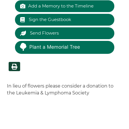
Add a Memory to the Timeline
Sign the Guestbook
Send Flowers
Plant a Memorial Tree
In lieu of flowers please consider a donation to
the Leukemia & Lymphoma Society