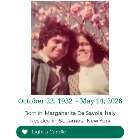
October 22, 1932 ~ May 14, 2026
Born in:
Margaherita De Savoia, Italy
Resided in:
St. James , New York
Light a Candle