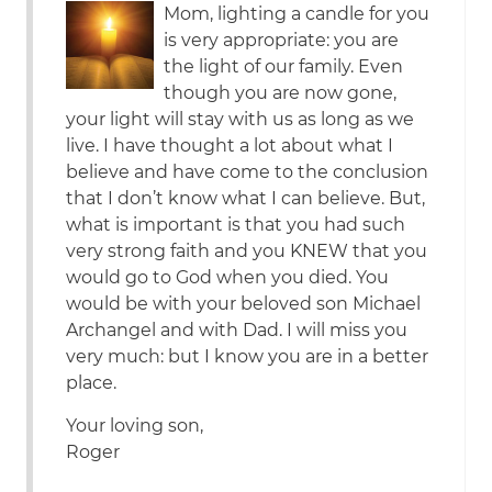
Mom, lighting a candle for you
is very appropriate: you are
the light of our family. Even
though you are now gone,
your light will stay with us as long as we
live. I have thought a lot about what I
believe and have come to the conclusion
that I don’t know what I can believe. But,
what is important is that you had such
very strong faith and you KNEW that you
would go to God when you died. You
would be with your beloved son Michael
Archangel and with Dad. I will miss you
very much: but I know you are in a better
place.
Your loving son,
Roger