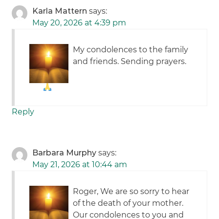
Karla Mattern
says:
May 20, 2026 at 4:39 pm
My condolences to the family
and friends. Sending prayers.
Reply
Barbara Murphy
says:
May 21, 2026 at 10:44 am
Roger, We are so sorry to hear
of the death of your mother.
Our condolences to you and