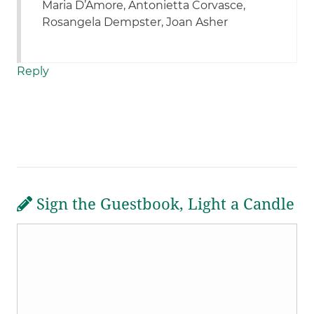
Maria D’Amore, Antonietta Corvasce,
Rosangela Dempster, Joan Asher
Reply
Sign the Guestbook, Light a Candle