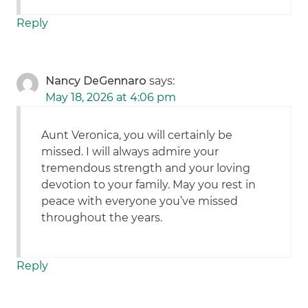
Reply
Nancy DeGennaro
says:
May 18, 2026 at 4:06 pm
Aunt Veronica, you will certainly be
missed. I will always admire your
tremendous strength and your loving
devotion to your family. May you rest in
peace with everyone you’ve missed
throughout the years.
Reply