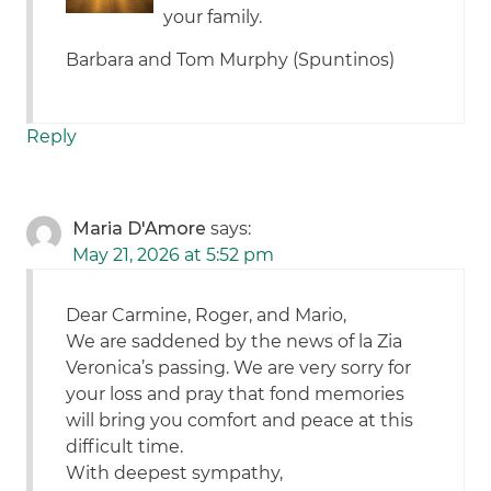
your family.
Barbara and Tom Murphy (Spuntinos)
Reply
Maria D'Amore
says:
May 21, 2026 at 5:52 pm
Dear Carmine, Roger, and Mario,
We are saddened by the news of la Zia
Veronica’s passing. We are very sorry for
your loss and pray that fond memories
will bring you comfort and peace at this
difficult time.
With deepest sympathy,