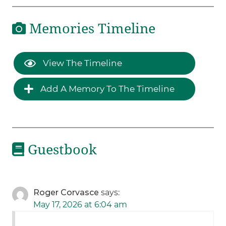
Memories Timeline
View The Timeline
Add A Memory To The Timeline
Guestbook
Roger Corvasce
says:
May 17, 2026 at 6:04 am