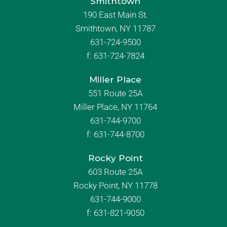
Smithtown
190 East Main St.
Smithtown, NY 11787
631-724-9500
f:
631-724-7824
Miller Place
551 Route 25A
Miller Place, NY 11764
631-744-9700
f:
631-744-8700
Rocky Point
603 Route 25A
Rocky Point, NY 11778
631-744-9000
f: 631-821-9050