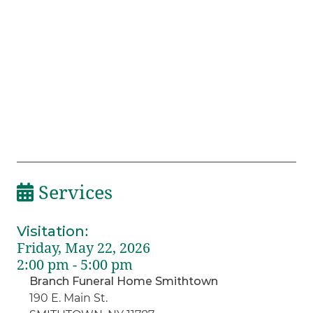
Services
Visitation
:
Friday, May 22, 2026
2:00 pm - 5:00 pm
Branch Funeral Home Smithtown
190 E. Main St.