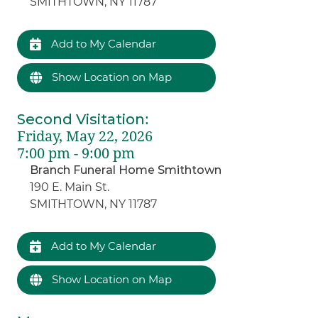
SMITHTOWN, NY 11787
Add to My Calendar
Show Location on Map
Second Visitation
:
Friday, May 22, 2026
7:00 pm - 9:00 pm
Branch Funeral Home Smithtown
190 E. Main St.
SMITHTOWN, NY 11787
Add to My Calendar
Show Location on Map