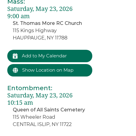
Mass
:
Saturday, May 23, 2026
9:00 am
St. Thomas More RC Church
115 Kings Highway
HAUPPAUGE, NY 11788
Add to My Calendar
Show Location on Map
Entombment
:
Saturday, May 23, 2026
10:15 am
Queen of All Saints Cemetery
115 Wheeler Road
CENTRAL ISLIP, NY 11722