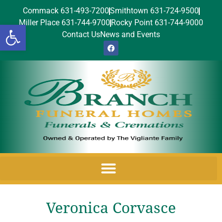
Commack 631-493-7200
Smithtown 631-724-9500
Miller Place 631-744-9700
Rocky Point 631-744-9000
Open toolbar
Contact Us
News and Events
Veronica Corvasce