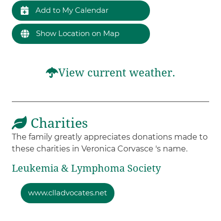
Add to My Calendar
Show Location on Map
View current weather.
Charities
The family greatly appreciates donations made to
these charities in Veronica Corvasce 's name.
Leukemia & Lymphoma Society
www.clladvocates.net