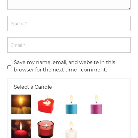
Save my name, email, and website in this
browser for the next time I comment.
Select a Candle