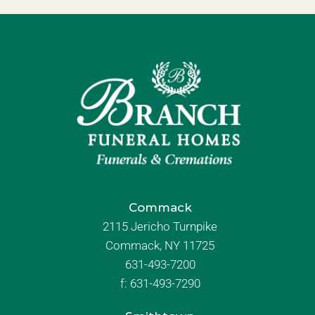
Commack
2115 Jericho Turnpike
Commack, NY 11725
631-493-7200
f:
631-493-7290