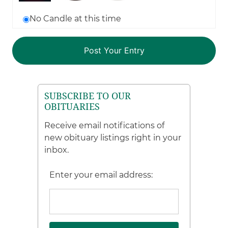
No Candle at this time
SUBSCRIBE TO OUR
OBITUARIES
Receive email notifications of
new obituary listings right in your
inbox.
Enter your email address: