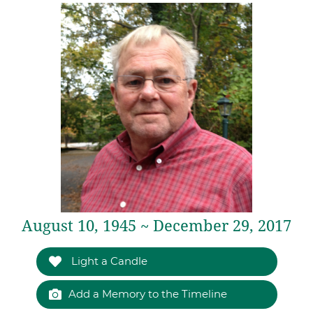
August 10, 1945 ~ December 29, 2017
Light a Candle
Add a Memory to the Timeline