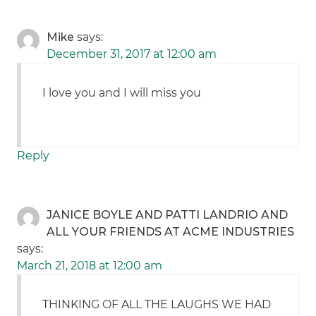
Mike
says:
December 31, 2017 at 12:00 am
I love you and I will miss you
Reply
JANICE BOYLE AND PATTI LANDRIO AND
ALL YOUR FRIENDS AT ACME INDUSTRIES
says:
March 21, 2018 at 12:00 am
THINKING OF ALL THE LAUGHS WE HAD