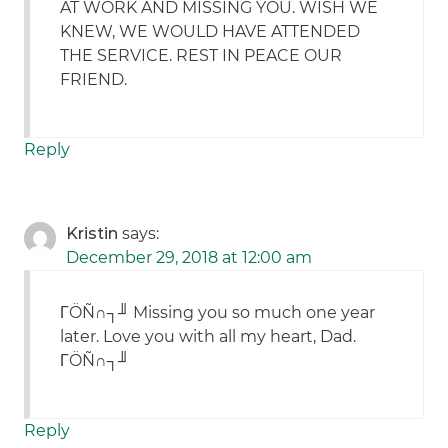
AT WORK AND MISSING YOU. WISH WE
KNEW, WE WOULD HAVE ATTENDED
THE SERVICE. REST IN PEACE OUR
FRIEND.
Reply
Kristin
says:
December 29, 2018 at 12:00 am
ΓÖÑ∩┐╜ Missing you so much one year
later. Love you with all my heart, Dad.
ΓÖÑ∩┐╜
Reply