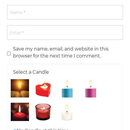
Save my name, email, and website in this
browser for the next time I comment.
Select a Candle