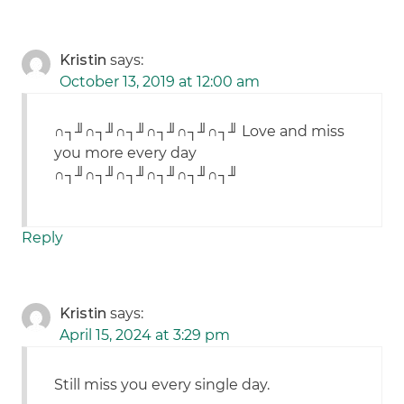
Kristin
says:
October 13, 2019 at 12:00 am
∩┐╜∩┐╜∩┐╜∩┐╜∩┐╜∩┐╜ Love and miss
you more every day
∩┐╜∩┐╜∩┐╜∩┐╜∩┐╜∩┐╜
Reply
Kristin
says:
April 15, 2024 at 3:29 pm
Still miss you every single day.