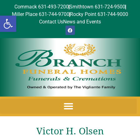
Commack 631-493-7200
Smithtown 631-724-9500
Miller Place 631-744-9700
Rocky Point 631-744-9000
Open toolbar
Contact Us
News and Events
Victor H. Olsen