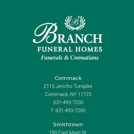
Commack
2115 Jericho Turnpike
Commack, NY 11725
631-493-7200
f:
631-493-7290
Smithtown
190 East Main St.