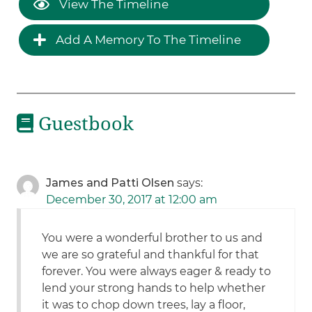
View The Timeline
Add A Memory To The Timeline
Guestbook
James and Patti Olsen
says:
December 30, 2017 at 12:00 am
You were a wonderful brother to us and
we are so grateful and thankful for that
forever. You were always eager & ready to
lend your strong hands to help whether
it was to chop down trees, lay a floor,