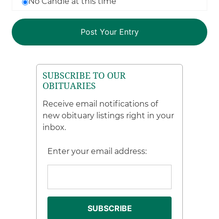
No Candle at this time
SUBSCRIBE TO OUR
OBITUARIES
Receive email notifications of
new obituary listings right in your
inbox.
Enter your email address: