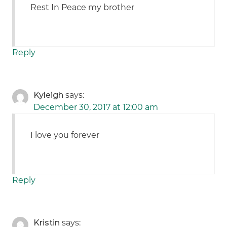
Rest In Peace my brother
Reply
Kyleigh
says:
December 30, 2017 at 12:00 am
I love you forever
Reply
Kristin
says: