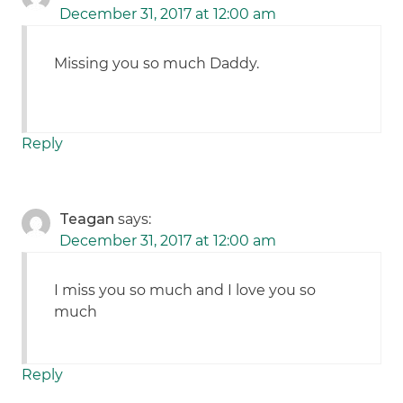
December 31, 2017 at 12:00 am
Missing you so much Daddy.
Reply
Teagan
says:
December 31, 2017 at 12:00 am
I miss you so much and I love you so
much
Reply