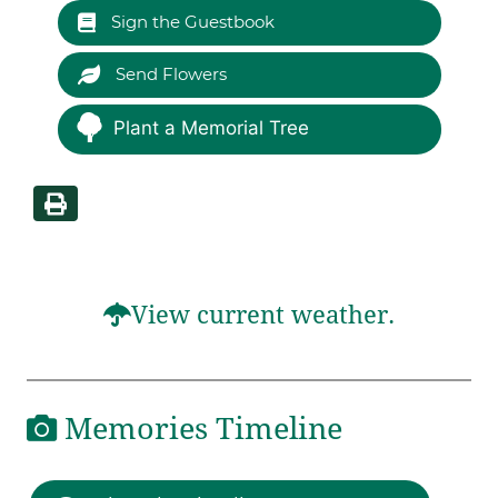
Sign the Guestbook
Send Flowers
Plant a Memorial Tree
View current weather.
Memories Timeline