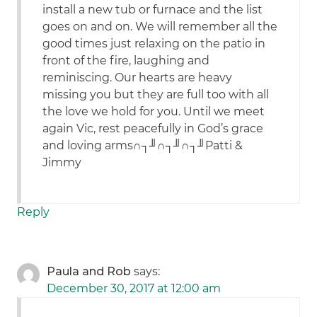
install a new tub or furnace and the list
goes on and on. We will remember all the
good times just relaxing on the patio in
front of the fire, laughing and
reminiscing. Our hearts are heavy
missing you but they are full too with all
the love we hold for you. Until we meet
again Vic, rest peacefully in God’s grace
and loving arms∩┐╜∩┐╜∩┐╜Patti &
Jimmy
Reply
Paula and Rob
says:
December 30, 2017 at 12:00 am