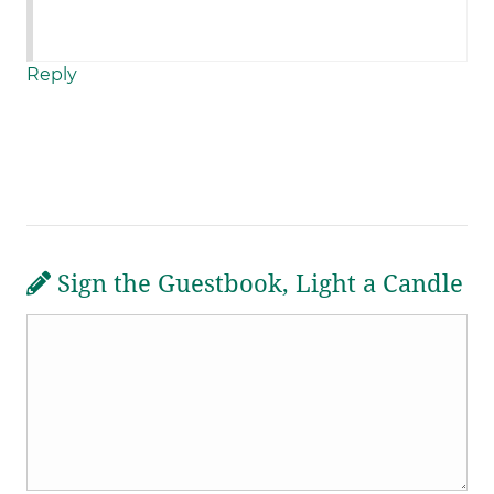
Reply
Sign the Guestbook, Light a Candle