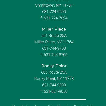
Smithtown, NY 11787
631-724-9500
f:
631-724-7824
Miller Place
551 Route 25A
Miller Place, NY 11764
631-744-9700
f:
631-744-8700
Rocky Point
603 Route 25A
Rocky Point, NY 11778
631-744-9000
f: 631-821-9050