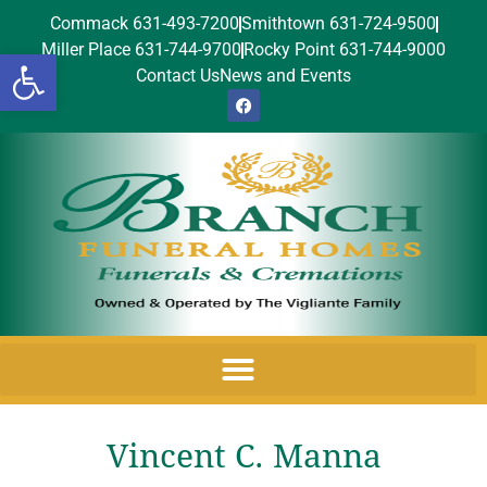
Commack 631-493-7200
Smithtown 631-724-9500
Miller Place 631-744-9700
Rocky Point 631-744-9000
Open toolbar
Contact Us
News and Events
Vincent C. Manna