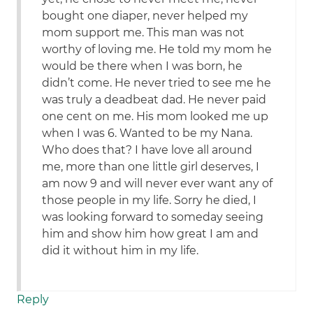
bought one diaper, never helped my
mom support me. This man was not
worthy of loving me. He told my mom he
would be there when I was born, he
didn’t come. He never tried to see me he
was truly a deadbeat dad. He never paid
one cent on me. His mom looked me up
when I was 6. Wanted to be my Nana.
Who does that? I have love all around
me, more than one little girl deserves, I
am now 9 and will never ever want any of
those people in my life. Sorry he died, I
was looking forward to someday seeing
him and show him how great I am and
did it without him in my life.
Reply