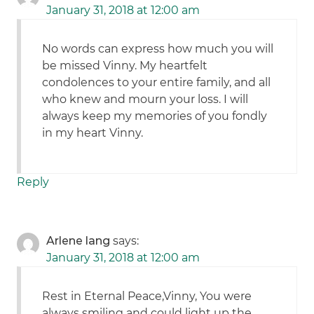
January 31, 2018 at 12:00 am
No words can express how much you will
be missed Vinny. My heartfelt
condolences to your entire family, and all
who knew and mourn your loss. I will
always keep my memories of you fondly
in my heart Vinny.
Reply
Arlene lang
says:
January 31, 2018 at 12:00 am
Rest in Eternal Peace,Vinny, You were
always smiling and could light up the