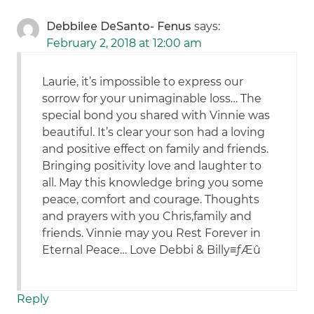
Debbilee DeSanto- Fenus
says:
February 2, 2018 at 12:00 am
Laurie, it’s impossible to express our
sorrow for your unimaginable loss… The
special bond you shared with Vinnie was
beautiful. It’s clear your son had a loving
and positive effect on family and friends.
Bringing positivity love and laughter to
all. May this knowledge bring you some
peace, comfort and courage. Thoughts
and prayers with you Chris,family and
friends. Vinnie may you Rest Forever in
Eternal Peace… Love Debbi & Billy≡ƒÆû
Reply