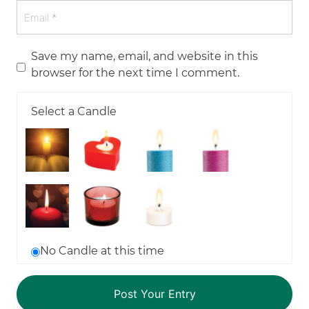
Save my name, email, and website in this
browser for the next time I comment.
Select a Candle
No Candle at this time