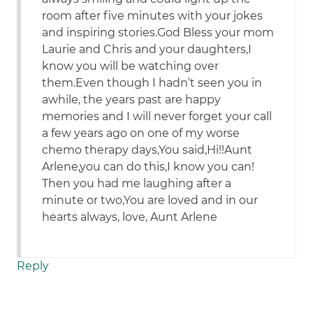
room after five minutes with your jokes
and inspiring stories.God Bless your mom
Laurie and Chris and your daughters,I
know you will be watching over
them.Even though I hadn’t seen you in
awhile, the years past are happy
memories and I will never forget your call
a few years ago on one of my worse
chemo therapy days,You said,Hi!!Aunt
Arlene,you can do this,I know you can!
Then you had me laughing after a
minute or two,You are loved and in our
hearts always, love, Aunt Arlene
Reply