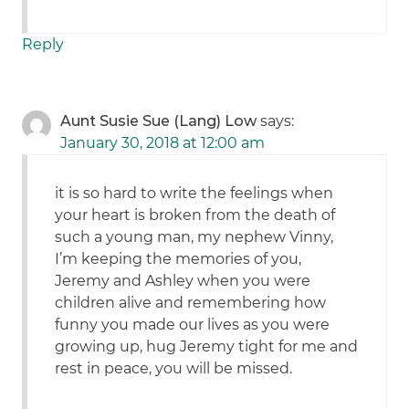
Reply
Aunt Susie Sue (Lang) Low
says:
January 30, 2018 at 12:00 am
it is so hard to write the feelings when
your heart is broken from the death of
such a young man, my nephew Vinny,
I’m keeping the memories of you,
Jeremy and Ashley when you were
children alive and remembering how
funny you made our lives as you were
growing up, hug Jeremy tight for me and
rest in peace, you will be missed.