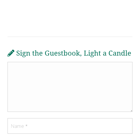
Sign the Guestbook, Light a Candle