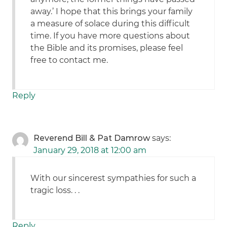
away.’ I hope that this brings your family
a measure of solace during this difficult
time. If you have more questions about
the Bible and its promises, please feel
free to contact me.
Reply
Reverend Bill & Pat Damrow
says:
January 29, 2018 at 12:00 am
With our sincerest sympathies for such a
tragic loss. . .
Reply