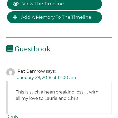
View The Timeline
Add A Memory To The Timeline
Guestbook
Pat Damrow
says:
January 29, 2018 at 12:00 am
This is such a heartbreaking loss. . . with
all my love to Laurie and Chris.
Reply