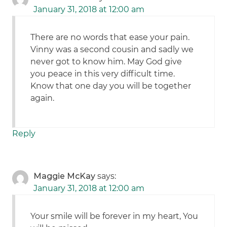
January 31, 2018 at 12:00 am
There are no words that ease your pain.
Vinny was a second cousin and sadly we
never got to know him. May God give
you peace in this very difficult time.
Know that one day you will be together
again.
Reply
Maggie McKay
says:
January 31, 2018 at 12:00 am
Your smile will be forever in my heart, You