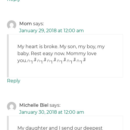
Mom
says:
January 29, 2018 at 12:00 am
My heart is broke. My son, my boy, my
baby. Rest easy now. Mommy love
you.∩┐╜∩┐╜∩┐╜∩┐╜∩┐╜∩┐╜
Reply
Michelle Biel
says:
January 30, 2018 at 12:00 am
My daughter and I send our deepest