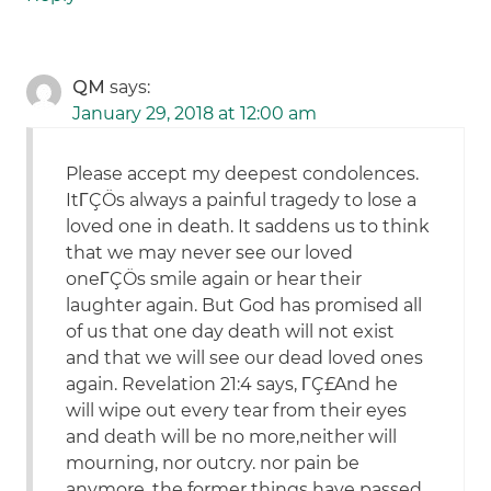
QM
says:
January 29, 2018 at 12:00 am
Please accept my deepest condolences.
ItΓÇÖs always a painful tragedy to lose a
loved one in death. It saddens us to think
that we may never see our loved
oneΓÇÖs smile again or hear their
laughter again. But God has promised all
of us that one day death will not exist
and that we will see our dead loved ones
again. Revelation 21:4 says, ΓÇ£And he
will wipe out every tear from their eyes
and death will be no more,neither will
mourning, nor outcry. nor pain be
anymore, the former things have passed