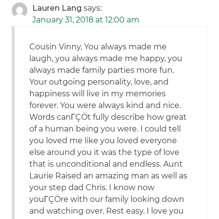
Lauren Lang
says:
January 31, 2018 at 12:00 am
Cousin Vinny, You always made me
laugh, you always made me happy, you
always made family parties more fun.
Your outgoing personality, love, and
happiness will live in my memories
forever. You were always kind and nice.
Words canΓÇÖt fully describe how great
of a human being you were. I could tell
you loved me like you loved everyone
else around you it was the type of love
that is unconditional and endless. Aunt
Laurie Raised an amazing man as well as
your step dad Chris. I know now
youΓÇÖre with our family looking down
and watching over. Rest easy. I love you