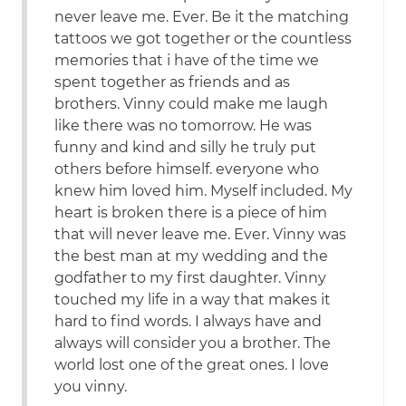
never leave me. Ever. Be it the matching
tattoos we got together or the countless
memories that i have of the time we
spent together as friends and as
brothers. Vinny could make me laugh
like there was no tomorrow. He was
funny and kind and silly he truly put
others before himself. everyone who
knew him loved him. Myself included. My
heart is broken there is a piece of him
that will never leave me. Ever. Vinny was
the best man at my wedding and the
godfather to my first daughter. Vinny
touched my life in a way that makes it
hard to find words. I always have and
always will consider you a brother. The
world lost one of the great ones. I love
you vinny.