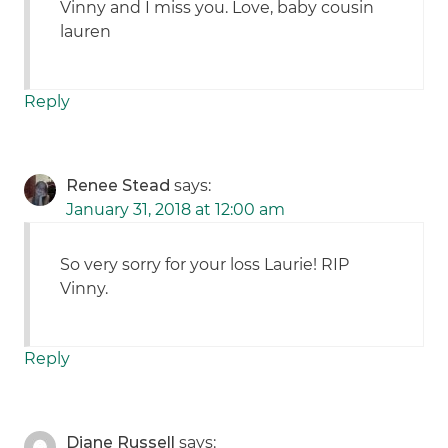
Vinny and I miss you. Love, baby cousin
lauren
Reply
Renee Stead
says:
January 31, 2018 at 12:00 am
So very sorry for your loss Laurie! RIP
Vinny.
Reply
Diane Russell
says: