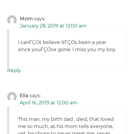
Mom
says:
January 28, 2019 at 12:00 am
I canΓÇÖt believe itΓÇÖs been a year
since youΓÇÖve gone. I miss you my boy.
Reply
Ella
says:
April 16, 2019 at 12:00 am
This man, my birth dad . died, that loved
me so much, as his mom tells everyone,
yet, he chose to never meet me, never