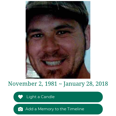
November 2, 1981 ~ January 28, 2018
Light a Candle
Add a Memory to the Timeline