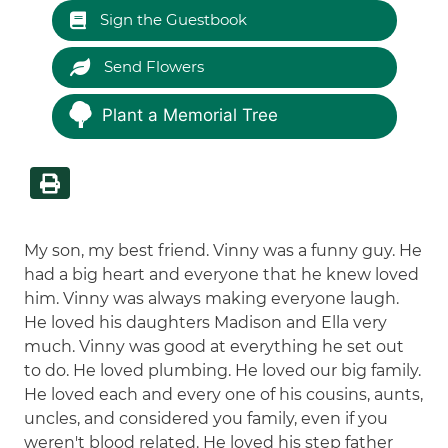
Sign the Guestbook
Send Flowers
Plant a Memorial Tree
My son, my best friend. Vinny was a funny guy. He
had a big heart and everyone that he knew loved
him. Vinny was always making everyone laugh.
He loved his daughters Madison and Ella very
much. Vinny was good at everything he set out
to do. He loved plumbing. He loved our big family.
He loved each and every one of his cousins, aunts,
uncles, and considered you family, even if you
weren't blood related. He loved his step father