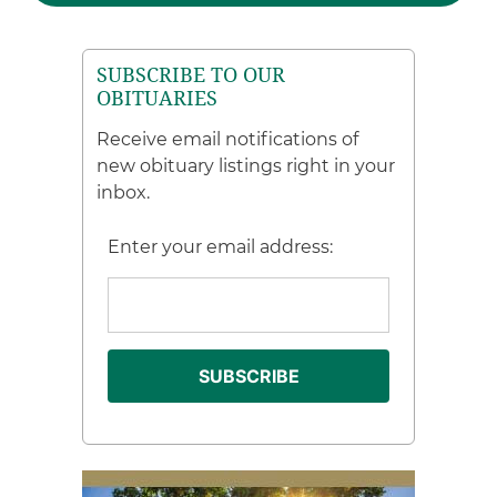
SUBSCRIBE TO OUR
OBITUARIES
Receive email notifications of
new obituary listings right in your
inbox.
Enter your email address: