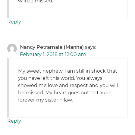
will be missed.
Reply
Nancy Petramale (Manna)
says:
February 1, 2018 at 12:00 am
My sweet nephew. I am still in shock that
you have left this world. You always
showed me love and respect and you will
be missed. My heart goes out to Laurie,
forever my sister n law.
Reply