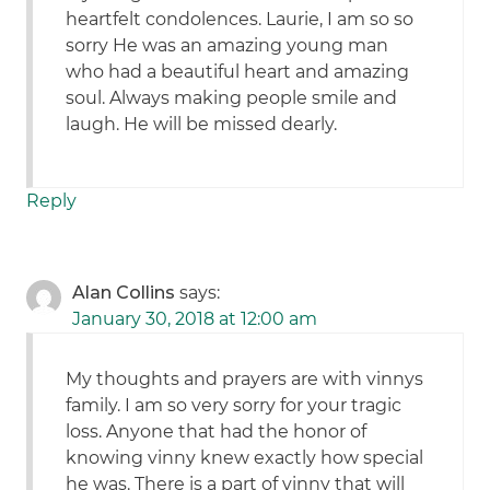
heartfelt condolences. Laurie, I am so so
sorry He was an amazing young man
who had a beautiful heart and amazing
soul. Always making people smile and
laugh. He will be missed dearly.
Reply
Alan Collins
says:
January 30, 2018 at 12:00 am
My thoughts and prayers are with vinnys
family. I am so very sorry for your tragic
loss. Anyone that had the honor of
knowing vinny knew exactly how special
he was. There is a part of vinny that will