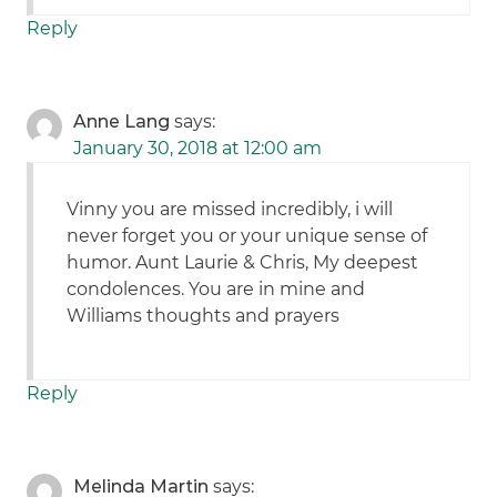
Reply
Anne Lang
says:
January 30, 2018 at 12:00 am
Vinny you are missed incredibly, i will
never forget you or your unique sense of
humor. Aunt Laurie & Chris, My deepest
condolences. You are in mine and
Williams thoughts and prayers
Reply
Melinda Martin
says: