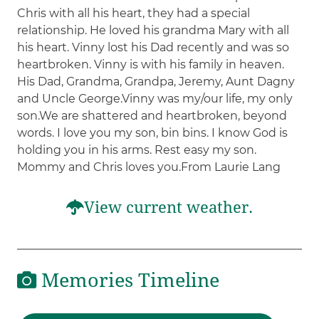
Chris with all his heart, they had a special
relationship. He loved his grandma Mary with all
his heart. Vinny lost his Dad recently and was so
heartbroken. Vinny is with his family in heaven.
His Dad, Grandma, Grandpa, Jeremy, Aunt Dagny
and Uncle George.Vinny was my/our life, my only
son.We are shattered and heartbroken, beyond
words. I love you my son, bin bins. I know God is
holding you in his arms. Rest easy my son.
Mommy and Chris loves you.From Laurie Lang
View current weather.
Memories Timeline