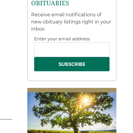
OBITUARIES
Receive email notifications of
new obituary listings right in your
inbox.
Enter your email address: