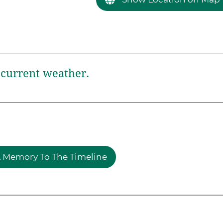
current weather.
 Memory To The Timeline