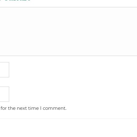
 for the next time I comment.