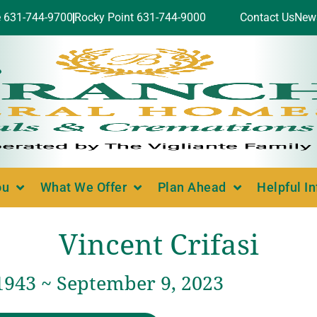
e 631-744-9700
Rocky Point 631-744-9000
Contact Us
New
ou
What We Offer
Plan Ahead
Helpful I
Vincent Crifasi
1943 ~ September 9, 2023