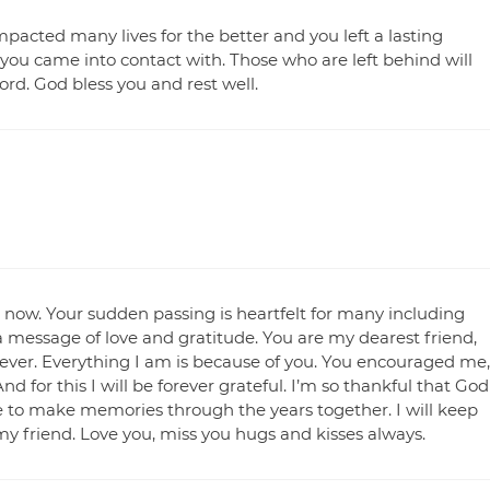
mpacted many lives for the better and you left a lasting
you came into contact with. Those who are left behind will
rd. God bless you and rest well.
t now. Your sudden passing is heartfelt for many including
th a message of love and gratitude. You are my dearest friend,
orever. Everything I am is because of you. You encouraged me,
or this I will be forever grateful. I’m so thankful that God
ce to make memories through the years together. I will keep
y friend. Love you, miss you hugs and kisses always.