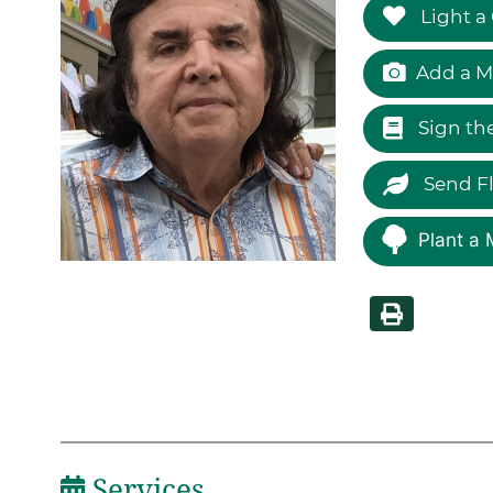
Light a
Add a M
Sign th
Send F
Plant a 
Services