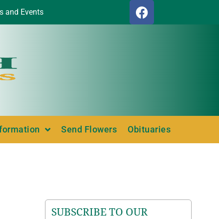
s and Events
nformation
Send Flowers
Obituaries
SUBSCRIBE TO OUR