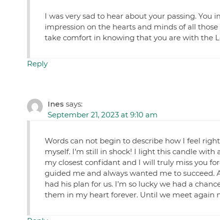
I was very sad to hear about your passing. You i
impression on the hearts and minds of all those 
take comfort in knowing that you are with the Lo
Reply
Ines
says:
September 21, 2023 at 9:10 am
Words can not begin to describe how I feel righ
myself. I’m still in shock! I light this candle wi
my closest confidant and I will truly miss you f
guided me and always wanted me to succeed. And f
had his plan for us. I’m so lucky we had a chan
them in my heart forever. Until we meet again m