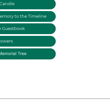
 Candle
emory to the Timeline
e Guestbook
lowers
Memorial Tree