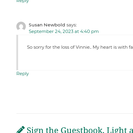
Reply
Susan Newbold
says:
September 24, 2023 at 4:40 pm
So sorry for the loss of Vinnie.. My heart is with 
Reply
Sign the Guestbook, Light 