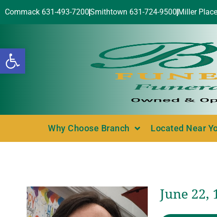
Commack 631-493-7200
Smithtown 631-724-9500
Miller Plac
Open toolbar
Why Choose Branch
Located Near Y
June 22, 