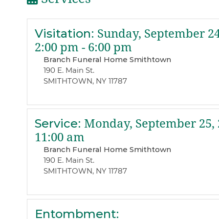
Visitation
:
Sunday, September 24
2:00 pm - 6:00 pm
Branch Funeral Home Smithtown
190 E. Main St.
SMITHTOWN, NY 11787
Service
:
Monday, September 25, 
11:00 am
Branch Funeral Home Smithtown
190 E. Main St.
SMITHTOWN, NY 11787
Entombment
: