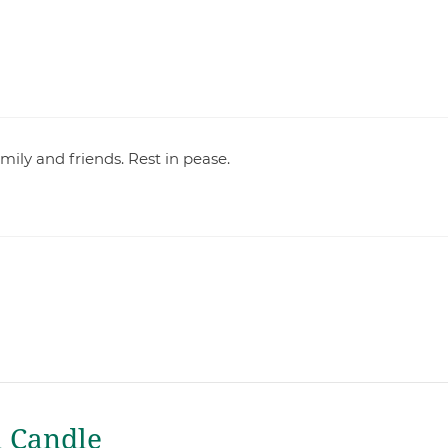
family and friends. Rest in pease.
a Candle