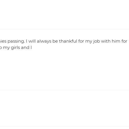
nies passing. I will always be thankful for my job with him for
o my girls and I