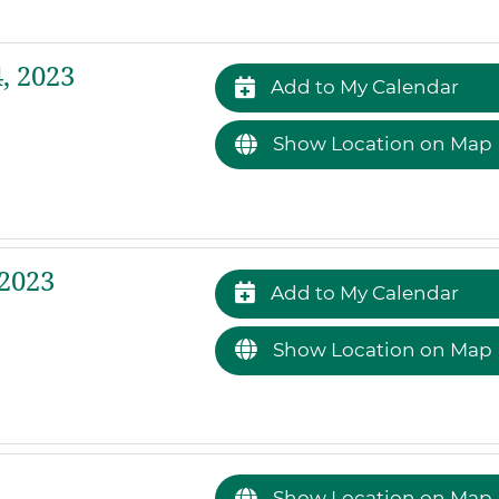
, 2023
Add to My Calendar
Show Location on Map
2023
Add to My Calendar
Show Location on Map
Show Location on Map