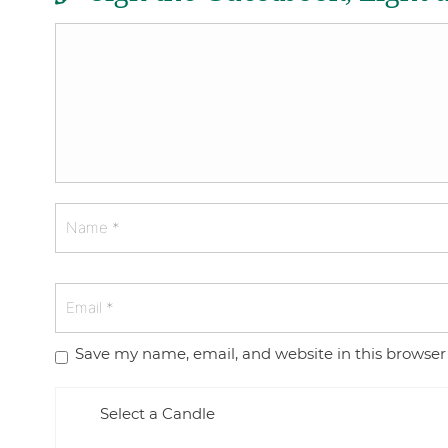
Save my name, email, and website in this browser
Select a Candle