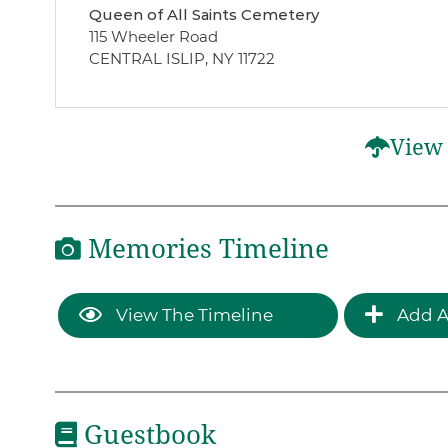
Queen of All Saints Cemetery
115 Wheeler Road
CENTRAL ISLIP, NY 11722
View 
Memories Timeline
View The Timeline
Add A
Guestbook