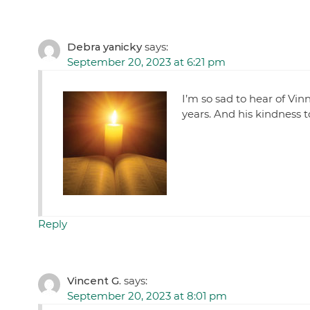
Debra yanicky
says:
September 20, 2023 at 6:21 pm
I’m so sad to hear of Vin
years. And his kindness t
Reply
Vincent G.
says:
September 20, 2023 at 8:01 pm