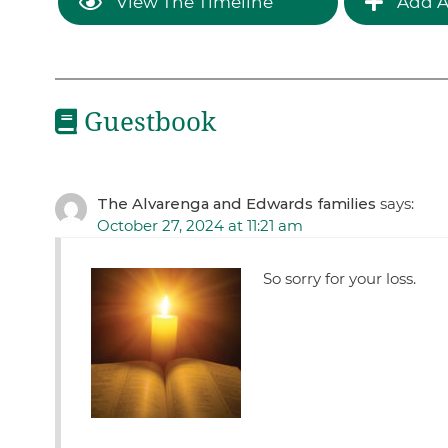
View The Timeline
Add A
Guestbook
The Alvarenga and Edwards families
says:
October 27, 2024 at 11:21 am
So sorry for your loss.