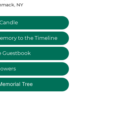
mack, NY
 Candle
emory to the Timeline
e Guestbook
lowers
Memorial Tree