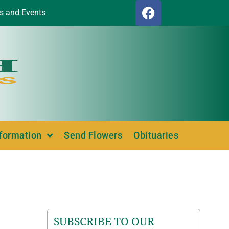
s and Events
nformation
Send Flowers
Obituaries
SUBSCRIBE TO OUR