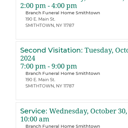
2:00 pm - 4:00 pm
Branch Funeral Home Smithtown
190 E. Main St.
SMITHTOWN, NY 11787
Second Visitation
:
Tuesday, Octo
2024
7:00 pm - 9:00 pm
Branch Funeral Home Smithtown
190 E. Main St.
SMITHTOWN, NY 11787
Service
:
Wednesday, October 30,
10:00 am
Branch Funeral Home Smithtown