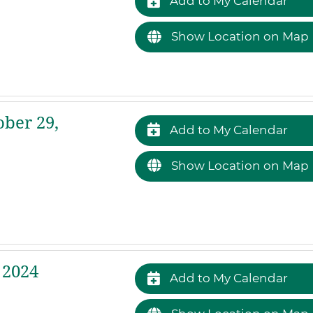
Add to My Calendar
Show Location on Map
ber 29,
Add to My Calendar
Show Location on Map
 2024
Add to My Calendar