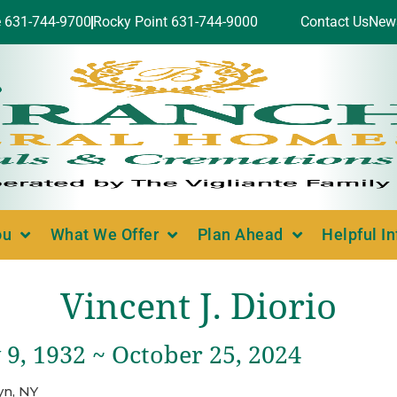
e 631-744-9700
Rocky Point 631-744-9000
Contact Us
New
ou
What We Offer
Plan Ahead
Helpful I
Vincent J. Diorio
9, 1932 ~ October 25, 2024
yn, NY