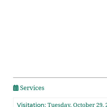
Services
Visitation
:
Tuesday, October 29, 