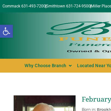
Commack 631-493-7200
Smithtown 631-724-9500
Miller Plac
Open toolbar
Why Choose Branch
Located Near Y
February 
Born in:
Brookl