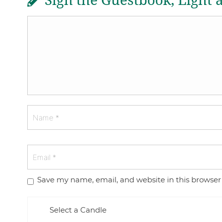
Sign the Guestbook, Light 
Save my name, email, and website in this browser
Select a Candle