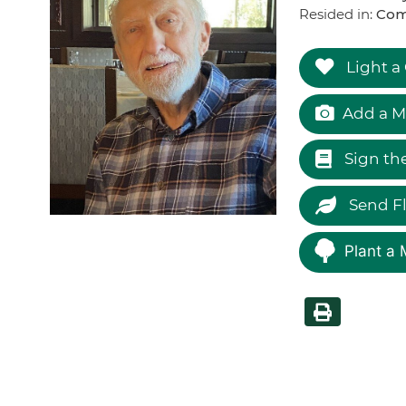
Resided in:
Com
Light a
Add a M
Sign th
Send F
Plant a 