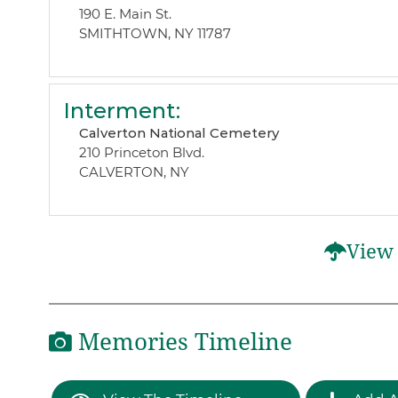
190 E. Main St.
SMITHTOWN, NY 11787
Interment
:
Calverton National Cemetery
210 Princeton Blvd.
CALVERTON, NY
View 
Memories Timeline