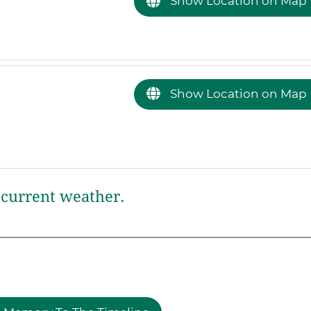
Show Location on Map
Show Location on Map
current weather.