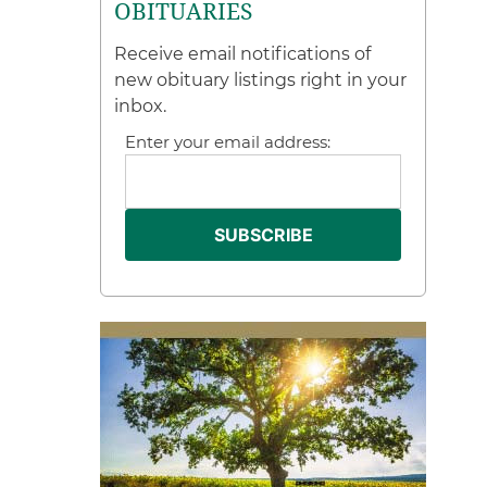
OBITUARIES
Receive email notifications of
new obituary listings right in your
inbox.
Enter your email address: