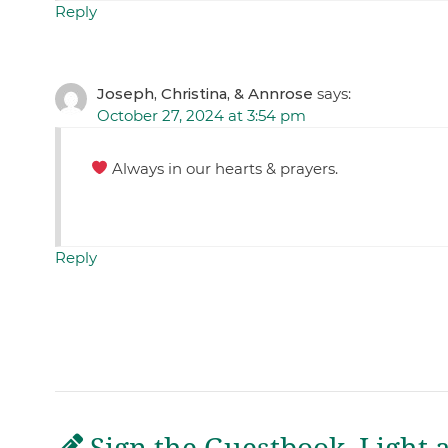
Reply
Joseph, Christina, & Annrose
says:
October 27, 2024 at 3:54 pm
Always in our hearts & prayers.
Reply