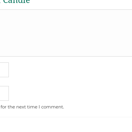
a Candle
 for the next time I comment.