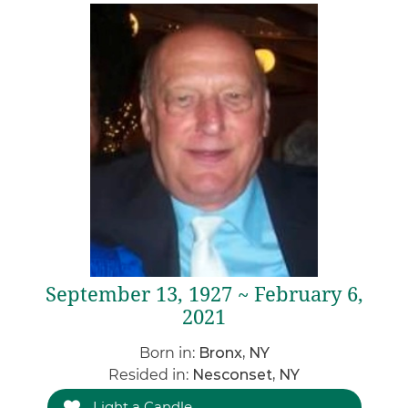
September 13, 1927 ~ February 6,
2021
Born in:
Bronx, NY
Resided in:
Nesconset, NY
Light a Candle