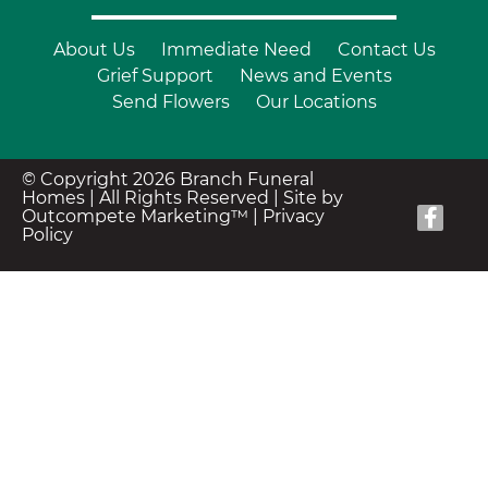
About Us
Immediate Need
Contact Us
Grief Support
News and Events
Send Flowers
Our Locations
© Copyright 2026 Branch Funeral
Homes | All Rights Reserved |
Site by
Outcompete Marketing™
|
Privacy
Policy