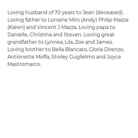
Loving husband of 70 years to Jean (deceased).
Loving father to Lorraine Miro (Andy) Philip Mazza
(Karen) and Vincent J Mazza. Loving papa to
Danielle, Christina and Steven. Loving great
grandfather to Lynnea, Lila, Zoe and James.
Loving brother to Bella Blancato, Gloria Direnzo,
Antionette Moffa, Shirley Guglielmo and Joyce
Mastromarco.