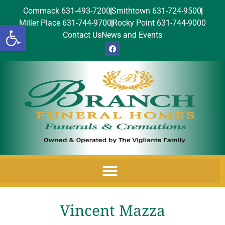
Commack 631-493-7200
Smithtown 631-724-9500
Miller Place 631-744-9700
Rocky Point 631-744-9000
Open toolbar
Contact Us
News and Events
Vincent Mazza