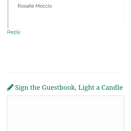
Rosalie Moccio
Reply
Sign the Guestbook, Light a Candle