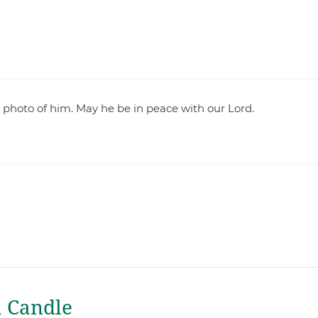
s photo of him. May he be in peace with our Lord.
a Candle