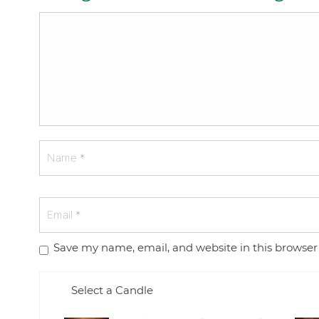
Save my name, email, and website in this browser
Select a Candle