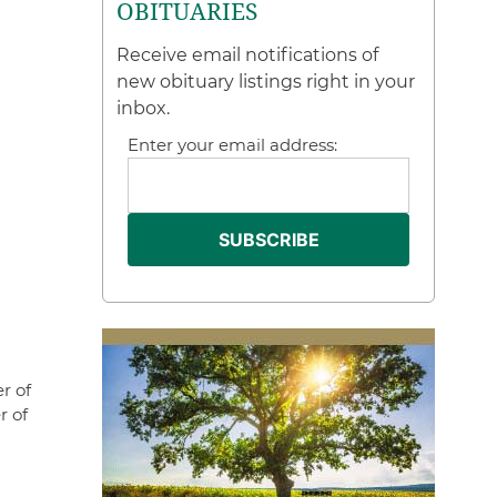
OBITUARIES
Receive email notifications of
new obituary listings right in your
inbox.
Enter your email address:
r of
r of