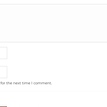
 for the next time I comment.