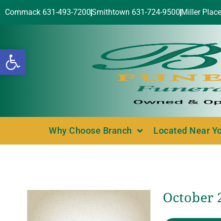
Commack 631-493-7200
Smithtown 631-724-9500
Miller Plac
Open toolbar
Why Choose Branch
Located Near Y
October 