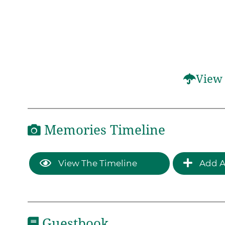
View 
Memories Timeline
View The Timeline
Add A
Guestbook