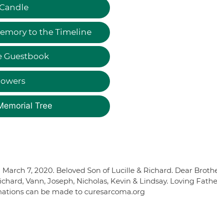
 Candle
emory to the Timeline
e Guestbook
lowers
Memorial Tree
rch 7, 2020. Beloved Son of Lucille & Richard. Dear Brothe
hard, Vann, Joseph, Nicholas, Kevin & Lindsay. Loving Fathe
donations can be made to curesarcoma.org