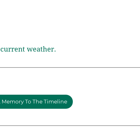
current weather.
 Memory To The Timeline