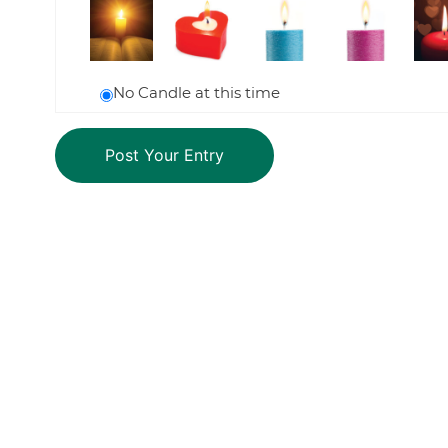
No Candle at this time