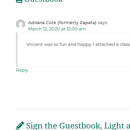
Adriana Cole (formerly Zapata)
says:
March 12, 2020 at 12:00 am
Vincent was so fun and happy. I attached a clas
Reply
Sign the Guestbook, Light 