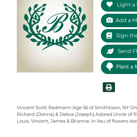
Light a
Add a M
Sign th
Send F
Plant a 
Vincent Scott Radmann Age 56 of Smithtown, NY On Ma
Richard (Donna) & Debra (Joseph).Adored Uncle of Ric
Louis, Vincent, James & Brianna. In lieu of flowers 