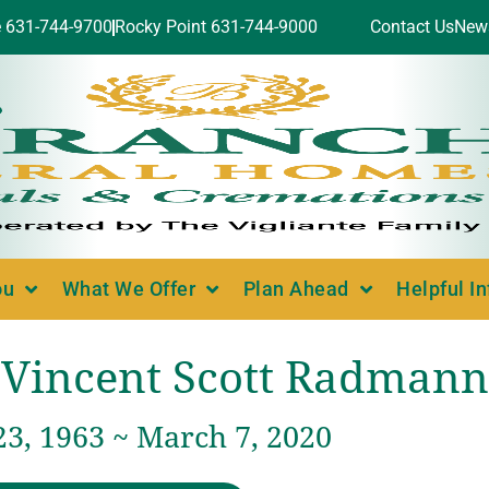
e 631-744-9700
Rocky Point 631-744-9000
Contact Us
New
ou
What We Offer
Plan Ahead
Helpful I
Vincent Scott Radmann
23, 1963 ~ March 7, 2020