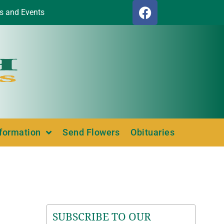
s and Events
nformation
Send Flowers
Obituaries
SUBSCRIBE TO OUR