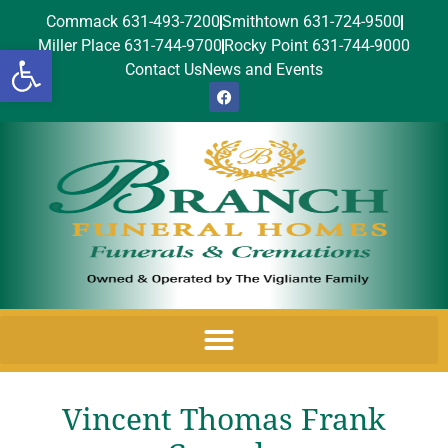
Commack 631-493-7200
Smithtown 631-724-9500
Miller Place 631-744-9700
Rocky Point 631-744-9000
Open toolbar
Contact Us
News and Events
Vincent Thomas Frank