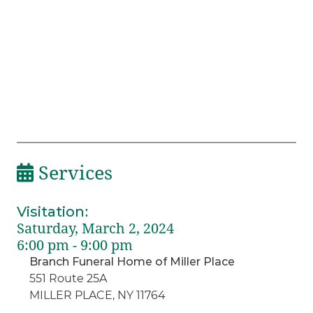
Services
Visitation
:
Saturday, March 2, 2024
6:00 pm - 9:00 pm
Branch Funeral Home of Miller Place
551 Route 25A
MILLER PLACE, NY 11764