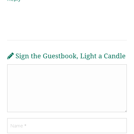
Sign the Guestbook, Light a Candle