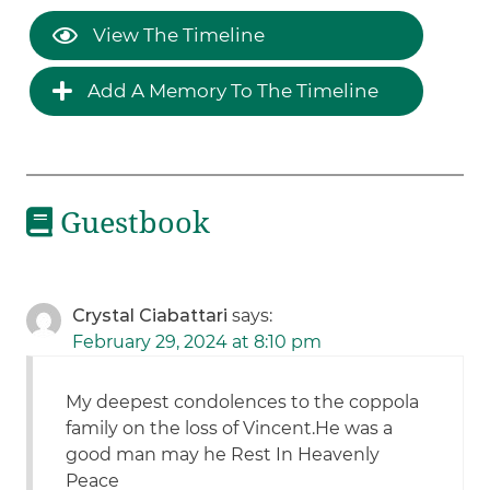
View The Timeline
Add A Memory To The Timeline
Guestbook
Crystal Ciabattari
says:
February 29, 2024 at 8:10 pm
My deepest condolences to the coppola
family on the loss of Vincent.He was a
good man may he Rest In Heavenly
Peace