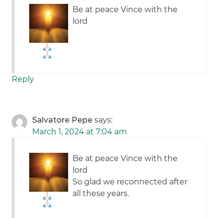
Be at peace Vince with the
lord
Reply
Salvatore Pepe
says:
March 1, 2024 at 7:04 am
Be at peace Vince with the
lord
So glad we reconnected after
all these years.