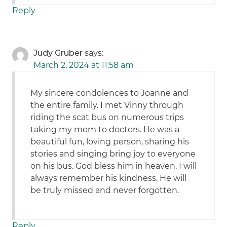
Reply
Judy Gruber
says:
March 2, 2024 at 11:58 am
My sincere condolences to Joanne and
the entire family. I met Vinny through
riding the scat bus on numerous trips
taking my mom to doctors. He was a
beautiful fun, loving person, sharing his
stories and singing bring joy to everyone
on his bus. God bless him in heaven, I will
always remember his kindness. He will
be truly missed and never forgotten.
Reply