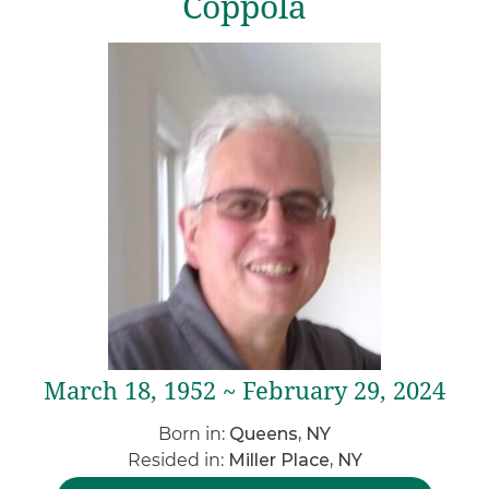
Coppola
March 18, 1952 ~ February 29, 2024
Born in:
Queens, NY
Resided in:
Miller Place, NY