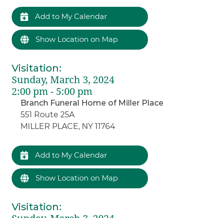
Add to My Calendar
Show Location on Map
Visitation
:
Sunday, March 3, 2024
2:00 pm - 5:00 pm
Branch Funeral Home of Miller Place
551 Route 25A
MILLER PLACE, NY 11764
Add to My Calendar
Show Location on Map
Visitation
: