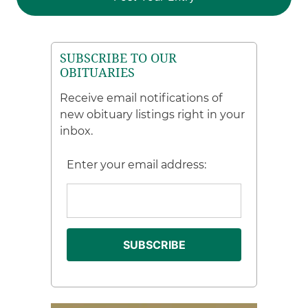
SUBSCRIBE TO OUR
OBITUARIES
Receive email notifications of
new obituary listings right in your
inbox.
Enter your email address: