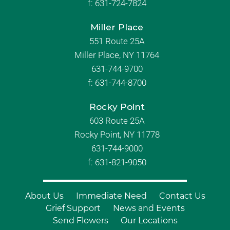
f:
631-724-7824
Miller Place
551 Route 25A
Miller Place, NY 11764
631-744-9700
f:
631-744-8700
Rocky Point
603 Route 25A
Rocky Point, NY 11778
631-744-9000
f: 631-821-9050
About Us
Immediate Need
Contact Us
Grief Support
News and Events
Send Flowers
Our Locations