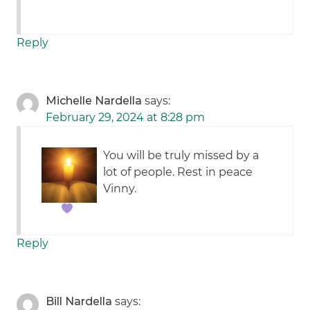
Reply
Michelle Nardella
says:
February 29, 2024 at 8:28 pm
You will be truly missed by a
lot of people. Rest in peace
Vinny.
Reply
Bill Nardella
says: