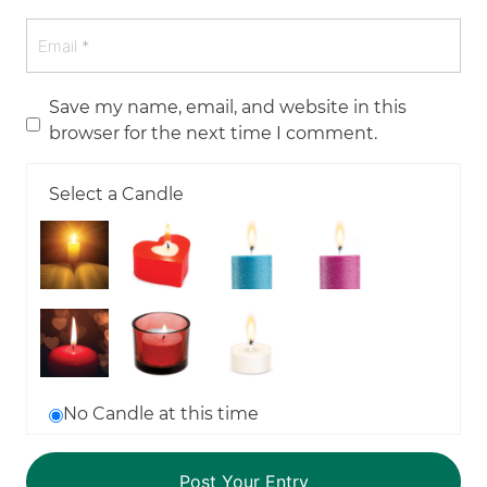
Save my name, email, and website in this
browser for the next time I comment.
Select a Candle
No Candle at this time