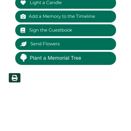
Light a Candle
Add a Memory to the Timeline
Sign the Guestbook
Send Flowers
Plant a Memorial Tree