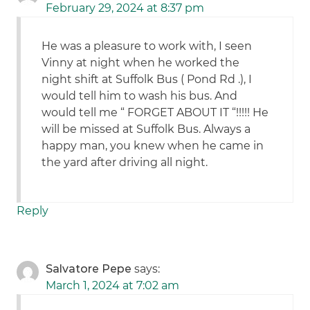
February 29, 2024 at 8:37 pm
He was a pleasure to work with, I seen
Vinny at night when he worked the
night shift at Suffolk Bus ( Pond Rd .), I
would tell him to wash his bus. And
would tell me “ FORGET ABOUT IT “!!!!! He
will be missed at Suffolk Bus. Always a
happy man, you knew when he came in
the yard after driving all night.
Reply
Salvatore Pepe
says:
March 1, 2024 at 7:02 am