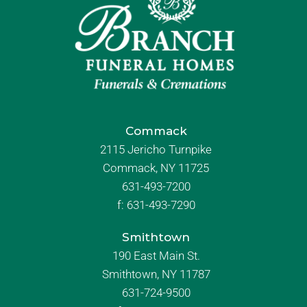
Commack
2115 Jericho Turnpike
Commack, NY 11725
631-493-7200
f:
631-493-7290
Smithtown
190 East Main St.
Smithtown, NY 11787
631-724-9500