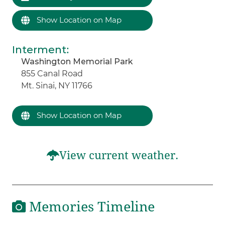
Show Location on Map
Interment
:
Washington Memorial Park
855 Canal Road
Mt. Sinai, NY 11766
Show Location on Map
View current weather.
Memories Timeline