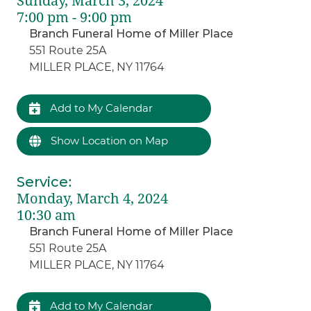
Sunday, March 3, 2024
7:00 pm - 9:00 pm
Branch Funeral Home of Miller Place
551 Route 25A
MILLER PLACE, NY 11764
Add to My Calendar
Show Location on Map
Service
:
Monday, March 4, 2024
10:30 am
Branch Funeral Home of Miller Place
551 Route 25A
MILLER PLACE, NY 11764
Add to My Calendar