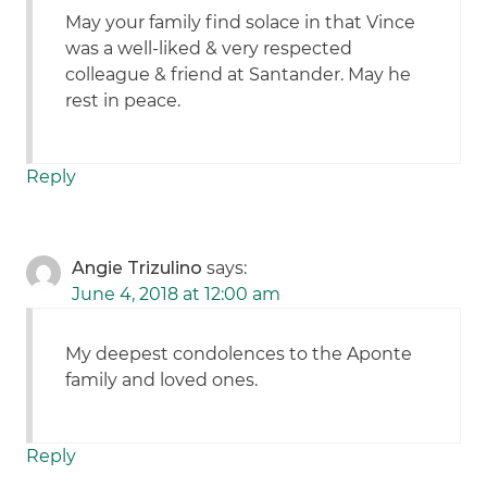
May your family find solace in that Vince
was a well-liked & very respected
colleague & friend at Santander. May he
rest in peace.
Reply
Angie Trizulino
says:
June 4, 2018 at 12:00 am
My deepest condolences to the Aponte
family and loved ones.
Reply