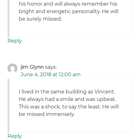
his honor and will always remember his
bright and energetic personality. He will
be surely missed.
Reply
jim Glynn
says:
June 4, 2018 at 12:00 am
I lived in the same building as Vincent.
He always had a smile and was upbeat.
This was a shock, to say the least. He will
be missed immensely.
Reply