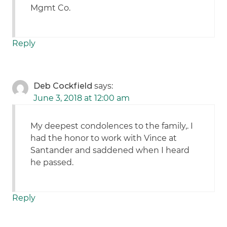
Mgmt Co.
Reply
Deb Cockfield
says:
June 3, 2018 at 12:00 am
My deepest condolences to the family,. I
had the honor to work with Vince at
Santander and saddened when I heard
he passed.
Reply