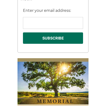
Enter your email address: