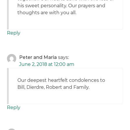
his sweet personality. Our prayers and
thoughts are with you all.
Reply
Peter and Maria
says:
June 2, 2018 at 12:00 am
Our deepest heartfelt condolences to
Bill, Dierdre, Robert and Family.
Reply