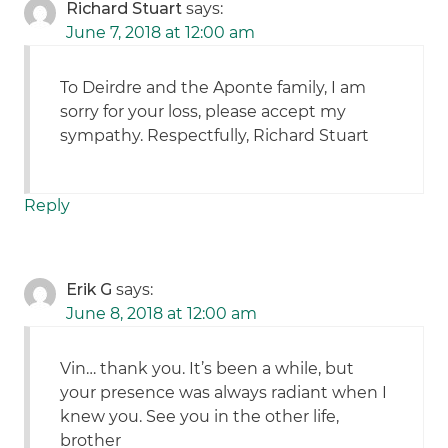
Richard Stuart
says:
June 7, 2018 at 12:00 am
To Deirdre and the Aponte family, I am
sorry for your loss, please accept my
sympathy. Respectfully, Richard Stuart
Reply
Erik G
says:
June 8, 2018 at 12:00 am
Vin… thank you. It’s been a while, but
your presence was always radiant when I
knew you. See you in the other life,
brother