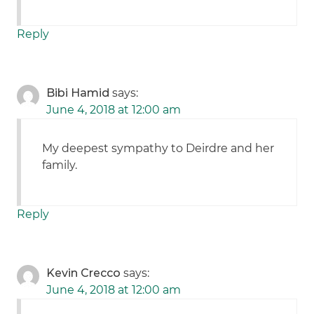
Reply
Bibi Hamid
says:
June 4, 2018 at 12:00 am
My deepest sympathy to Deirdre and her
family.
Reply
Kevin Crecco
says:
June 4, 2018 at 12:00 am