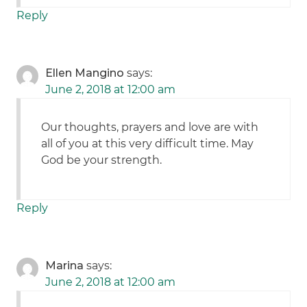
Reply
Ellen Mangino
says:
June 2, 2018 at 12:00 am
Our thoughts, prayers and love are with
all of you at this very difficult time. May
God be your strength.
Reply
Marina
says:
June 2, 2018 at 12:00 am