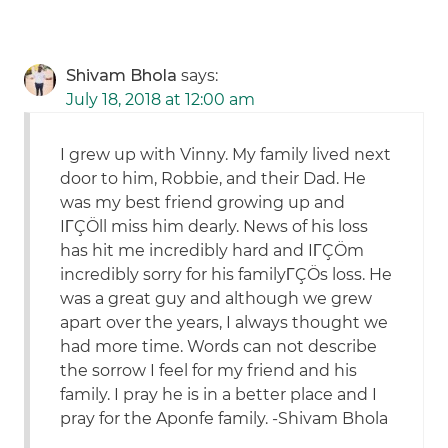
Shivam Bhola
says:
July 18, 2018 at 12:00 am
I grew up with Vinny. My family lived next
door to him, Robbie, and their Dad. He
was my best friend growing up and
IΓÇÖll miss him dearly. News of his loss
has hit me incredibly hard and IΓÇÖm
incredibly sorry for his familyΓÇÖs loss. He
was a great guy and although we grew
apart over the years, I always thought we
had more time. Words can not describe
the sorrow I feel for my friend and his
family. I pray he is in a better place and I
pray for the Aponfe family. -Shivam Bhola