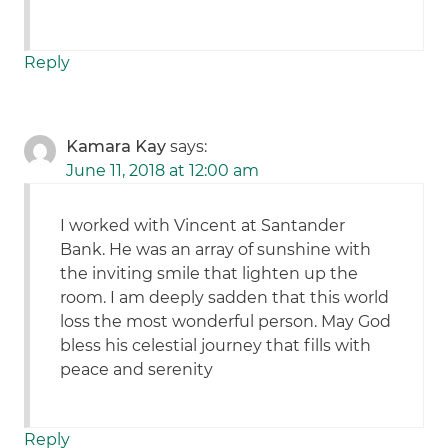
Reply
Kamara Kay
says:
June 11, 2018 at 12:00 am
I worked with Vincent at Santander
Bank. He was an array of sunshine with
the inviting smile that lighten up the
room. I am deeply sadden that this world
loss the most wonderful person. May God
bless his celestial journey that fills with
peace and serenity
Reply