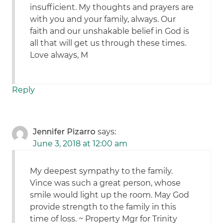
insufficient. My thoughts and prayers are
with you and your family, always. Our
faith and our unshakable belief in God is
all that will get us through these times.
Love always, M
Reply
Jennifer Pizarro
says:
June 3, 2018 at 12:00 am
My deepest sympathy to the family.
Vince was such a great person, whose
smile would light up the room. May God
provide strength to the family in this
time of loss. ~ Property Mgr for Trinity