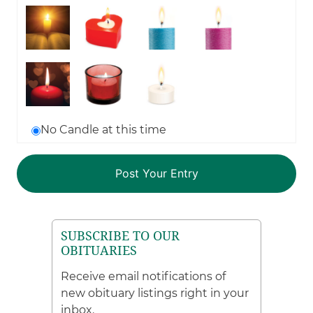
No Candle at this time
SUBSCRIBE TO OUR
OBITUARIES
Receive email notifications of
new obituary listings right in your
inbox.