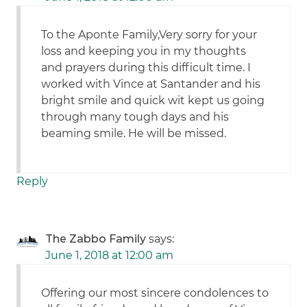
To the Aponte Family,Very sorry for your
loss and keeping you in my thoughts
and prayers during this difficult time. I
worked with Vince at Santander and his
bright smile and quick wit kept us going
through many tough days and his
beaming smile. He will be missed.
Reply
The Zabbo Family
says:
June 1, 2018 at 12:00 am
Offering our most sincere condolences to