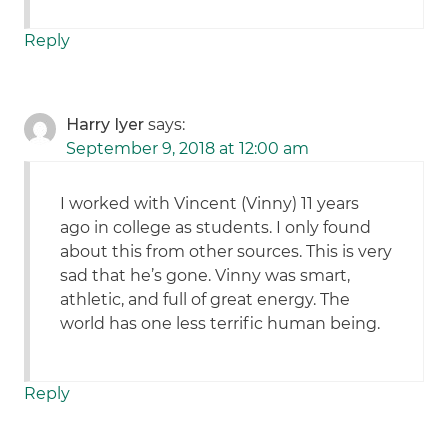
Reply
Harry Iyer
says:
September 9, 2018 at 12:00 am
I worked with Vincent (Vinny) 11 years
ago in college as students. I only found
about this from other sources. This is very
sad that he’s gone. Vinny was smart,
athletic, and full of great energy. The
world has one less terrific human being.
Reply