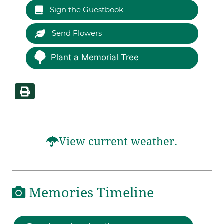
Sign the Guestbook
Send Flowers
Plant a Memorial Tree
View current weather.
Memories Timeline