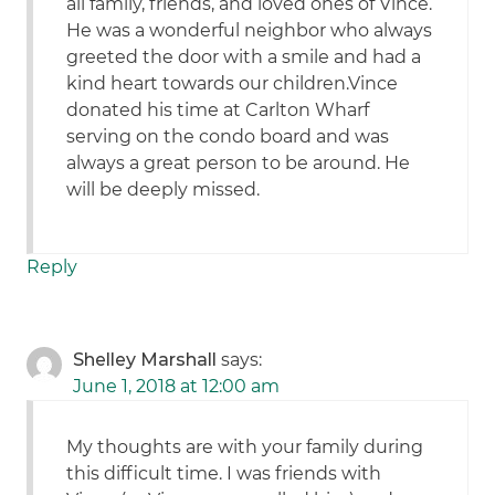
all family, friends, and loved ones of Vince.
He was a wonderful neighbor who always
greeted the door with a smile and had a
kind heart towards our children.Vince
donated his time at Carlton Wharf
serving on the condo board and was
always a great person to be around. He
will be deeply missed.
Reply
Shelley Marshall
says:
June 1, 2018 at 12:00 am
My thoughts are with your family during
this difficult time. I was friends with