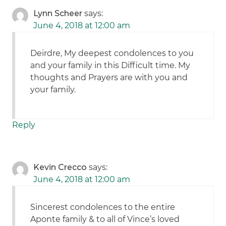
Lynn Scheer
says:
June 4, 2018 at 12:00 am
Deirdre, My deepest condolences to you
and your family in this Difficult time. My
thoughts and Prayers are with you and
your family.
Reply
Kevin Crecco
says:
June 4, 2018 at 12:00 am
Sincerest condolences to the entire
Aponte family & to all of Vince’s loved