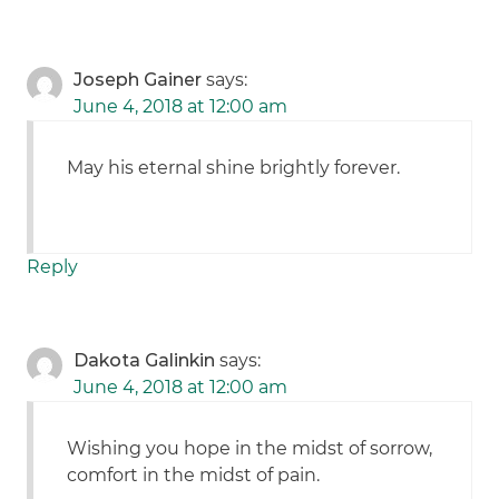
Joseph Gainer
says:
June 4, 2018 at 12:00 am
May his eternal shine brightly forever.
Reply
Dakota Galinkin
says:
June 4, 2018 at 12:00 am
Wishing you hope in the midst of sorrow,
comfort in the midst of pain.