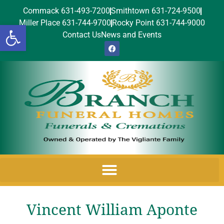
Commack 631-493-7200
Smithtown 631-724-9500
Miller Place 631-744-9700
Rocky Point 631-744-9000
Open toolbar
Contact Us
News and Events
Vincent William Aponte