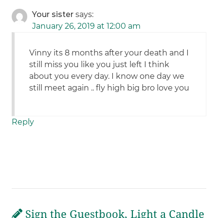
Your sister
says:
January 26, 2019 at 12:00 am
Vinny its 8 months after your death and I
still miss you like you just left I think
about you every day. I know one day we
still meet again .. fly high big bro love you
Reply
Sign the Guestbook, Light a Candle