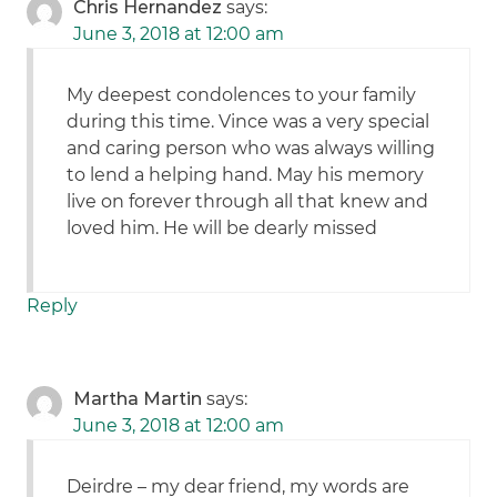
Chris Hernandez
says:
June 3, 2018 at 12:00 am
My deepest condolences to your family
during this time. Vince was a very special
and caring person who was always willing
to lend a helping hand. May his memory
live on forever through all that knew and
loved him. He will be dearly missed
Reply
Martha Martin
says:
June 3, 2018 at 12:00 am
Deirdre – my dear friend, my words are