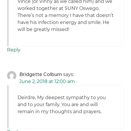
Vince (or Vinny as we called him) and we
worked together at SUNY Oswego.
There’s not a memory I have that doesn’t
have his infection energy and smile. He
will be greatly missed!
Reply
Bridgette Colburn
says:
June 2, 2018 at 12:00 am
Deirdre, My deepest sympathy to you
and to your family. You are and will
remain in my thoughts and prayers.