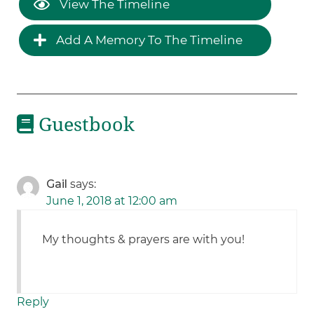
View The Timeline
Add A Memory To The Timeline
Guestbook
Gail
says:
June 1, 2018 at 12:00 am
My thoughts & prayers are with you!
Reply