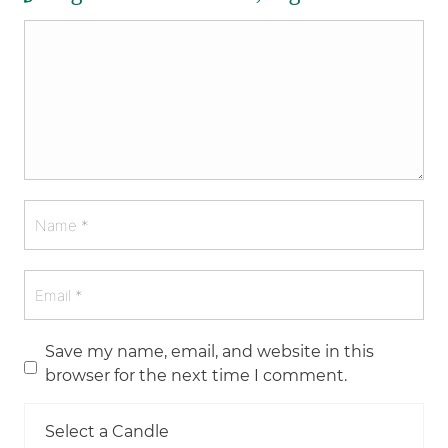
Save my name, email, and website in this
browser for the next time I comment.
Select a Candle