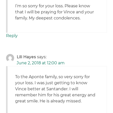
I’m so sorry for your loss. Please know
that I will be praying for Vince and your
family. My deepest condolences.
Reply
Lili Hayes
says:
June 2, 2018 at 12:00 am
To the Aponte family, so very sorry for
your loss. I was just getting to know
Vince better at Santander. I will
remember him for his great energy and
great smile. He is already missed.