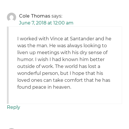
Cole Thomas
says:
June 7, 2018 at 12:00 am
I worked with Vince at Santander and he
was the man. He was always looking to
liven up meetings with his dry sense of
humor. I wish I had known him better
outside of work. The world has lost a
wonderful person, but I hope that his
loved ones can take comfort that he has
found peace in heaven.
Reply