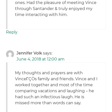
ones. Had the pleasure of meeting Vince
through Santander & truly enjoyed my
time interacting with him.
Reply
Jennifer Volk
says:
June 4, 2018 at 12:00 am
My thoughts and prayers are with
VinceΓÇÖs family and friends. Vince and I
worked together and most of the time
comparing vacations and laughing – he
had such an infectious laugh. He is
missed more than words can say.