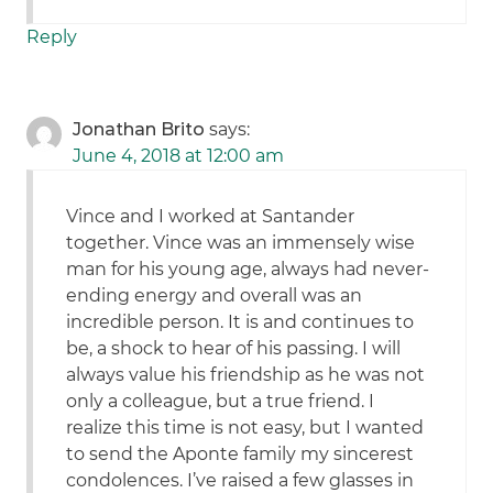
Reply
Jonathan Brito
says:
June 4, 2018 at 12:00 am
Vince and I worked at Santander
together. Vince was an immensely wise
man for his young age, always had never-
ending energy and overall was an
incredible person. It is and continues to
be, a shock to hear of his passing. I will
always value his friendship as he was not
only a colleague, but a true friend. I
realize this time is not easy, but I wanted
to send the Aponte family my sincerest
condolences. I’ve raised a few glasses in