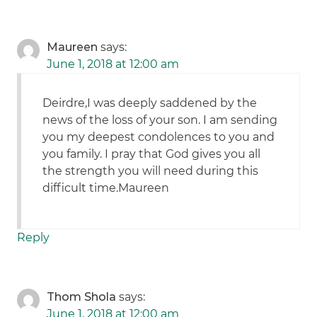
Maureen
says:
June 1, 2018 at 12:00 am
Deirdre,I was deeply saddened by the
news of the loss of your son. I am sending
you my deepest condolences to you and
you family. I pray that God gives you all
the strength you will need during this
difficult time.Maureen
Reply
Thom Shola
says:
June 1, 2018 at 12:00 am