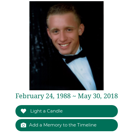
February 24, 1988 ~ May 30, 2018
Light a Candle
Add a Memory to the Timeline