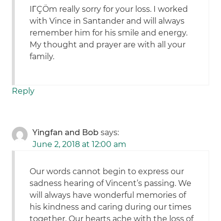
IΓÇÖm really sorry for your loss. I worked
with Vince in Santander and will always
remember him for his smile and energy.
My thought and prayer are with all your
family.
Reply
Yingfan and Bob
says:
June 2, 2018 at 12:00 am
Our words cannot begin to express our
sadness hearing of Vincent’s passing. We
will always have wonderful memories of
his kindness and caring during our times
together. Our hearts ache with the loss of