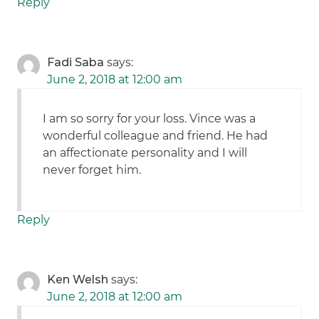
Reply
Fadi Saba
says:
June 2, 2018 at 12:00 am
I am so sorry for your loss. Vince was a
wonderful colleague and friend. He had
an affectionate personality and I will
never forget him.
Reply
Ken Welsh
says:
June 2, 2018 at 12:00 am