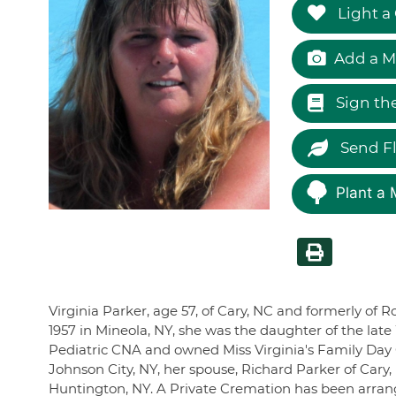
Light a
Add a M
Sign th
Send F
Plant a 
Virginia Parker, age 57, of Cary, NC and formerly of R
1957 in Mineola, NY, she was the daughter of the lat
Pediatric CNA and owned Miss Virginia's Family Day C
Johnson City, NY, her spouse, Richard Parker of Cary
Huntington, NY. A Private Cremation has been arrange