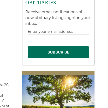
OBITUARIES
Receive email notifications of
new obituary listings right in your
inbox.
Enter your email address:
st 26,
of
 of
 PM at