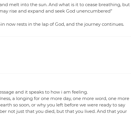
and melt into the sun. And what is it to cease breathing, but
at it may rise and expand and seek God unencumbered”
Gin now rests in the lap of God, and the journey continues.
essage and it speaks to how i am feeling.
adness, a longing for one more day, one more word, one more
earth so soon, or why you left before we were ready to say
ber not just that you died, but that you lived. And that your