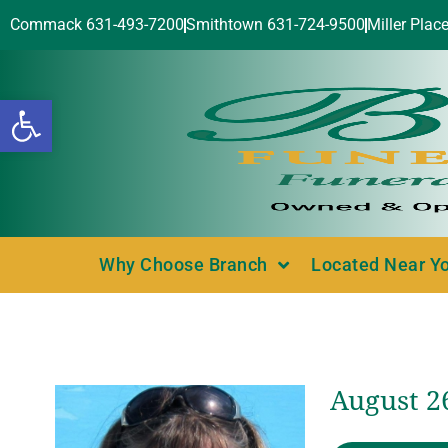
Commack 631-493-7200
Smithtown 631-724-9500
Miller Plac
Open toolbar
Why Choose Branch
Located Near Y
August 2