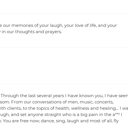
re our memories of your laugh, your love of life, and your
y in our thoughts and prayers.
 Through the last several years I have known you, I have see
ssom. From our conversations of men, music, concerts,
th clients, to the topics of health, wellness and healing… I w
 laugh, and set anyone straight who is a big pain in the a**! I
. You are free now; dance, sing, laugh and most of all, fly