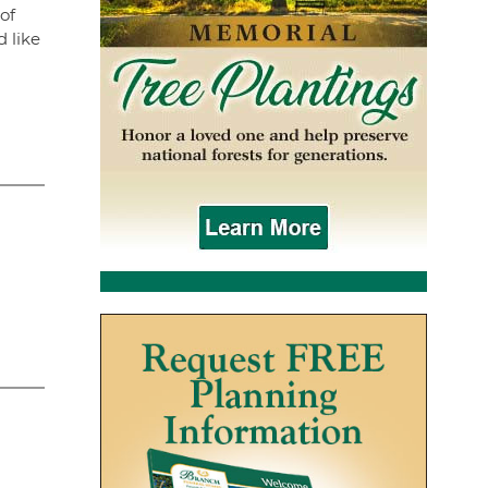
of
 like