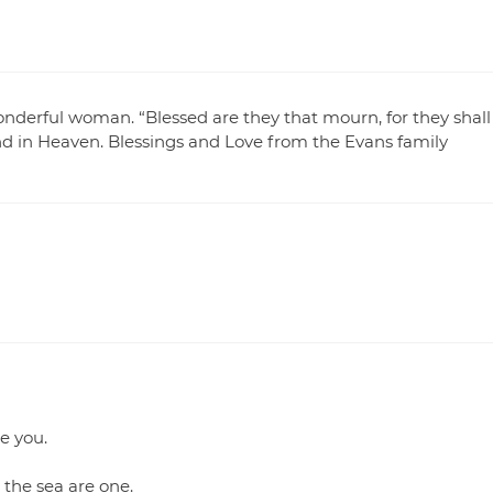
onderful woman. “Blessed are they that mourn, for they shall
and in Heaven. Blessings and Love from the Evans family
e you.
 the sea are one.