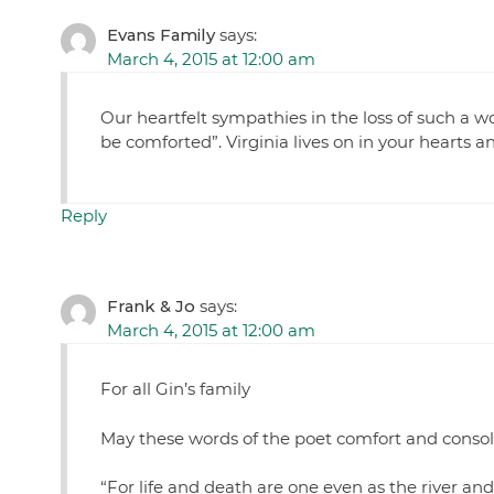
Evans Family
says:
March 4, 2015 at 12:00 am
Our heartfelt sympathies in the loss of such a w
be comforted”. Virginia lives on in your hearts 
Reply
Frank & Jo
says:
March 4, 2015 at 12:00 am
For all Gin’s family
May these words of the poet comfort and consol
“For life and death are one even as the river and