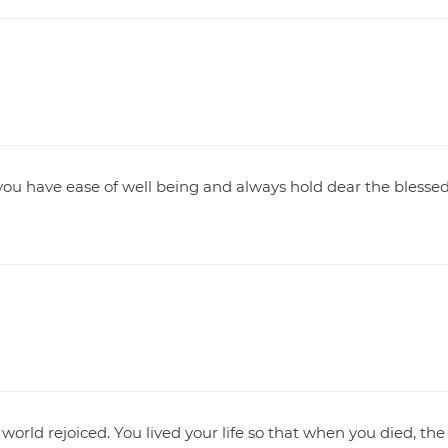
you have ease of well being and always hold dear the blesse
orld rejoiced. You lived your life so that when you died, the