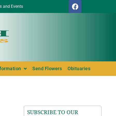
s and Events
nformation
Send Flowers
Obituaries
SUBSCRIBE TO OUR