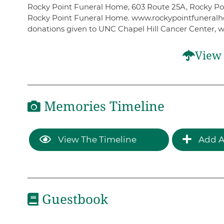
Rocky Point Funeral Home, 603 Route 25A, Rocky Poin
Rocky Point Funeral Home. www.rockypointfuneralhome
donations given to UNC Chapel Hill Cancer Center, 
View 
Memories Timeline
View The Timeline
Add A
Guestbook