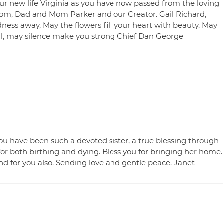
our new life Virginia as you have now passed from the loving
 Mom, Dad and Mom Parker and our Creator. Gail Richard,
ness away, May the flowers fill your heart with beauty. May
ll, may silence make you strong Chief Dan George
ou have been such a devoted sister, a true blessing through
for both birthing and dying. Bless you for bringing her home.
 and for you also. Sending love and gentle peace. Janet