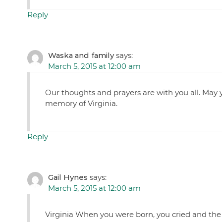
Reply
Waska and family
says:
March 5, 2015 at 12:00 am
Our thoughts and prayers are with you all. May 
memory of Virginia.
Reply
Gail Hynes
says:
March 5, 2015 at 12:00 am
Virginia When you were born, you cried and the w