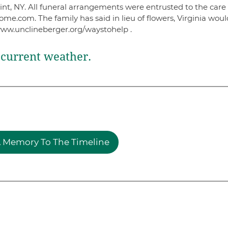
t, NY. All funeral arrangements were entrusted to the care 
.com. The family has said in lieu of flowers, Virginia would
www.unclineberger.org/waystohelp .
current weather.
 Memory To The Timeline