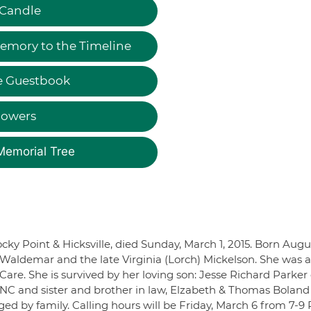
 Candle
emory to the Timeline
e Guestbook
lowers
Memorial Tree
ocky Point & Hicksville, died Sunday, March 1, 2015. Born Augu
e Waldemar and the late Virginia (Lorch) Mickelson. She was a
are. She is survived by her loving son: Jesse Richard Parker 
, NC and sister and brother in law, Elzabeth & Thomas Boland
d by family. Calling hours will be Friday, March 6 from 7-9