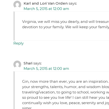
Karl and Lori Van Orden
says:
March 5, 2015 at 12:00 am
Virginia, we will miss you dearly, and will treasu
devotion to your family. We will keep your famil
Reply
Shari
says:
March 5, 2015 at 12:00 am
Gin, now more than ever, you are an inspiration.
your strengths, talents, humor, and wisdom blo
traveling/vacation, to going to school, working wi
so proud to see you live life! I can still hear you
continually wish you love, peace, serenity and joy
sister.