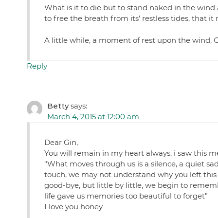
What is it to die but to stand naked in the wind 
to free the breath from its’ restless tides, th
A little while, a moment of rest upon the wind, 
Reply
Betty
says:
March 4, 2015 at 12:00 am
Dear Gin,
You will remain in my heart always, i saw this m
“What moves through us is a silence, a quiet s
touch, we may not understand why you left this 
good-bye, but little by little, we begin to remem
life gave us memories too beautiful to forget”
I love you honey