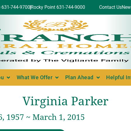
e 631-744-9700
Rocky Point 631-744-9000
Contact Us
New
ou
What We Offer
Plan Ahead
Helpful I
Virginia Parker
6, 1957 ~ March 1, 2015