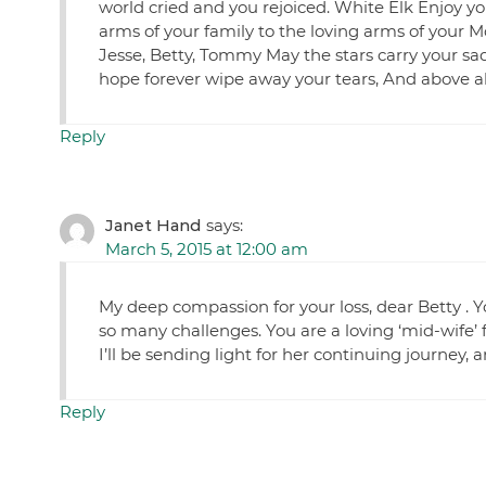
world cried and you rejoiced. White Elk Enjoy y
arms of your family to the loving arms of your
Jesse, Betty, Tommy May the stars carry your sad
hope forever wipe away your tears, And above a
Reply
Janet Hand
says:
March 5, 2015 at 12:00 am
My deep compassion for your loss, dear Betty . Y
so many challenges. You are a loving ‘mid-wife’ 
I’ll be sending light for her continuing journey,
Reply