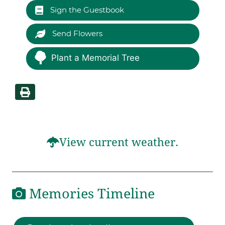
Sign the Guestbook
Send Flowers
Plant a Memorial Tree
View current weather.
Memories Timeline