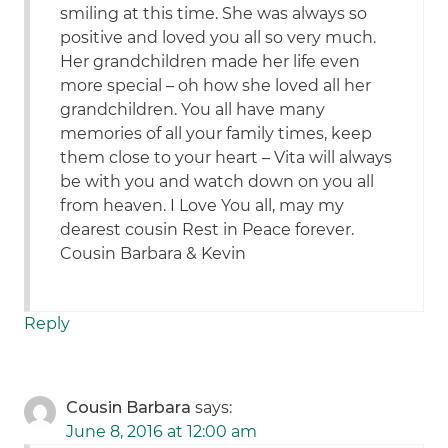
smiling at this time. She was always so
positive and loved you all so very much.
Her grandchildren made her life even
more special – oh how she loved all her
grandchildren. You all have many
memories of all your family times, keep
them close to your heart – Vita will always
be with you and watch down on you all
from heaven. I Love You all, may my
dearest cousin Rest in Peace forever.
Cousin Barbara & Kevin
Reply
Cousin Barbara
says:
June 8, 2016 at 12:00 am