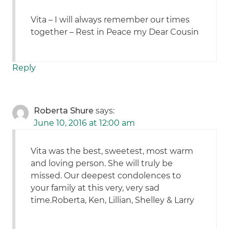
Vita – I will always remember our times
together – Rest in Peace my Dear Cousin
Reply
Roberta Shure
says:
June 10, 2016 at 12:00 am
Vita was the best, sweetest, most warm
and loving person. She will truly be
missed. Our deepest condolences to
your family at this very, very sad
time.Roberta, Ken, Lillian, Shelley & Larry