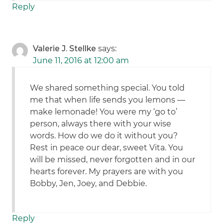
Reply
Valerie J. Stellke
says:
June 11, 2016 at 12:00 am
We shared something special. You told
me that when life sends you lemons —
make lemonade! You were my ‘go to’
person, always there with your wise
words. How do we do it without you?
Rest in peace our dear, sweet Vita. You
will be missed, never forgotten and in our
hearts forever. My prayers are with you
Bobby, Jen, Joey, and Debbie.
Reply