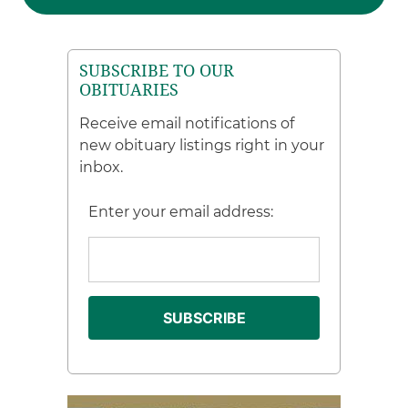
SUBSCRIBE TO OUR
OBITUARIES
Receive email notifications of
new obituary listings right in your
inbox.
Enter your email address: