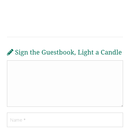
Sign the Guestbook, Light a Candle