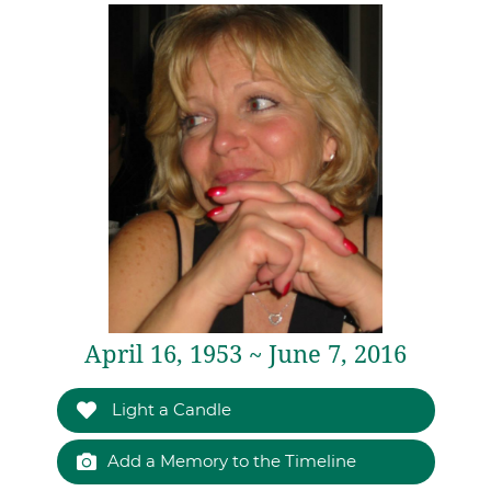
April 16, 1953 ~ June 7, 2016
Light a Candle
Add a Memory to the Timeline