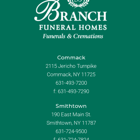
Commack
2115 Jericho Turnpike
Commack, NY 11725
631-493-7200
f:
631-493-7290
Smithtown
190 East Main St.
Smithtown, NY 11787
631-724-9500
f:
631-724-7824