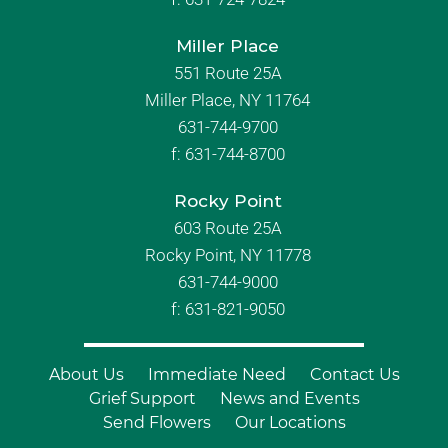
Miller Place
551 Route 25A
Miller Place, NY 11764
631-744-9700
f:
631-744-8700
Rocky Point
603 Route 25A
Rocky Point, NY 11778
631-744-9000
f: 631-821-9050
About Us
Immediate Need
Contact Us
Grief Support
News and Events
Send Flowers
Our Locations