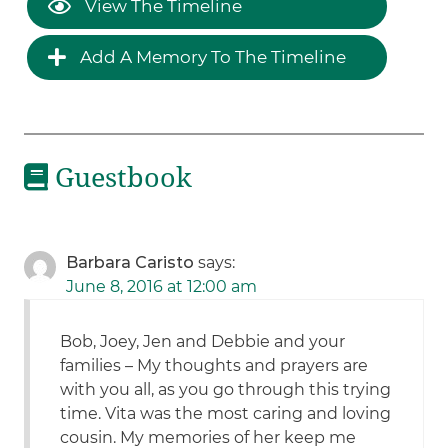
View The Timeline
Add A Memory To The Timeline
Guestbook
Barbara Caristo
says:
June 8, 2016 at 12:00 am
Bob, Joey, Jen and Debbie and your
families – My thoughts and prayers are
with you all, as you go through this trying
time. Vita was the most caring and loving
cousin. My memories of her keep me