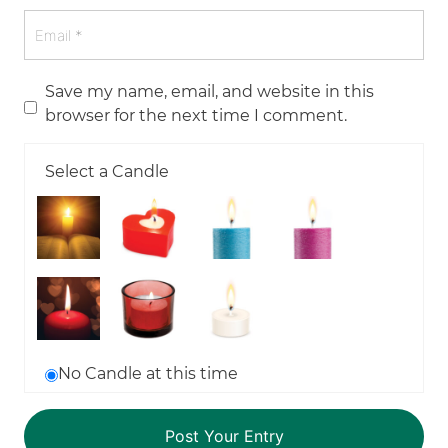
Save my name, email, and website in this
browser for the next time I comment.
Select a Candle
No Candle at this time