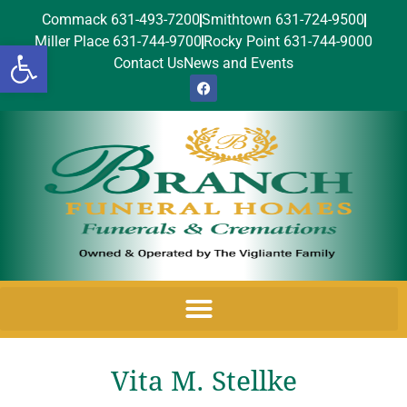
Commack 631-493-7200
Smithtown 631-724-9500
Miller Place 631-744-9700
Rocky Point 631-744-9000
Open toolbar
Contact Us
News and Events
Vita M. Stellke