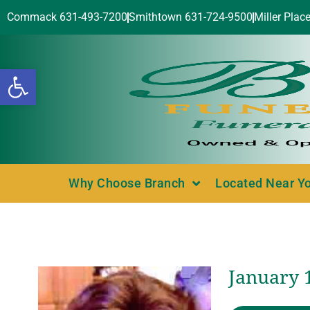
Commack 631-493-7200
Smithtown 631-724-9500
Miller Plac
Open toolbar
Why Choose Branch
Located Near Y
January 1