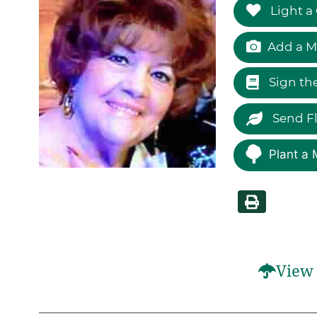
Light a
Add a M
Sign th
Send F
Plant a 
View 