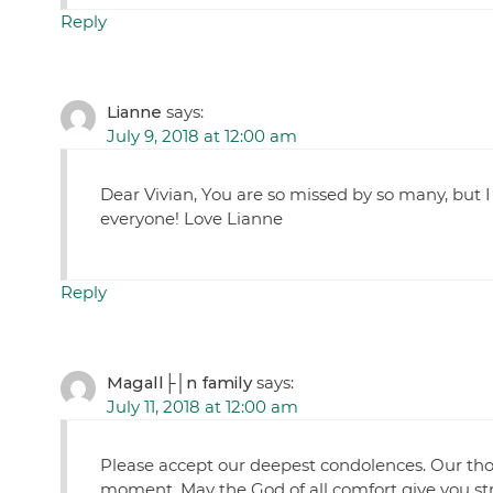
Reply
Lianne
says:
July 9, 2018 at 12:00 am
Dear Vivian, You are so missed by so many, but 
everyone! Love Lianne
Reply
Magall├│n family
says:
July 11, 2018 at 12:00 am
Please accept our deepest condolences. Our thou
moment. May the God of all comfort give you st