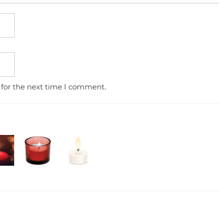
 for the next time I comment.