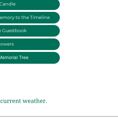
 Candle
emory to the Timeline
e Guestbook
lowers
Memorial Tree
current weather.