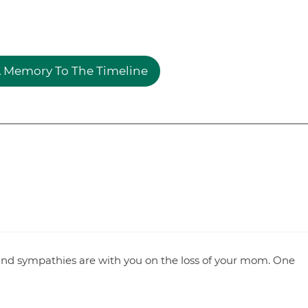
 Memory To The Timeline
and sympathies are with you on the loss of your mom. One