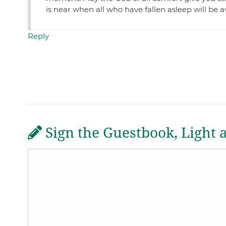
is near when all who have fallen asleep will b
Reply
Sign the Guestbook, Light 