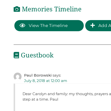
Memories Timeline
View The Timeline
Add A
Guestbook
Paul Borowski
says:
July 8, 2018 at 12:00 am
Dear Carolyn and family: my thoughts, prayers 
step at a time. Paul