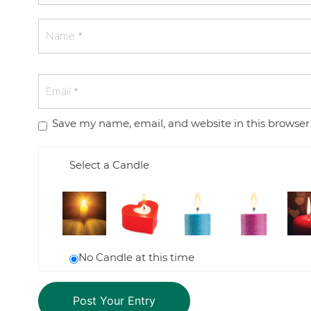
Save my name, email, and website in this browser
Select a Candle
No Candle at this time