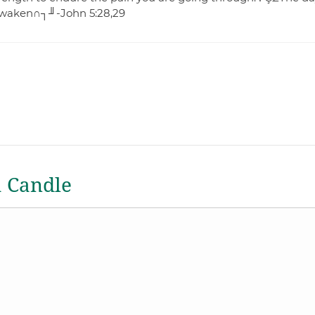
e awaken∩┐╜-John 5:28,29
a Candle