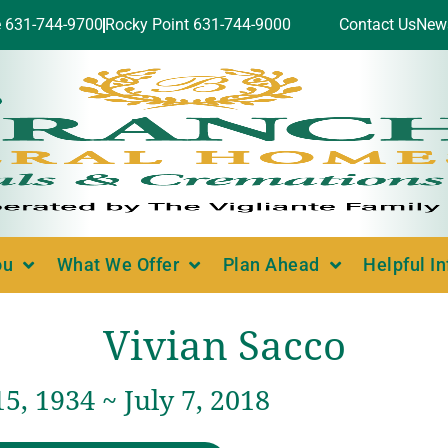
e 631-744-9700
Rocky Point 631-744-9000
Contact Us
New
ou
What We Offer
Plan Ahead
Helpful I
Vivian Sacco
5, 1934 ~ July 7, 2018