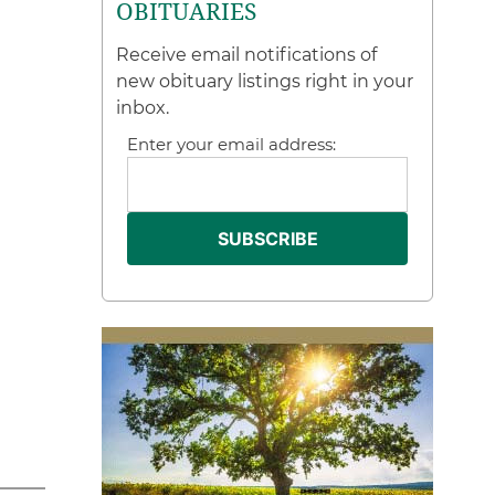
OBITUARIES
Receive email notifications of
new obituary listings right in your
inbox.
Enter your email address: