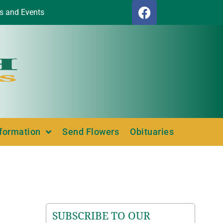
s and Events
nformation
Send Flowers
Obituaries
SUBSCRIBE TO OUR