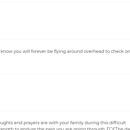
I know you will forever be flying around overhead to check o
ghts and prayers are with your family during this difficult
rength to endure the pain you are going through. ΓÇ£The da