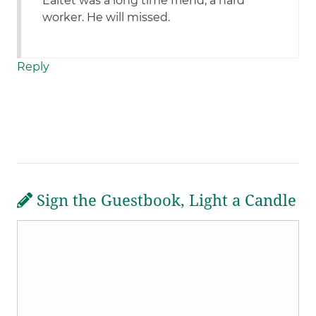
Ealtet was a long time friend, a hard
worker. He will missed.
Reply
Sign the Guestbook, Light a Candle