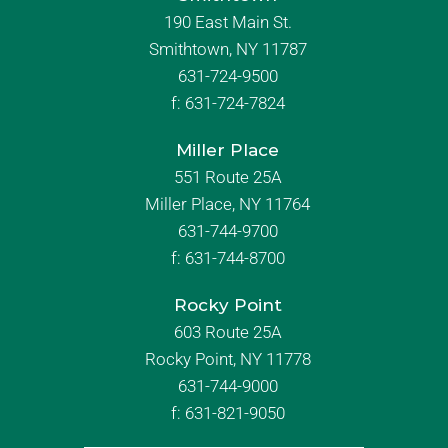
190 East Main St.
Smithtown, NY 11787
631-724-9500
f:
631-724-7824
Miller Place
551 Route 25A
Miller Place, NY 11764
631-744-9700
f:
631-744-8700
Rocky Point
603 Route 25A
Rocky Point, NY 11778
631-744-9000
f: 631-821-9050