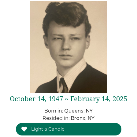
October 14, 1947 ~ February 14, 2025
Born in:
Queens, NY
Resided in:
Bronx, NY
Light a Candle