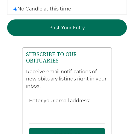
No Candle at this time
SUBSCRIBE TO OUR
OBITUARIES
Receive email notifications of
new obituary listings right in your
inbox.
Enter your email address: