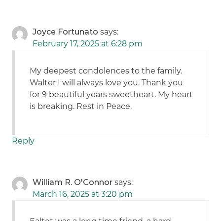
Joyce Fortunato
says:
February 17, 2025 at 6:28 pm
My deepest condolences to the family.
Walter I will always love you. Thank you
for 9 beautiful years sweetheart. My heart
is breaking. Rest in Peace.
Reply
William R. O'Connor
says:
March 16, 2025 at 3:20 pm