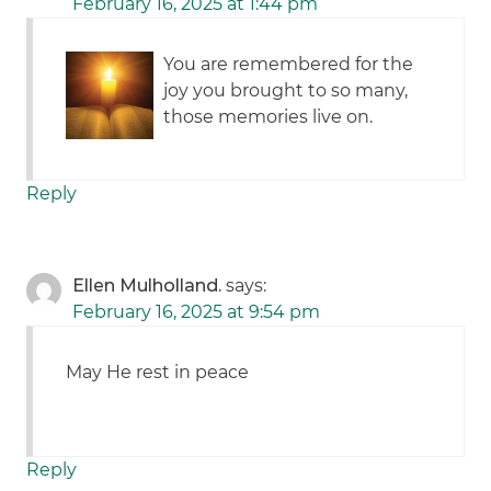
February 16, 2025 at 1:44 pm
You are remembered for the
joy you brought to so many,
those memories live on.
Reply
Ellen Mulholland.
says:
February 16, 2025 at 9:54 pm
May He rest in peace
Reply