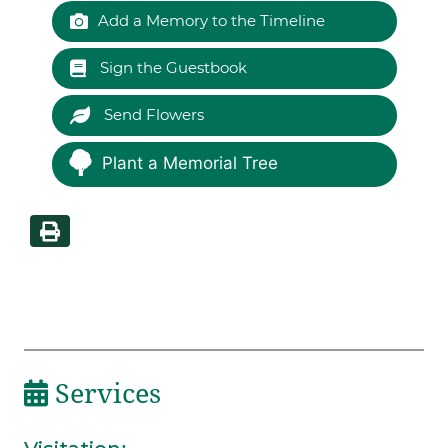
Add a Memory to the Timeline
Sign the Guestbook
Send Flowers
Plant a Memorial Tree
Services