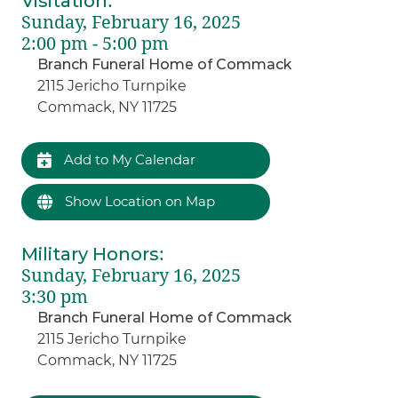
Visitation
:
Sunday, February 16, 2025
2:00 pm - 5:00 pm
Branch Funeral Home of Commack
2115 Jericho Turnpike
Commack, NY 11725
Add to My Calendar
Show Location on Map
Military Honors
:
Sunday, February 16, 2025
3:30 pm
Branch Funeral Home of Commack
2115 Jericho Turnpike
Commack, NY 11725