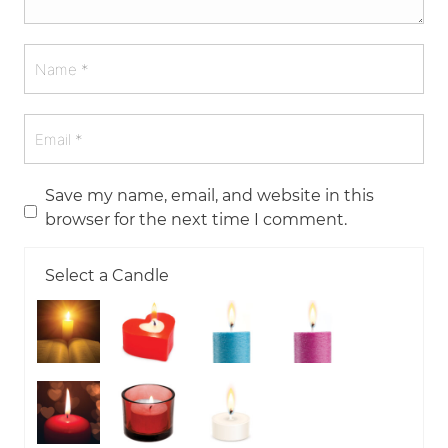
Save my name, email, and website in this
browser for the next time I comment.
Select a Candle