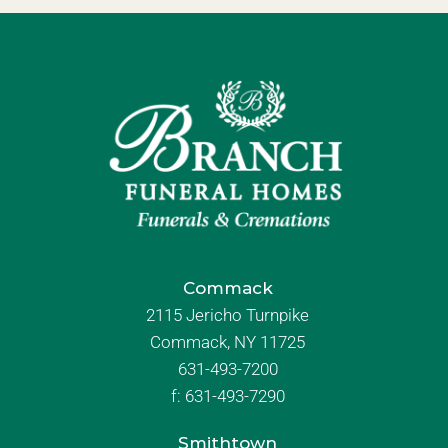
Commack
2115 Jericho Turnpike
Commack, NY 11725
631-493-7200
f:
631-493-7290
Smithtown