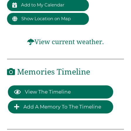
Add to My Calendar
Show Location on Map
View current weather.
Memories Timeline
View The Timeline
Add A Memory To The Timeline