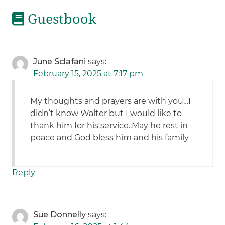
Guestbook
June Sclafani
says:
February 15, 2025 at 7:17 pm
My thoughts and prayers are with you…I
didn’t know Walter but I would like to
thank him for his service..May he rest in
peace and God bless him and his family
Reply
Sue Donnelly
says: