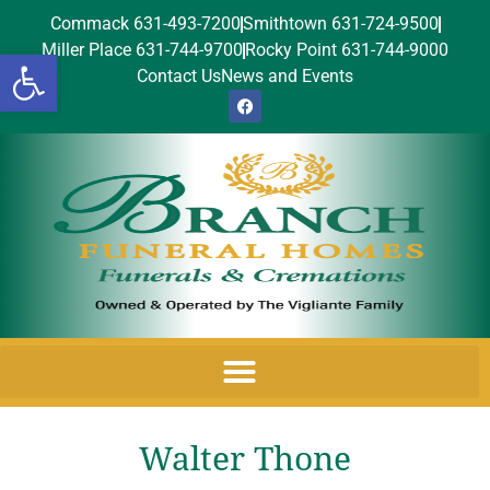
Commack 631-493-7200
Smithtown 631-724-9500
Miller Place 631-744-9700
Rocky Point 631-744-9000
Open toolbar
Contact Us
News and Events
Walter Thone