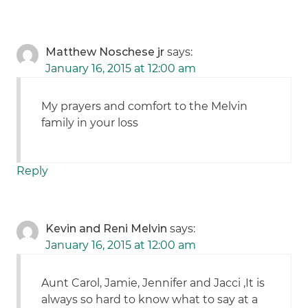
Matthew Noschese jr
says:
January 16, 2015 at 12:00 am
My prayers and comfort to the Melvin
family in your loss
Reply
Kevin and Reni Melvin
says:
January 16, 2015 at 12:00 am
Aunt Carol, Jamie, Jennifer and Jacci ,It is
always so hard to know what to say at a