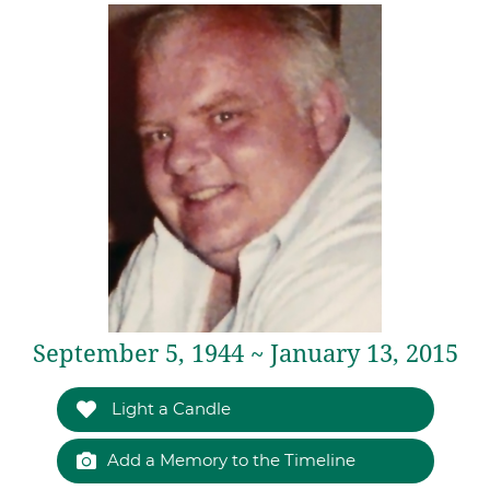
September 5, 1944 ~ January 13, 2015
Light a Candle
Add a Memory to the Timeline