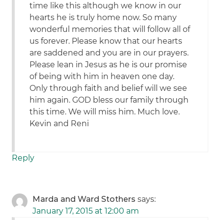
time like this although we know in our
hearts he is truly home now. So many
wonderful memories that will follow all of
us forever. Please know that our hearts
are saddened and you are in our prayers.
Please lean in Jesus as he is our promise
of being with him in heaven one day.
Only through faith and belief will we see
him again. GOD bless our family through
this time. We will miss him. Much love.
Kevin and Reni
Reply
Marda and Ward Stothers
says:
January 17, 2015 at 12:00 am