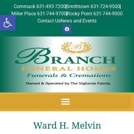
Commack 631-493-7200
Smithtown 631-724-9500
Miller Place 631-744-9700
Rocky Point 631-744-9000
Open toolbar
Contact Us
News and Events
Ward H. Melvin