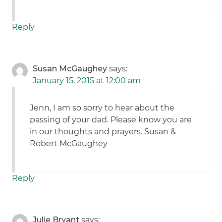
Reply
Susan McGaughey
says:
January 15, 2015 at 12:00 am
Jenn, I am so sorry to hear about the
passing of your dad. Please know you are
in our thoughts and prayers. Susan &
Robert McGaughey
Reply
Julie Bryant
says: