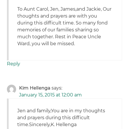
To Aunt Carol, Jen, James,and Jackie, Our
thoughts and prayers are with you
during this difficult time. So many fond
memories of our families sharing so
much together. Rest in Peace Uncle
Ward, you will be missed.
Reply
Kim Hellenga
says:
January 15, 2015 at 12:00 am
Jen and family,You are in my thoughts
and prayers during this difficult
time.Sincerely,K. Hellenga