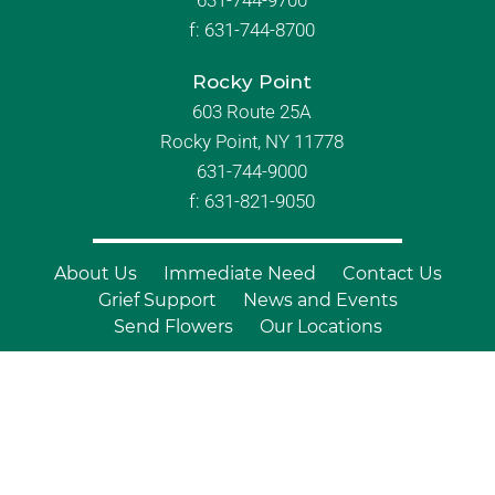
631-744-9700
f:
631-744-8700
Rocky Point
603 Route 25A
Rocky Point, NY 11778
631-744-9000
f: 631-821-9050
About Us
Immediate Need
Contact Us
Grief Support
News and Events
Send Flowers
Our Locations
© Copyright 2026 Branch Funeral
Homes | All Rights Reserved |
Site by
Outcompete Marketing™
|
Privacy
Policy