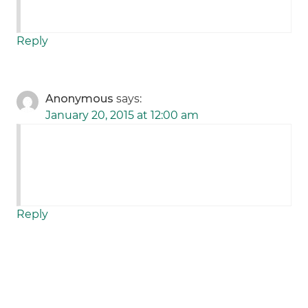
Reply
Anonymous
says:
January 20, 2015 at 12:00 am
Reply