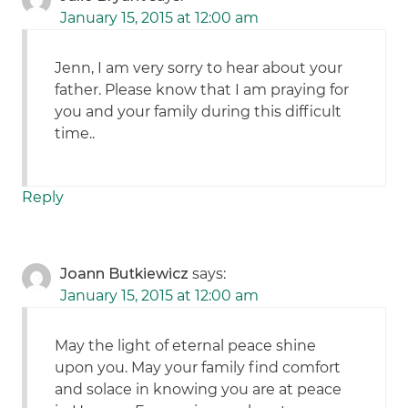
January 15, 2015 at 12:00 am
Jenn, I am very sorry to hear about your
father. Please know that I am praying for
you and your family during this difficult
time..
Reply
Joann Butkiewicz
says:
January 15, 2015 at 12:00 am
May the light of eternal peace shine
upon you. May your family find comfort
and solace in knowing you are at peace