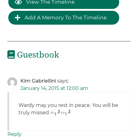
View The Timeline
Add A Memory To The Timeline
Guestbook
Kim Gabriellini
says:
January 14, 2015 at 12:00 am
Wardy may you rest in peace. You will be
truly missed ∩┐╜∩┐╜
Reply