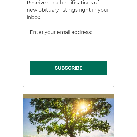
Receive email notifications of
new obituary listings right in your
inbox.
Enter your email address: