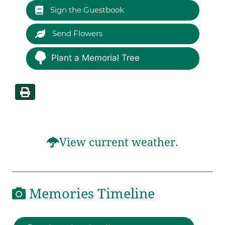
Sign the Guestbook
Send Flowers
Plant a Memorial Tree
View current weather.
Memories Timeline