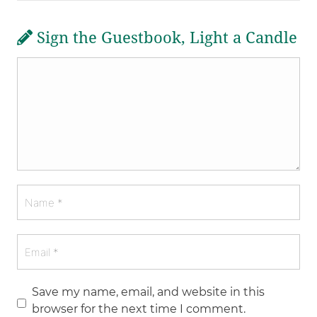
Sign the Guestbook, Light a Candle
Save my name, email, and website in this
browser for the next time I comment.