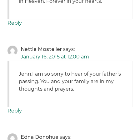
in Heaven. Forever in your hearts.
Reply
Nettie Mosteller
says:
January 16, 2015 at 12:00 am
Jenn,I am so sorry to hear of your father’s
passing. You and your family are in my
thoughts and prayers.
Reply
Edna Donohue
says: