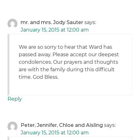
mr. and mrs. Jody Sauter
says:
January 15, 2015 at 12:00 am
We are so sorry to hear that Ward has
passed away. Please accept our deepest
condolences. Our prayers and thoughts
are with the family during this difficult
time. God Bless.
Reply
Peter, Jennifer, Chloe and Aisling
says:
January 15, 2015 at 12:00 am