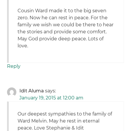
Cousin Ward made it to the big seven
zero. Now he can rest in peace. For the
family we wish we could be there to hear
the stories and provide some comfort.
May God provide deep peace. Lots of
love.
Reply
Idit Aluma
says:
January 19, 2015 at 12:00 am
Our deepest sympathies to the family of
Ward Melvin. May he rest in eternal
peace. Love Stephanie & Idit