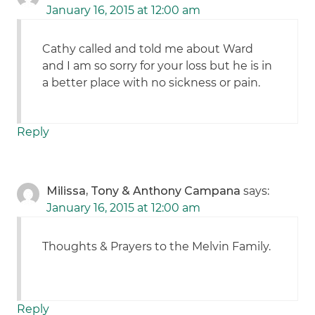
January 16, 2015 at 12:00 am
Cathy called and told me about Ward
and I am so sorry for your loss but he is in
a better place with no sickness or pain.
Reply
Milissa, Tony & Anthony Campana
says:
January 16, 2015 at 12:00 am
Thoughts & Prayers to the Melvin Family.
Reply