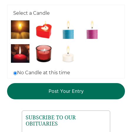
Select a Candle
No Candle at this time
SUBSCRIBE TO OUR
OBITUARIES