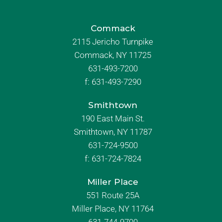
Commack
2115 Jericho Turnpike
Commack, NY 11725
631-493-7200
f:
631-493-7290
Smithtown
190 East Main St.
Smithtown, NY 11787
631-724-9500
f:
631-724-7824
Miller Place
551 Route 25A
Miller Place, NY 11764