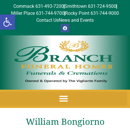
Commack 631-493-7200
Smithtown 631-724-9500
Miller Place 631-744-9700
Rocky Point 631-744-9000
Open toolbar
Contact Us
News and Events
William Bongiorno