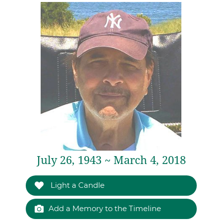
July 26, 1943 ~ March 4, 2018
Light a Candle
Add a Memory to the Timeline