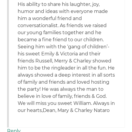
His ability to share his laughter, joy,
humor and ideas with everyone made
him a wonderful friend and
conversationalist. As friends we raised
our young families together and he
became a fine friend to our children.
Seeing him with the ‘gang of children’-
his sweet Emily & Victoria and their
friends Russell, Merry & Charley showed
him to be the ringleader in all the fun. He
always showed a deep interest in all sorts
of family and friends and loved hosting
the party! He was always the man to
believe in love of family, friends & God.
We will miss you sweet William. Always in
our hearts,Dean, Mary & Charley Nataro
Reply