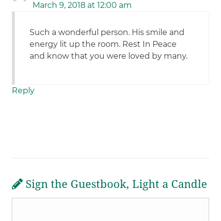
March 9, 2018 at 12:00 am
Such a wonderful person. His smile and
energy lit up the room. Rest In Peace
and know that you were loved by many.
Reply
Sign the Guestbook, Light a Candle