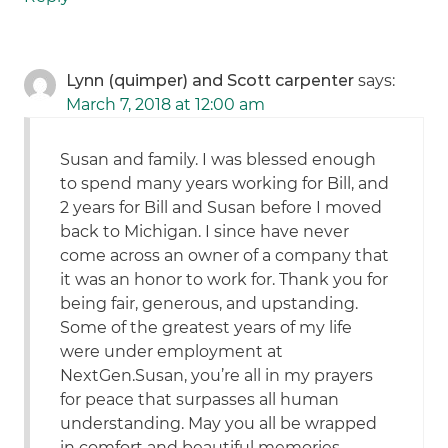
Lynn (quimper) and Scott carpenter
says:
March 7, 2018 at 12:00 am
Susan and family. I was blessed enough
to spend many years working for Bill, and
2 years for Bill and Susan before I moved
back to Michigan. I since have never
come across an owner of a company that
it was an honor to work for. Thank you for
being fair, generous, and upstanding.
Some of the greatest years of my life
were under employment at
NextGen.Susan, you’re all in my prayers
for peace that surpasses all human
understanding. May you all be wrapped
in comfort and beautiful memories.