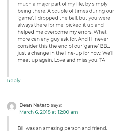
much a major part of my life, by simply
being there. A couple of times during our
‘game’, I dropped the ball, but you were
always there for me, picked it up and
helped me overcome my errors. What
more can any guy ask for. And I’ll never
consider this the end of our ‘game’ BB…
just a change in the line-up for now. We’ll
meet up again. Love and miss you. TA
Reply
Dean Nataro
says:
March 6, 2018 at 12:00 am
Bill was an amazing person and friend.