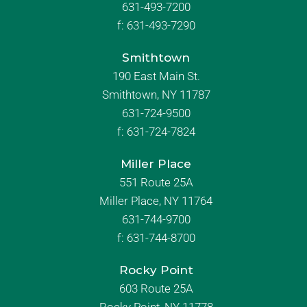
631-493-7200
f:
631-493-7290
Smithtown
190 East Main St.
Smithtown, NY 11787
631-724-9500
f:
631-724-7824
Miller Place
551 Route 25A
Miller Place, NY 11764
631-744-9700
f:
631-744-8700
Rocky Point
603 Route 25A