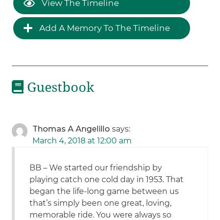
View The Timeline
Add A Memory To The Timeline
Guestbook
Thomas A Angelillo
says:
March 4, 2018 at 12:00 am
BB – We started our friendship by
playing catch one cold day in 1953. That
began the life-long game between us
that’s simply been one great, loving,
memorable ride. You were always so