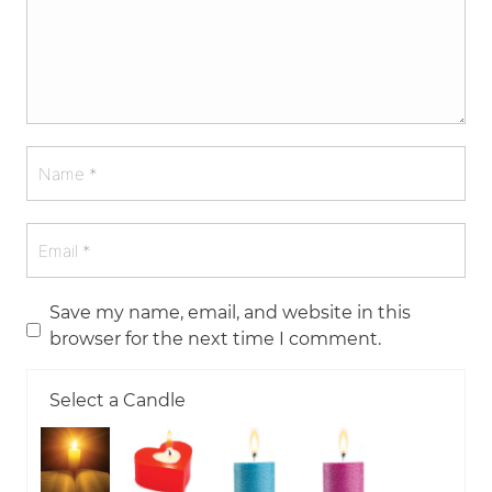
Save my name, email, and website in this
browser for the next time I comment.
Select a Candle