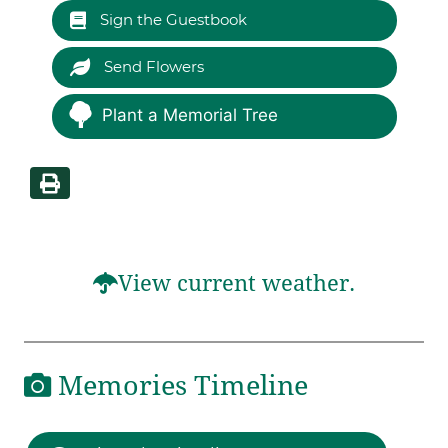
Sign the Guestbook
Send Flowers
Plant a Memorial Tree
View current weather.
Memories Timeline