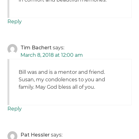
Reply
Tim Bachert
says:
March 8, 2018 at 12:00 am
Bill was and is a mentor and friend.
Susan, my condolences to you and
family. May God bless all of you.
Reply
Pat Hessler
says: