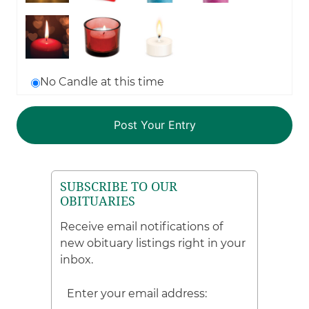
No Candle at this time
SUBSCRIBE TO OUR
OBITUARIES
Receive email notifications of
new obituary listings right in your
inbox.
Enter your email address: