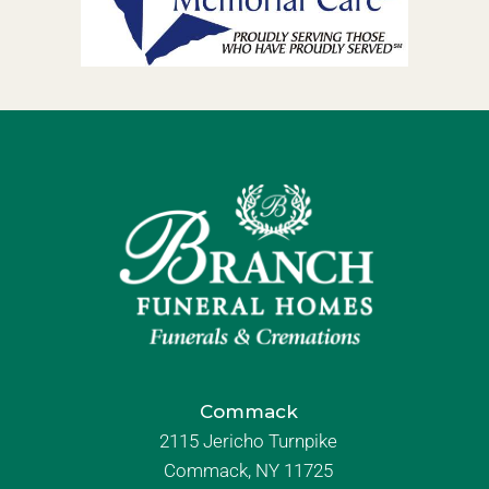
Commack
2115 Jericho Turnpike
Commack, NY 11725