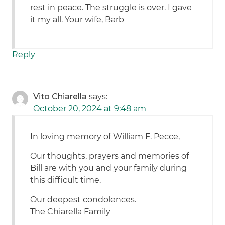
rest in peace. The struggle is over. I gave
it my all. Your wife, Barb
Reply
Vito Chiarella
says:
October 20, 2024 at 9:48 am
In loving memory of William F. Pecce,
Our thoughts, prayers and memories of
Bill are with you and your family during
this difficult time.
Our deepest condolences.
The Chiarella Family