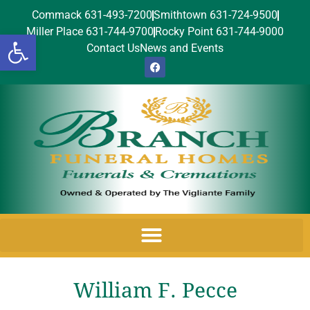
Commack 631-493-7200
Smithtown 631-724-9500
Miller Place 631-744-9700
Rocky Point 631-744-9000
Open toolbar
Contact Us
News and Events
William F. Pecce