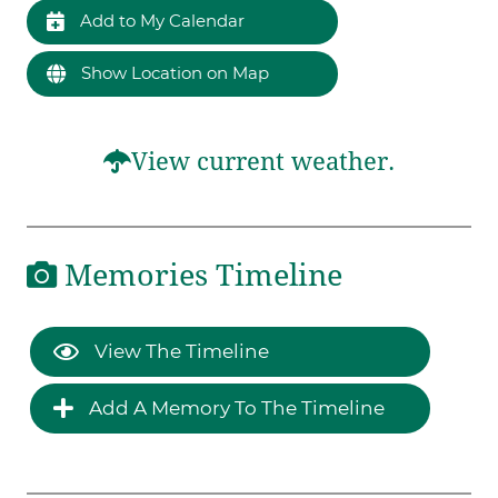
Add to My Calendar
Show Location on Map
View current weather.
Memories Timeline
View The Timeline
Add A Memory To The Timeline