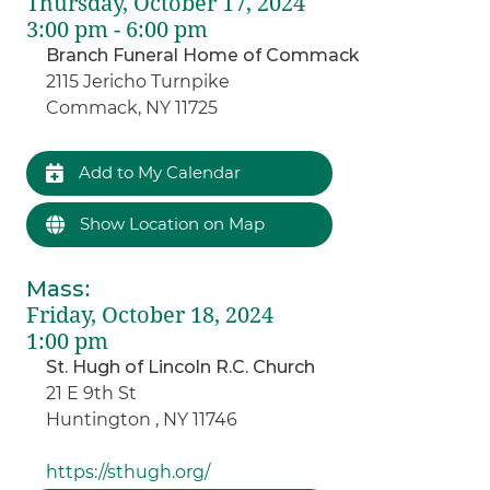
Thursday, October 17, 2024
3:00 pm - 6:00 pm
Branch Funeral Home of Commack
2115 Jericho Turnpike
Commack, NY 11725
Add to My Calendar
Show Location on Map
Mass
:
Friday, October 18, 2024
1:00 pm
St. Hugh of Lincoln R.C. Church
21 E 9th St
Huntington , NY 11746
https://sthugh.org/