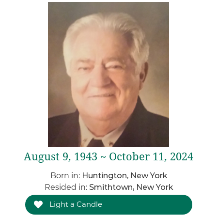
August 9, 1943 ~ October 11, 2024
Born in:
Huntington, New York
Resided in:
Smithtown, New York
Light a Candle