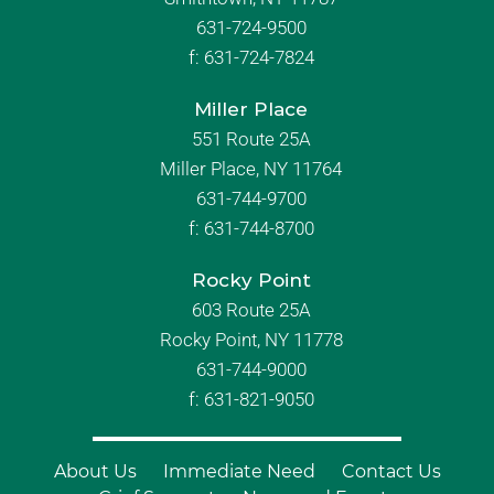
631-724-9500
f:
631-724-7824
Miller Place
551 Route 25A
Miller Place, NY 11764
631-744-9700
f:
631-744-8700
Rocky Point
603 Route 25A
Rocky Point, NY 11778
631-744-9000
f: 631-821-9050
About Us
Immediate Need
Contact Us