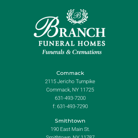
Commack
2115 Jericho Turnpike
Commack, NY 11725
631-493-7200
f:
631-493-7290
Smithtown
190 East Main St.
Smithtown, NY 11787