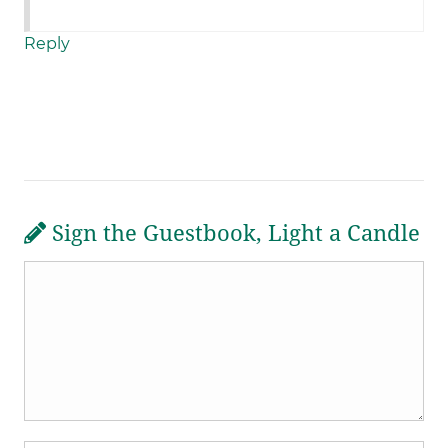
Reply
Sign the Guestbook, Light a Candle