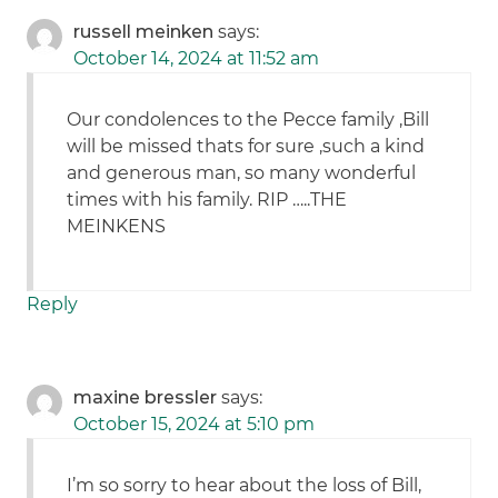
russell meinken
says:
October 14, 2024 at 11:52 am
Our condolences to the Pecce family ,Bill
will be missed thats for sure ,such a kind
and generous man, so many wonderful
times with his family. RIP …..THE
MEINKENS
Reply
maxine bressler
says:
October 15, 2024 at 5:10 pm
I’m so sorry to hear about the loss of Bill,