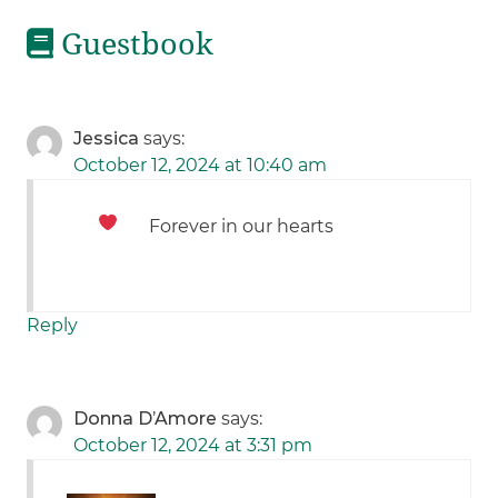
Guestbook
Jessica
says:
October 12, 2024 at 10:40 am
Forever in our hearts
Reply
Donna D’Amore
says:
October 12, 2024 at 3:31 pm