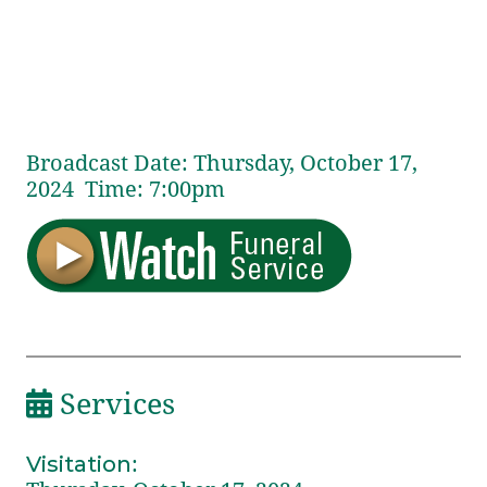
Broadcast Date:
Thursday,
October
17,
2024 Time:
7:
00
pm
Services
Visitation
: