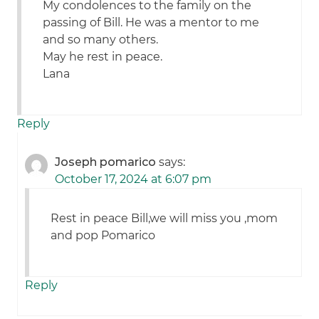
My condolences to the family on the
passing of Bill. He was a mentor to me
and so many others.
May he rest in peace.
Lana
Reply
Joseph pomarico
says:
October 17, 2024 at 6:07 pm
Rest in peace Bill,we will miss you ,mom
and pop Pomarico
Reply