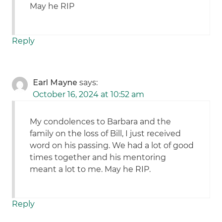
May he RIP
Reply
Earl Mayne
says:
October 16, 2024 at 10:52 am
My condolences to Barbara and the
family on the loss of Bill, I just received
word on his passing. We had a lot of good
times together and his mentoring
meant a lot to me. May he RIP.
Reply