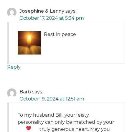
Josephine & Lenny
says:
October 17, 2024 at 5:34 pm
Rest in peace
Reply
Barb
says:
October 19, 2024 at 12:51 am
To my husband Bill, your feisty
personality can only be matched by your
truly generous heart.
May you