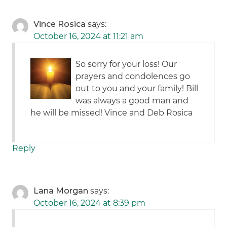
Vince Rosica
says:
October 16, 2024 at 11:21 am
So sorry for your loss! Our
prayers and condolences go
out to you and your family! Bill
was always a good man and
he will be missed! Vince and Deb Rosica
Reply
Lana Morgan
says:
October 16, 2024 at 8:39 pm