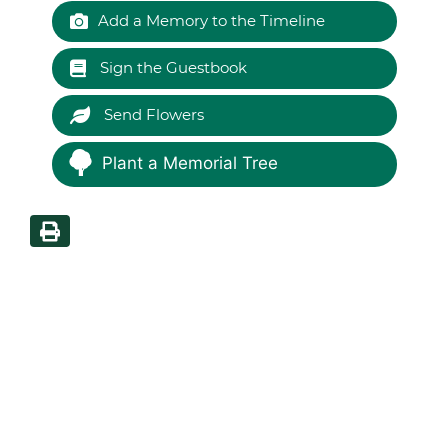
Add a Memory to the Timeline
Sign the Guestbook
Send Flowers
Plant a Memorial Tree