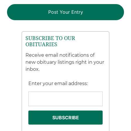
SUBSCRIBE TO OUR
OBITUARIES
Receive email notifications of
new obituary listings right in your
inbox.
Enter your email address: