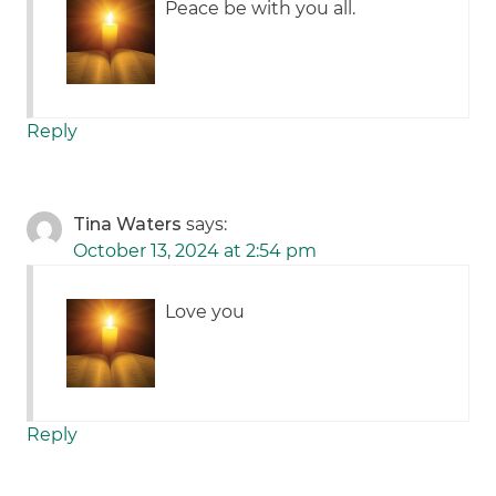
Peace be with you all.
Reply
Tina Waters
says:
October 13, 2024 at 2:54 pm
Love you
Reply