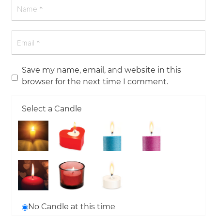
Save my name, email, and website in this
browser for the next time I comment.
Select a Candle
No Candle at this time