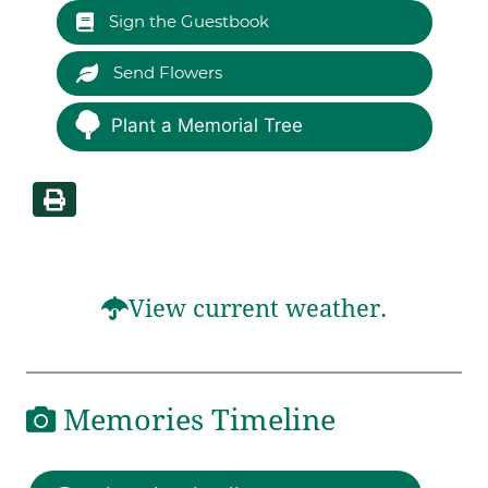
Sign the Guestbook
Send Flowers
Plant a Memorial Tree
View current weather.
Memories Timeline