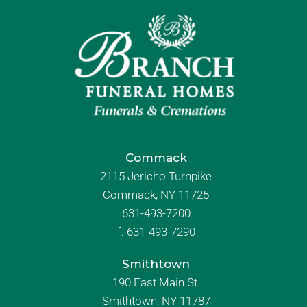
Commack
2115 Jericho Turnpike
Commack, NY 11725
631-493-7200
f:
631-493-7290
Smithtown
190 East Main St.
Smithtown, NY 11787