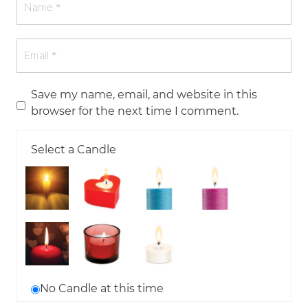
Save my name, email, and website in this
browser for the next time I comment.
Select a Candle
No Candle at this time