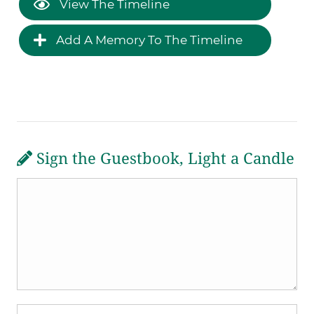
View The Timeline
Add A Memory To The Timeline
Sign the Guestbook, Light a Candle