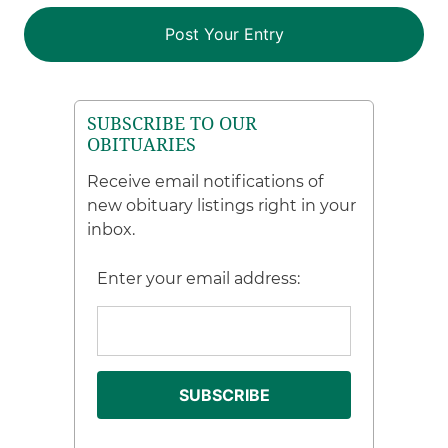
SUBSCRIBE TO OUR
OBITUARIES
Receive email notifications of
new obituary listings right in your
inbox.
Enter your email address: