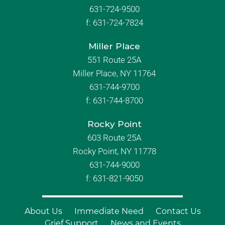
631-724-9500
f:
631-724-7824
Miller Place
551 Route 25A
Miller Place, NY 11764
631-744-9700
f:
631-744-8700
Rocky Point
603 Route 25A
Rocky Point, NY 11778
631-744-9000
f: 631-821-9050
About Us
Immediate Need
Contact Us
Grief Support
News and Events