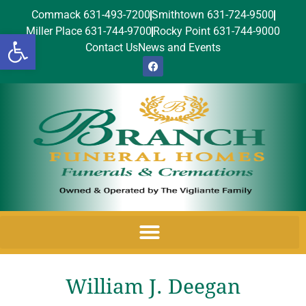
Commack 631-493-7200
Smithtown 631-724-9500
Miller Place 631-744-9700
Rocky Point 631-744-9000
Open toolbar
Contact Us
News and Events
William J. Deegan