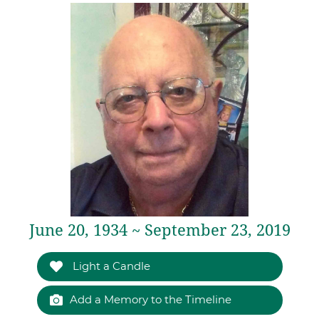
June 20, 1934 ~ September 23, 2019
Light a Candle
Add a Memory to the Timeline