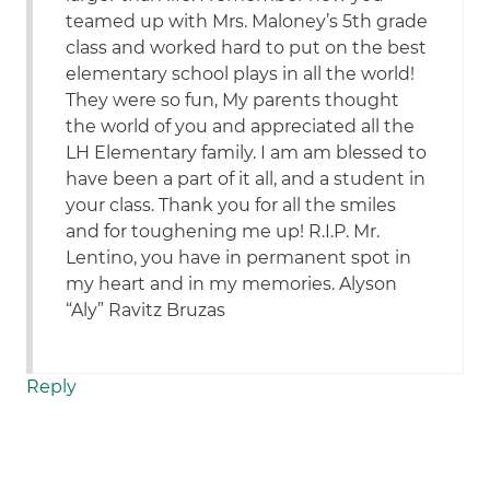
teamed up with Mrs. Maloney’s 5th grade
class and worked hard to put on the best
elementary school plays in all the world!
They were so fun, My parents thought
the world of you and appreciated all the
LH Elementary family. I am am blessed to
have been a part of it all, and a student in
your class. Thank you for all the smiles
and for toughening me up! R.I.P. Mr.
Lentino, you have in permanent spot in
my heart and in my memories. Alyson
“Aly” Ravitz Bruzas
Reply