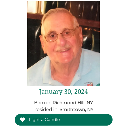
January 30, 2024
Born in:
Richmond Hill, NY
Resided in:
Smithtown, NY
Light a Candle