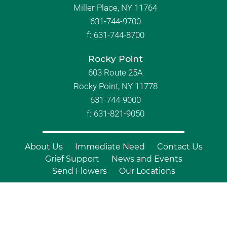
Miller Place, NY 11764
631-744-9700
f:
631-744-8700
Rocky Point
603 Route 25A
Rocky Point, NY 11778
631-744-9000
f: 631-821-9050
About Us
Immediate Need
Contact Us
Grief Support
News and Events
Send Flowers
Our Locations
© Copyright 2026 Branch Funeral
Homes | All Rights Reserved |
Site by
Outcompete Marketing™
|
Privacy