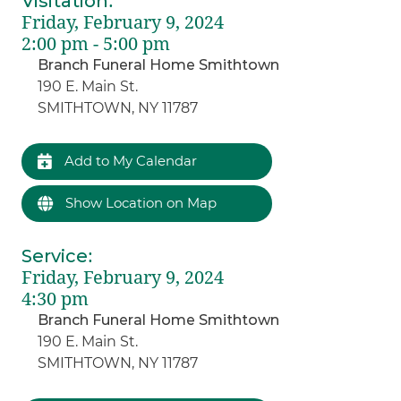
Visitation
:
Friday, February 9, 2024
2:00 pm - 5:00 pm
Branch Funeral Home Smithtown
190 E. Main St.
SMITHTOWN, NY 11787
Add to My Calendar
Show Location on Map
Service
:
Friday, February 9, 2024
4:30 pm
Branch Funeral Home Smithtown
190 E. Main St.
SMITHTOWN, NY 11787