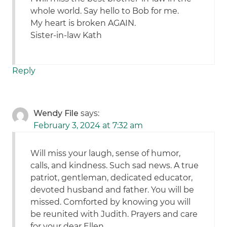
whole world. Say hello to Bob for me.
My heart is broken AGAIN.
Sister-in-law Kath
Reply
Wendy File
says:
February 3, 2024 at 7:32 am
Will miss your laugh, sense of humor,
calls, and kindness. Such sad news. A true
patriot, gentleman, dedicated educator,
devoted husband and father. You will be
missed. Comforted by knowing you will
be reunited with Judith. Prayers and care
for your dear Ellen.