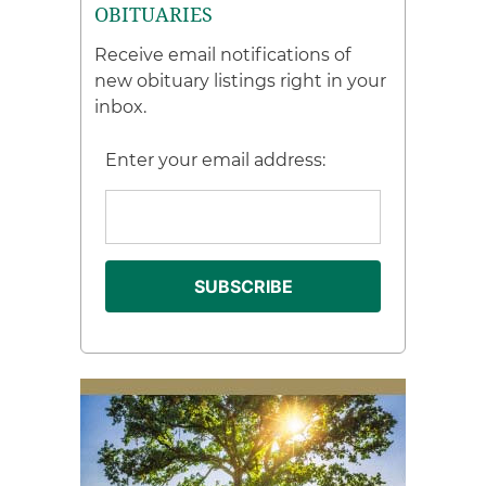
OBITUARIES
Receive email notifications of
new obituary listings right in your
inbox.
Enter your email address: