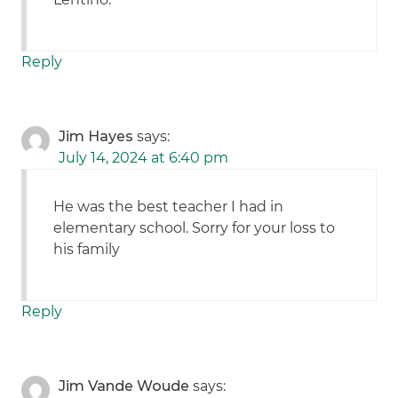
Reply
Jim Hayes
says:
July 14, 2024 at 6:40 pm
He was the best teacher I had in
elementary school. Sorry for your loss to
his family
Reply
Jim Vande Woude
says: