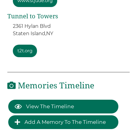
www.stjude.org
Tunnel to Towers
2361 Hylan Blvd
Staten Island,
NY
t2t.org
Memories Timeline
View The Timeline
Add A Memory To The Timeline