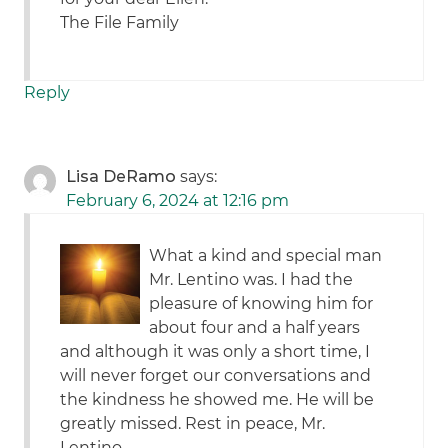
The File Family
Reply
Lisa DeRamo
says:
February 6, 2024 at 12:16 pm
What a kind and special man
Mr. Lentino was. I had the
pleasure of knowing him for
about four and a half years
and although it was only a short time, I
will never forget our conversations and
the kindness he showed me. He will be
greatly missed. Rest in peace, Mr.
Lentino.