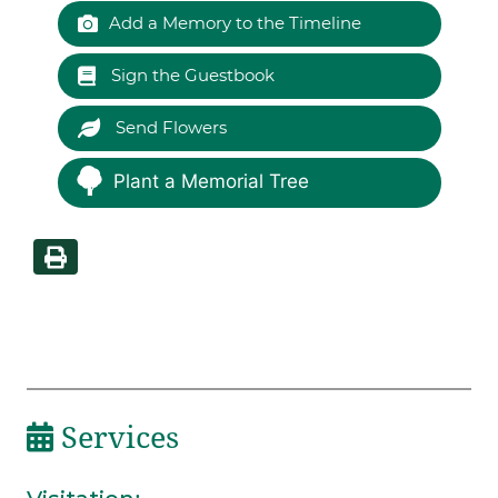
Add a Memory to the Timeline
Sign the Guestbook
Send Flowers
Plant a Memorial Tree
Services