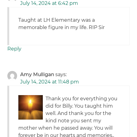
July 14, 2024 at 6:42 pm
Taught at LH Elementary was a
memorable figure in my life. RIP Sir
Reply
Amy Mulligan
says:
July 14, 2024 at 11:48 pm
Thank you for everything you
did for Billy. You taught him
well. And thank you for the
kind note you sent my
mother when he passed away. You will
forever be in our hearts and memories..