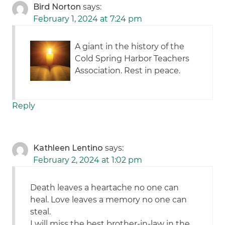
Bird Norton
says:
February 1, 2024 at 7:24 pm
A giant in the history of the
Cold Spring Harbor Teachers
Association. Rest in peace.
Reply
Kathleen Lentino
says:
February 2, 2024 at 1:02 pm
Death leaves a heartache no one can
heal. Love leaves a memory no one can
steal.
I will miss the best brother-in-law in the