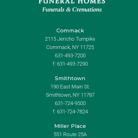
Commack
2115 Jericho Turnpike
Commack, NY 11725
631-493-7200
f:
631-493-7290
Smithtown
190 East Main St.
Smithtown, NY 11787
631-724-9500
f:
631-724-7824
Miller Place
551 Route 25A