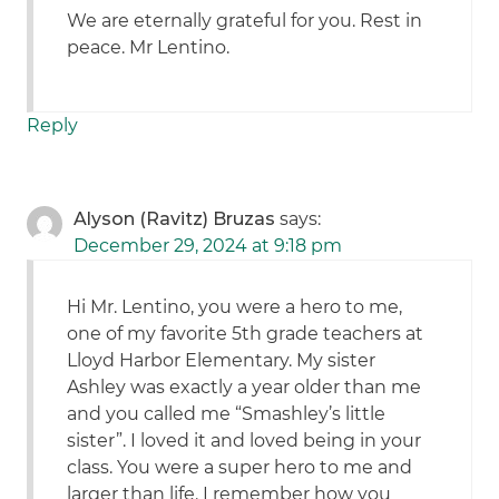
We are eternally grateful for you. Rest in
peace. Mr Lentino.
Reply
Alyson (Ravitz) Bruzas
says:
December 29, 2024 at 9:18 pm
Hi Mr. Lentino, you were a hero to me,
one of my favorite 5th grade teachers at
Lloyd Harbor Elementary. My sister
Ashley was exactly a year older than me
and you called me “Smashley’s little
sister”. I loved it and loved being in your
class. You were a super hero to me and
larger than life. I remember how you