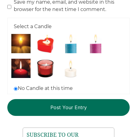
Save my name, email, and website in this
browser for the next time I comment.
Select a Candle
No Candle at this time
SUBSCRIBE TO OUR