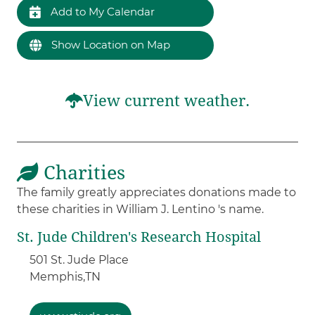
Add to My Calendar
Show Location on Map
View current weather.
Charities
The family greatly appreciates donations made to
these charities in William J. Lentino 's name.
St. Jude Children's Research Hospital
501 St. Jude Place
Memphis,
TN