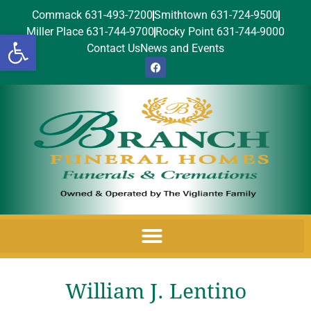
Commack 631-493-7200
Smithtown 631-724-9500
Miller Place 631-744-9700
Rocky Point 631-744-9000
Open toolbar
Contact Us
News and Events
William J. Lentino