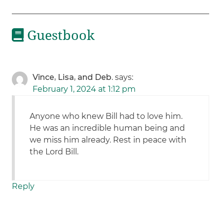
Guestbook
Vince, Lisa, and Deb.
says:
February 1, 2024 at 1:12 pm
Anyone who knew Bill had to love him.
He was an incredible human being and
we miss him already. Rest in peace with
the Lord Bill.
Reply