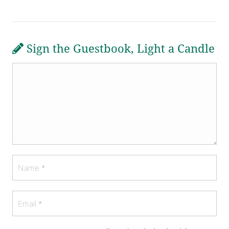
Sign the Guestbook, Light a Candle