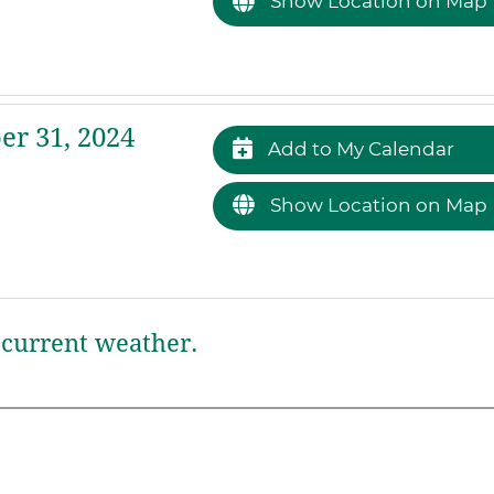
Show Location on Map
r 31, 2024
Add to My Calendar
Show Location on Map
current weather.