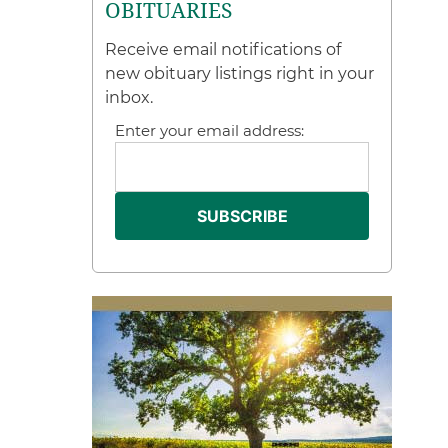
OBITUARIES
Receive email notifications of
new obituary listings right in your
inbox.
Enter your email address: