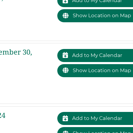
Add to My Calendar
Show Location on Map
ember 30,
Add to My Calendar
Show Location on Map
24
Add to My Calendar