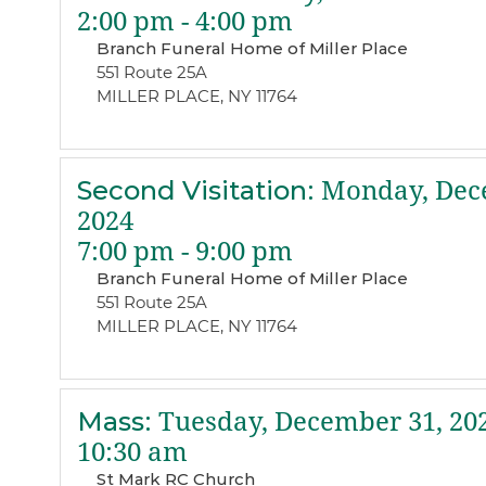
2:00 pm - 4:00 pm
Branch Funeral Home of Miller Place
551 Route 25A
MILLER PLACE, NY 11764
Second Visitation
:
Monday, Dec
2024
7:00 pm - 9:00 pm
Branch Funeral Home of Miller Place
551 Route 25A
MILLER PLACE, NY 11764
Mass
:
Tuesday, December 31, 20
10:30 am
St Mark RC Church