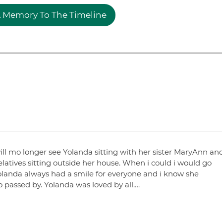
 Memory To The Timeline
will mo longer see Yolanda sitting with her sister MaryAnn an
latives sitting outside her house. When i could i would go
 Yolanda always had a smile for everyone and i know she
passed by. Yolanda was loved by all….