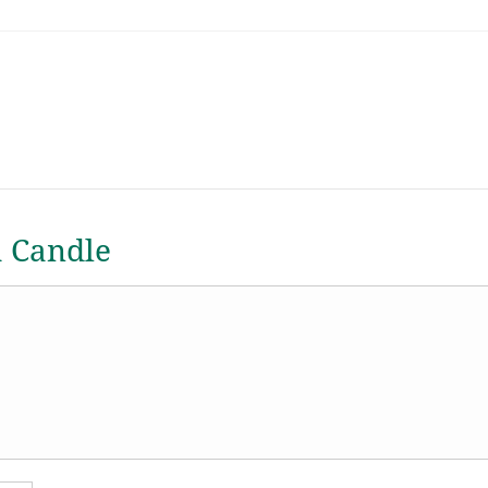
a Candle