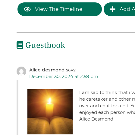
View The Timeline
Add A
Guestbook
Alice desmond
says:
December 30, 2024 at 2:58 pm
I am sad to think that i 
he caretaker and other re
over and chat for a bit.
enjoyed each person who 
Alice Desmond