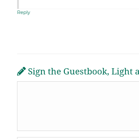
Reply
Sign the Guestbook, Light 