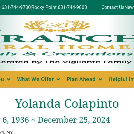
e 631-744-9700
Rocky Point 631-744-9000
Contact Us
New
ou
What We Offer
Plan Ahead
Helpful I
Yolanda Colapinto
 6, 1936 ~ December 25, 2024
yn, NY