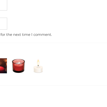
 for the next time I comment.