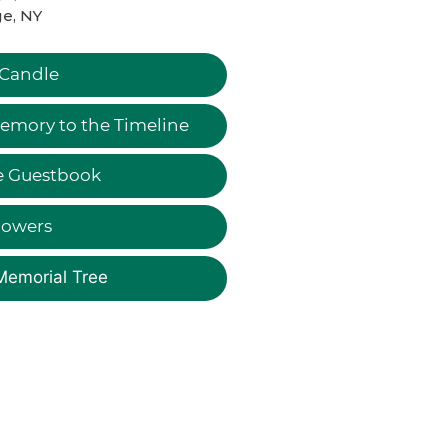
e, NY
 Candle
emory to the Timeline
e Guestbook
lowers
Memorial Tree