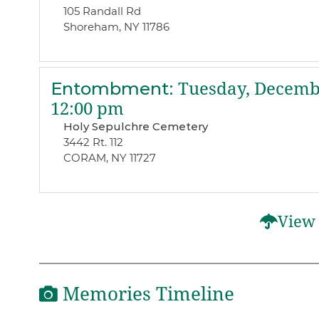
105 Randall Rd
Shoreham, NY 11786
Entombment
:
Tuesday, Decembe
12:00 pm
Holy Sepulchre Cemetery
3442 Rt. 112
CORAM, NY 11727
View 
Memories Timeline