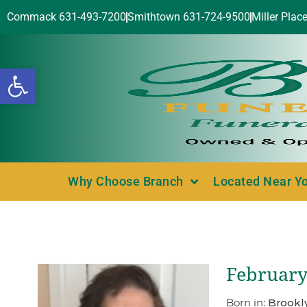
Commack 631-493-7200
Smithtown 631-724-9500
Miller Plac
Open toolbar
Why Choose Branch
Located Near Y
February
Born in:
Brookl