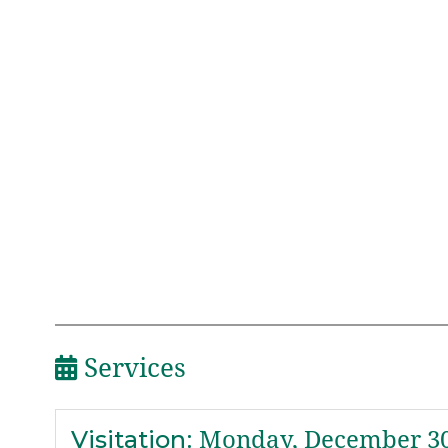
Services
Visitation
:
Monday, December 30