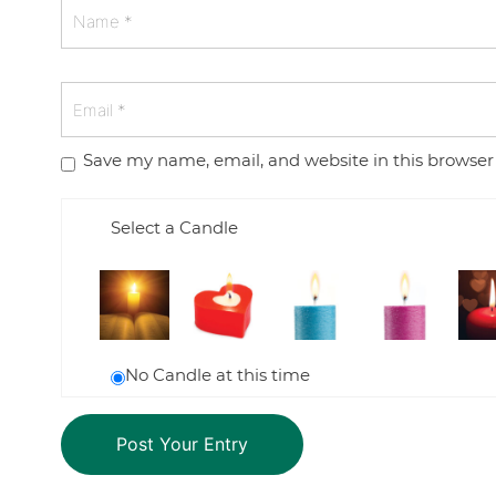
Save my name, email, and website in this browser
Select a Candle
No Candle at this time