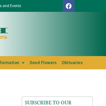
s and Events
nformation
Send Flowers
Obituaries
SUBSCRIBE TO OUR