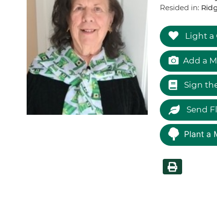
Resided in:
Ridg
Light a
Add a M
Sign th
Send F
Plant a 