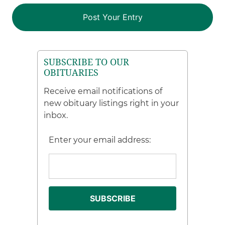
SUBSCRIBE TO OUR
OBITUARIES
Receive email notifications of
new obituary listings right in your
inbox.
Enter your email address: