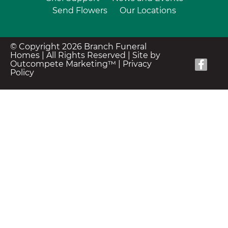
Send Flowers
Our Locations
© Copyright 2026 Branch Funeral
Homes | All Rights Reserved |
Site by
Outcompete Marketing™
|
Privacy
Policy