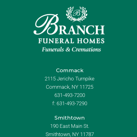
Commack
2115 Jericho Turnpike
Commack, NY 11725
631-493-7200
f:
631-493-7290
Smithtown
190 East Main St.
Smithtown, NY 11787