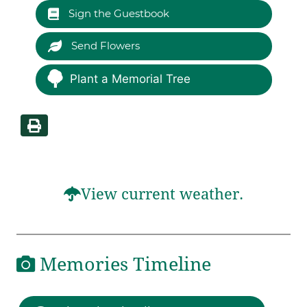
Sign the Guestbook
Send Flowers
Plant a Memorial Tree
View current weather.
Memories Timeline