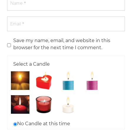
Save my name, email, and website in this
browser for the next time I comment.
Select a Candle
No Candle at this time