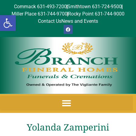
Commack 631-493-7200
Smithtown 631-724-9500
Miller Place 631-744-9700
Rocky Point 631-744-9000
Open toolbar
Contact Us
News and Events
Yolanda Zamperini