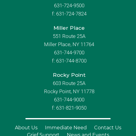
631-724-9500
f:
631-724-7824
Miller Place
551 Route 25A
Miller Place, NY 11764
631-744-9700
f:
631-744-8700
Rocky Point
603 Route 25A
Rocky Point, NY 11778
631-744-9000
f: 631-821-9050
About Us
Immediate Need
Contact Us
Grief Support
News and Events