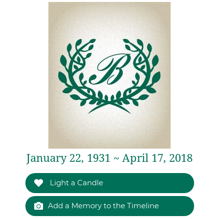
January 22, 1931 ~ April 17, 2018
Light a Candle
Add a Memory to the Timeline