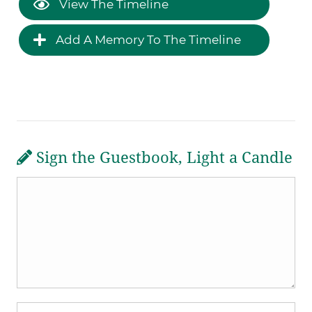
View The Timeline
Add A Memory To The Timeline
Sign the Guestbook, Light a Candle