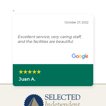
“
October 27, 2022
Excellent service, very caring staff,
and the facilities are beautiful.
Juan A.