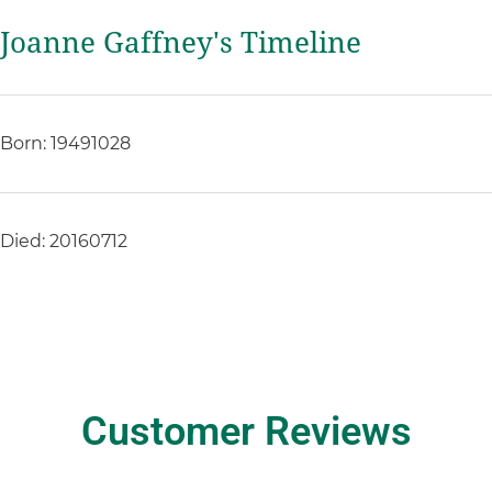
Joanne Gaffney's Timeline
Born: 19491028
Died: 20160712
Customer Reviews