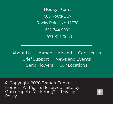
Rocky Point
603 Route 25A
Rocky Point, NY 11778
631-744-9000
f: 631-821-9050
About Us
Immediate Need
Contact Us
Grief Support
News and Events
Send Flowers
Our Locations
© Copyright 2026 Branch Funeral
Homes | All Rights Reserved |
Site by
Outcompete Marketing™
|
Privacy
Policy