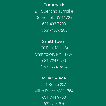
Commack
2115 Jericho Turnpike
Commack, NY 11725
631-493-7200
f:
631-493-7290
Smithtown
190 East Main St.
Smithtown, NY 11787
631-724-9500
f:
631-724-7824
Miller Place
551 Route 25A
Miller Place, NY 11764
631-744-9700
f:
631-744-8700