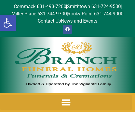
Commack 631-493-7200
Smithtown 631-724-9500
Miller Place 631-744-9700
Rocky Point 631-744-9000
Open toolbar
Contact Us
News and Events