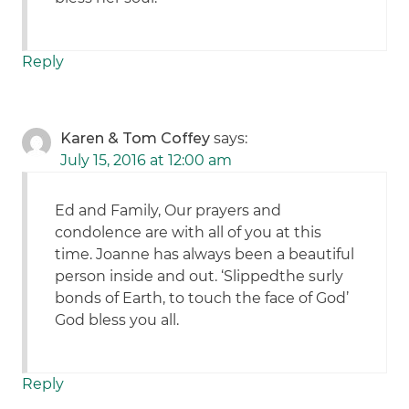
Reply
Karen & Tom Coffey
says:
July 15, 2016 at 12:00 am
Ed and Family, Our prayers and
condolence are with all of you at this
time. Joanne has always been a beautiful
person inside and out. ‘Slippedthe surly
bonds of Earth, to touch the face of God’
God bless you all.
Reply