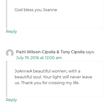
God bless you Joanne
Reply
Patti Wilson-Cipolla & Tony Cipolla
says:
July 19, 2016 at 12:00 am
JoAnneA beautiful women, with a
beautiful soul. Your light will never leave
us. Thank you for crossing my life.
Reply