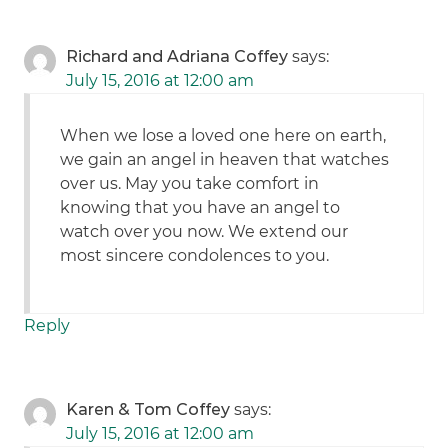
Richard and Adriana Coffey
says:
July 15, 2016 at 12:00 am
When we lose a loved one here on earth,
we gain an angel in heaven that watches
over us. May you take comfort in
knowing that you have an angel to
watch over you now. We extend our
most sincere condolences to you.
Reply
Karen & Tom Coffey
says:
July 15, 2016 at 12:00 am