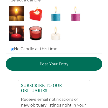
Select a Candle
No Candle at this time
SUBSCRIBE TO OUR
OBITUARIES
Receive email notifications of
new obituary listings right in your