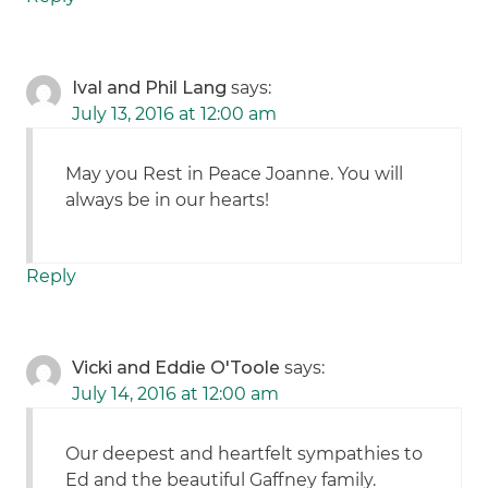
Ival and Phil Lang
says:
July 13, 2016 at 12:00 am
May you Rest in Peace Joanne. You will
always be in our hearts!
Reply
Vicki and Eddie O'Toole
says:
July 14, 2016 at 12:00 am
Our deepest and heartfelt sympathies to
Ed and the beautiful Gaffney family.