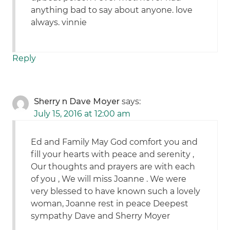
anything bad to say about anyone. love
always. vinnie
Reply
Sherry n Dave Moyer
says:
July 15, 2016 at 12:00 am
Ed and Family May God comfort you and
fill your hearts with peace and serenity ,
Our thoughts and prayers are with each
of you , We will miss Joanne . We were
very blessed to have known such a lovely
woman, Joanne rest in peace Deepest
sympathy Dave and Sherry Moyer