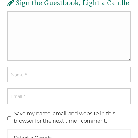
Sign the Guestbook, Light a Candle
Save my name, email, and website in this
browser for the next time I comment.