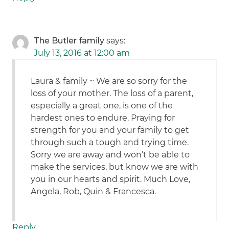
The Butler family
says:
July 13, 2016 at 12:00 am
Laura & family ~ We are so sorry for the
loss of your mother. The loss of a parent,
especially a great one, is one of the
hardest ones to endure. Praying for
strength for you and your family to get
through such a tough and trying time.
Sorry we are away and won’t be able to
make the services, but know we are with
you in our hearts and spirit. Much Love,
Angela, Rob, Quin & Francesca.
Reply