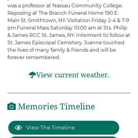
was a professor at Nassau Community College.
Reposing at The Branch Funeral Home 190 E.
Main St. Smithtown, NY. Visitation Friday 2-4 & 7-9
pm.Funeral Mass Saturday 10:00 am at Sts. Philip
& James RCC St. James, NY. Interment to follow at
St. James Episcopal Cemetery. Joanne touched
the lives of many family & friends and will be
forever remembered.
View current weather.
Memories Timeline
View The Timeline