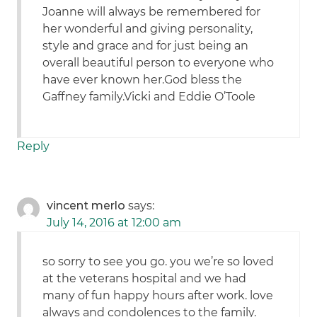
Joanne will always be remembered for
her wonderful and giving personality,
style and grace and for just being an
overall beautiful person to everyone who
have ever known her.God bless the
Gaffney family.Vicki and Eddie O’Toole
Reply
vincent merlo
says:
July 14, 2016 at 12:00 am
so sorry to see you go. you we’re so loved
at the veterans hospital and we had
many of fun happy hours after work. love
always and condolences to the family.