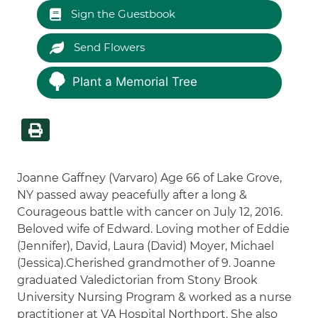
Sign the Guestbook
Send Flowers
Plant a Memorial Tree
Joanne Gaffney (Varvaro) Age 66 of Lake Grove,
NY passed away peacefully after a long &
Courageous battle with cancer on July 12, 2016.
Beloved wife of Edward. Loving mother of Eddie
(Jennifer), David, Laura (David) Moyer, Michael
(Jessica).Cherished grandmother of 9. Joanne
graduated Valedictorian from Stony Brook
University Nursing Program & worked as a nurse
practitioner at VA Hospital Northport. She also