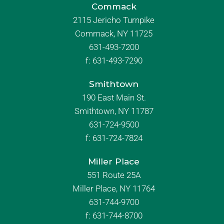
Commack
2115 Jericho Turnpike
Commack, NY 11725
631-493-7200
f:
631-493-7290
Smithtown
190 East Main St.
Smithtown, NY 11787
631-724-9500
f:
631-724-7824
Miller Place
551 Route 25A
Miller Place, NY 11764
631-744-9700
f:
631-744-8700