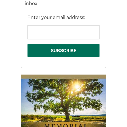
inbox.
Enter your email address: