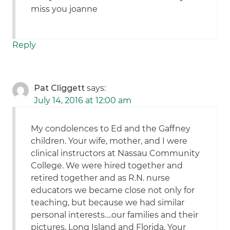
miss you joanne
Reply
Pat Cliggett
says:
July 14, 2016 at 12:00 am
My condolences to Ed and the Gaffney
children. Your wife, mother, and I were
clinical instructors at Nassau Community
College. We were hired together and
retired together and as R.N. nurse
educators we became close not only for
teaching, but because we had similar
personal interests….our families and their
pictures, Long Island and Florida. Your