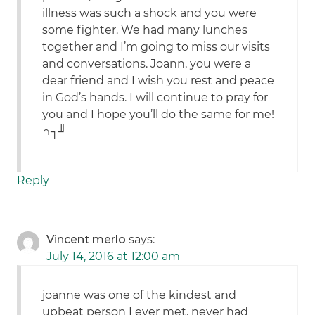
illness was such a shock and you were
some fighter. We had many lunches
together and I’m going to miss our visits
and conversations. Joann, you were a
dear friend and I wish you rest and peace
in God’s hands. I will continue to pray for
you and I hope you’ll do the same for me!
∩┐╜
Reply
Vincent merlo
says:
July 14, 2016 at 12:00 am
joanne was one of the kindest and
upbeat person I ever met. never had