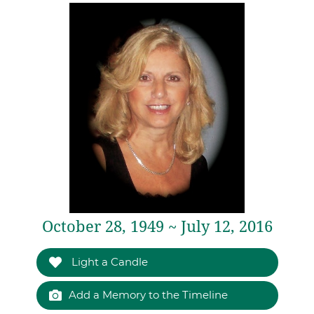
October 28, 1949 ~ July 12, 2016
Light a Candle
Add a Memory to the Timeline