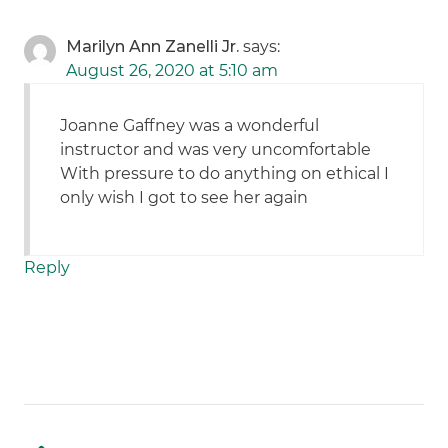
Marilyn Ann Zanelli Jr.
says:
August 26, 2020 at 5:10 am
Joanne Gaffney was a wonderful
instructor and was very uncomfortable
With pressure to do anything on ethical I
only wish I got to see her again
Reply