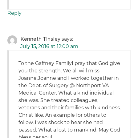
Reply
Kenneth Tinsley
says:
July 15, 2016 at 12:00 am
To the Gaffney FamilyI pray that God give
you the strength. We all will miss
Joanne.Joanne and I worked together in
the Dept. of Surgery @ Northport VA
Medical Center. What a kind individual
she was. She treated colleagues,
veterans and their families with kindness.
Christ like. An example for others to
follow. I was shock to hear she had
passed. What a lost to mankind. May God
bless her soul.