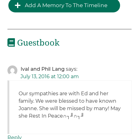
Add A Memory To The Timeline
Guestbook
Ival and Phil Lang
says:
July 13, 2016 at 12:00 am
Our sympathies are with Ed and her
family. We were blessed to have known
Joanne. She will be missed by many! May
she Rest In Peace∩┐╜∩┐╜
Reply