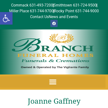
Commack 631-493-7200
Smithtown 631-724-9500
Miller Place 631-744-9700
Rocky Point 631-744-9000
Open toolbar
Contact Us
News and Events
Joanne Gaffney