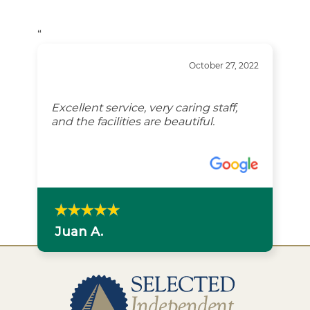
“
October 27, 2022
Excellent service, very caring staff,
and the facilities are beautiful.
Juan A.