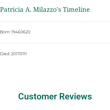
Patricia A. Milazzo's Timeline
Born: 19460620
Died: 20170111
Customer Reviews