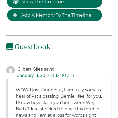
View The Timeline
Add A Memory To The Timeline
Guestbook
Gilbert Giles
says:
January 11, 2017 at 12:00 am
WOW I just found out, I am truly sorry to
hear of Pat’s passing. Bernie I feel for you,
I know how close you both were. We,
Barb & Iare shocked to hear this terrible
news and I am at a loss for words right