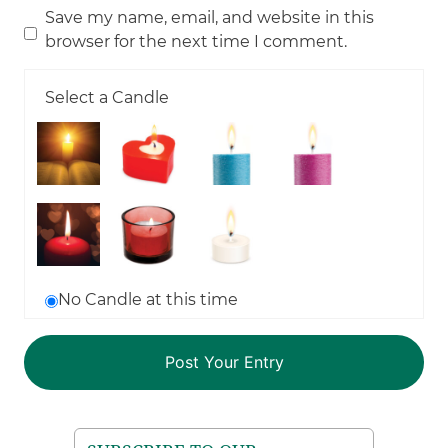
Save my name, email, and website in this
browser for the next time I comment.
Select a Candle
No Candle at this time