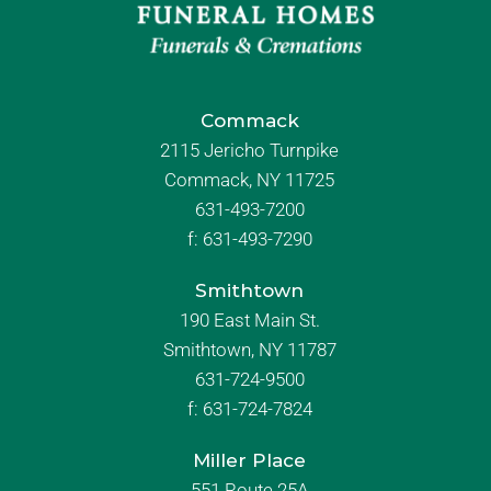
Commack
2115 Jericho Turnpike
Commack, NY 11725
631-493-7200
f:
631-493-7290
Smithtown
190 East Main St.
Smithtown, NY 11787
631-724-9500
f:
631-724-7824
Miller Place
551 Route 25A