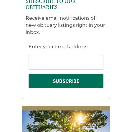
SUBSCRIBE TO OUR
OBITUARIES
Receive email notifications of
new obituary listings right in your
inbox.
Enter your email address: