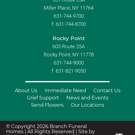
Miller Place, NY 11764
631-744-9700
f:
631-744-8700
Rocky Point
603 Route 25A
Rocky Point, NY 11778
631-744-9000
f: 631-821-9050
About Us
Immediate Need
Contact Us
Grief Support
News and Events
Send Flowers
Our Locations
© Copyright 2026 Branch Funeral
Homes | All Rights Reserved |
Site by