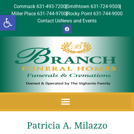
Commack 631-493-7200
Smithtown 631-724-9500
Miller Place 631-744-9700
Rocky Point 631-744-9000
Open toolbar
Contact Us
News and Events
Patricia A. Milazzo