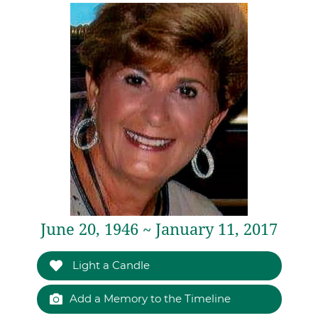
June 20, 1946 ~ January 11, 2017
Light a Candle
Add a Memory to the Timeline