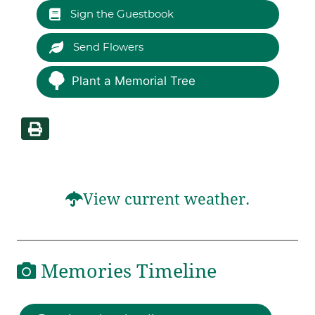
Sign the Guestbook
Send Flowers
Plant a Memorial Tree
View current weather.
Memories Timeline