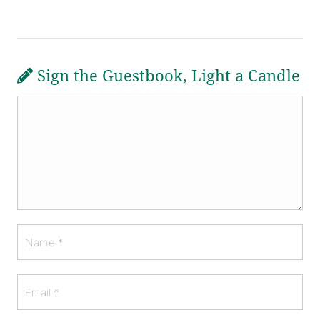
Sign the Guestbook, Light a Candle