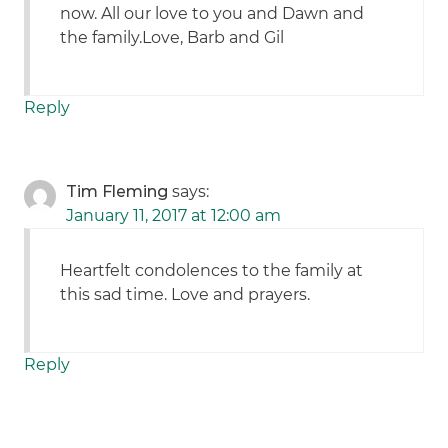
now. All our love to you and Dawn and
the family.Love, Barb and Gil
Reply
Tim Fleming
says:
January 11, 2017 at 12:00 am
Heartfelt condolences to the family at
this sad time. Love and prayers.
Reply