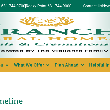
e 631-744-9700
Rocky Point 631-744-9000
Contact Us
New
ou
What We Offer
Plan Ahead
Helpful I
imeline