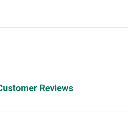
Customer Reviews