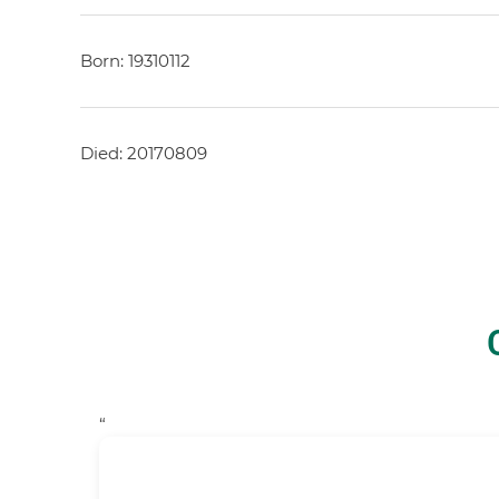
Born: 19310112
Died: 20170809
“