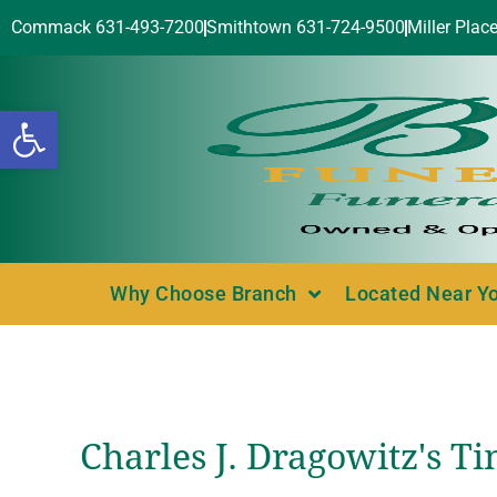
Commack 631-493-7200
Smithtown 631-724-9500
Miller Plac
Open toolbar
Why Choose Branch
Located Near Y
Charles J. Dragowitz's T