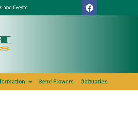
s and Events
nformation
Send Flowers
Obituaries