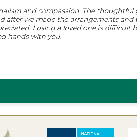
onalism and compassion. The thoughtful 
ed after we made the arrangements and w
ciated. Losing a loved one is difficult but
od hands with you.