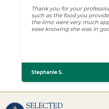
Thank you for your professi
such as the food you provid
the limo were very much appre
ease knowing she was in go
Stephanie S.