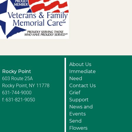
About Us
Rocky Point
Immediate
603 Route 25A
Need
Rocky Point, NY 11778
Contact Us
631-744-9000
Grief
f: 631-821-9050
Support
News and
Events
Send
Flowers