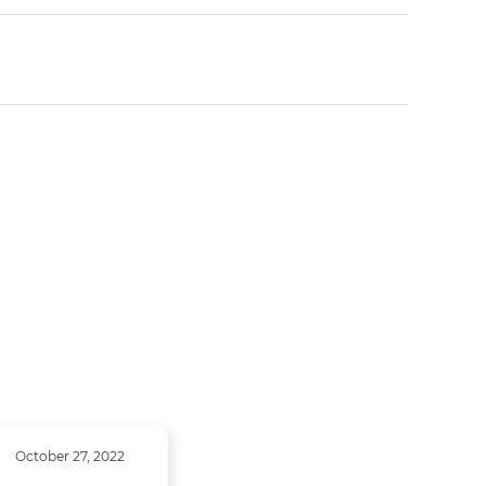
October 27, 2022