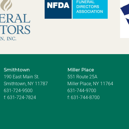
Smithtown
Miller Place
190 East Main St.
551 Route 25A
Smithtown, NY 11787
Miller Place, NY 11764
631-724-9500
631-744-9700
f:
631-724-7824
f:
631-744-8700