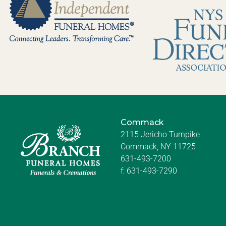
Commack
2115 Jericho Turnpike
Commack, NY 11725
631-493-7200
f:
631-493-7290