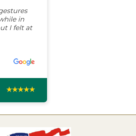
gestures
hile in
 I felt at