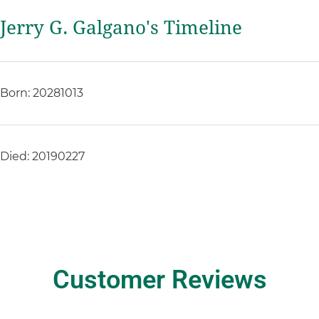
Jerry G. Galgano's Timeline
Born: 20281013
Died: 20190227
Customer Reviews