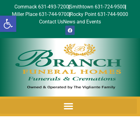
Commack 631-493-7200
Smithtown 631-724-9500
Miller Place 631-744-9700
Rocky Point 631-744-9000
Open toolbar
Contact Us
News and Events