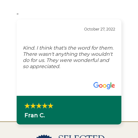
“
October 27, 2022
Kind. I think that's the word for them.
There wasn't anything they wouldn't
do for us. They were wonderful and
so appreciated.
Fran C.