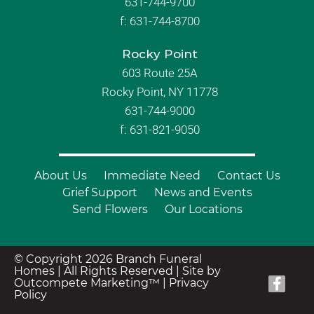
631-744-9700
f:
631-744-8700
Rocky Point
603 Route 25A
Rocky Point, NY 11778
631-744-9000
f: 631-821-9050
About Us
Immediate Need
Contact Us
Grief Support
News and Events
Send Flowers
Our Locations
© Copyright 2026 Branch Funeral
Homes | All Rights Reserved |
Site by
Outcompete Marketing™
|
Privacy
Policy