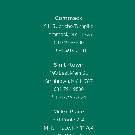
Commack
2115 Jericho Turnpike
Commack, NY 11725
631-493-7200
f:
631-493-7290
Smithtown
190 East Main St.
Smithtown, NY 11787
631-724-9500
f:
631-724-7824
Miller Place
551 Route 25A
Miller Place, NY 11764