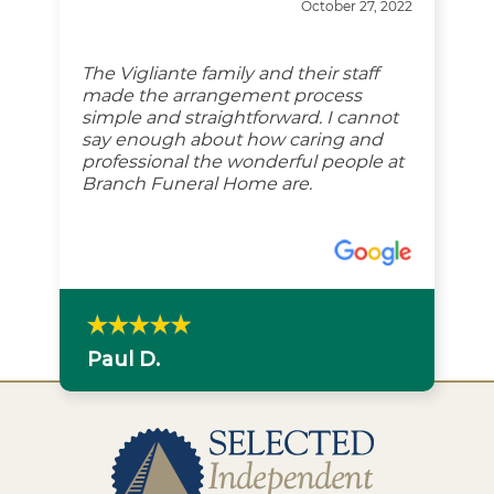
October 27, 2022
The Vigliante family and their staff
made the arrangement process
simple and straightforward. I cannot
say enough about how caring and
professional the wonderful people at
Branch Funeral Home are.
Paul D.