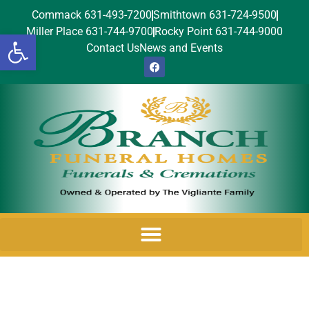
Commack 631-493-7200
Smithtown 631-724-9500
Miller Place 631-744-9700
Rocky Point 631-744-9000
Open toolbar
Contact Us
News and Events