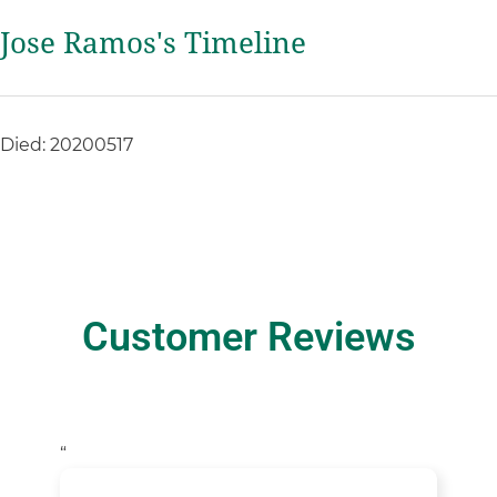
Jose Ramos's Timeline
Died: 20200517
Customer Reviews
“