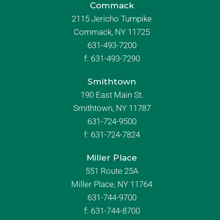
Commack
2115 Jericho Turnpike
Commack, NY 11725
631-493-7200
f:
631-493-7290
Smithtown
190 East Main St.
Smithtown, NY 11787
631-724-9500
f:
631-724-7824
Miller Place
551 Route 25A
Miller Place, NY 11764
631-744-9700
f:
631-744-8700