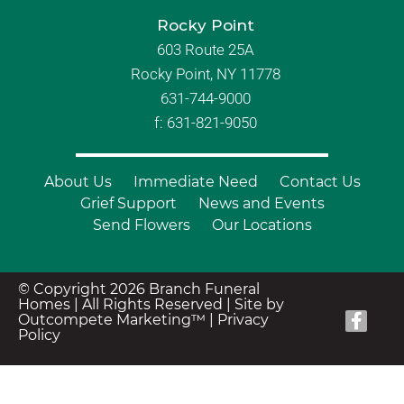
Rocky Point
603 Route 25A
Rocky Point, NY 11778
631-744-9000
f: 631-821-9050
About Us
Immediate Need
Contact Us
Grief Support
News and Events
Send Flowers
Our Locations
© Copyright 2026 Branch Funeral
Homes | All Rights Reserved |
Site by
Outcompete Marketing™
|
Privacy
Policy