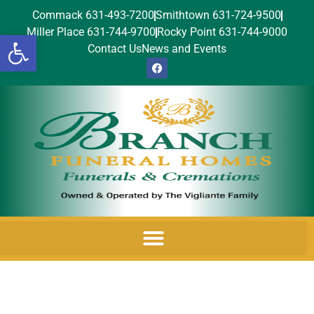
Commack 631-493-7200
Smithtown 631-724-9500
Miller Place 631-744-9700
Rocky Point 631-744-9000
Open toolbar
Contact Us
News and Events