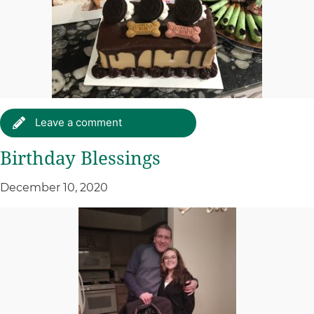
Leave a comment
Birthday Blessings
December 10, 2020