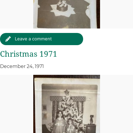
Leave a comment
Christmas 1971
December 24, 1971