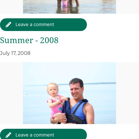
Leave a comment
Summer - 2008
July 17, 2008
Leave a comment