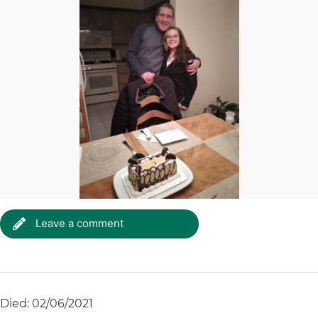
Leave a comment
Died: 02/06/2021