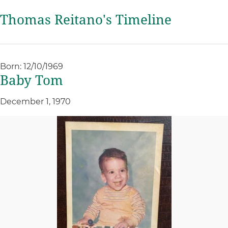
Thomas Reitano's Timeline
Born: 12/10/1969
Baby Tom
December 1, 1970