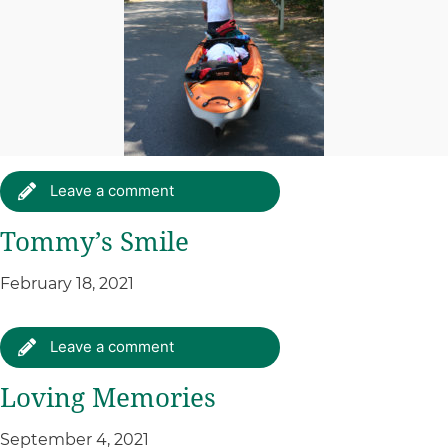
Leave a comment
Tommy’s Smile
February 18, 2021
Leave a comment
Loving Memories
September 4, 2021