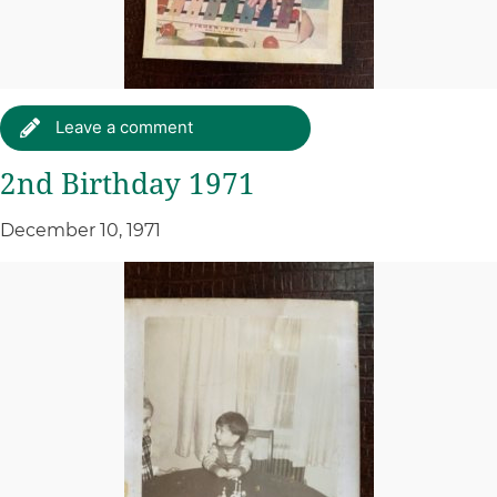
Leave a comment
2nd Birthday 1971
December 10, 1971