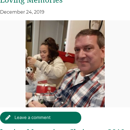
Loving Memories
December 24, 2019
Leave a comment