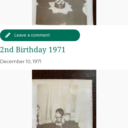
Leave a comment
2nd Birthday 1971
December 10, 1971