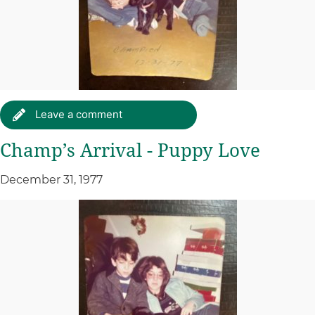
Leave a comment
Champ’s Arrival - Puppy Love
December 31, 1977