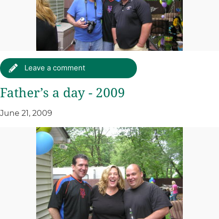
Leave a comment
Father’s a day - 2009
June 21, 2009