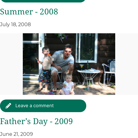
Summer - 2008
July 18, 2008
Leave a comment
Father’s Day - 2009
June 21, 2009