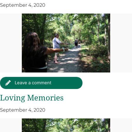
September 4, 2020
Leave a comment
Loving Memories
September 4, 2020