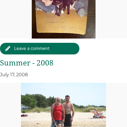
Leave a comment
Summer - 2008
July 17, 2008