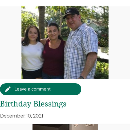
Leave a comment
Birthday Blessings
December 10, 2021