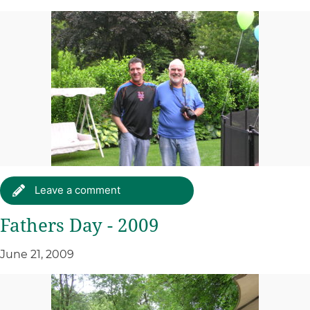
Leave a comment
Fathers Day - 2009
June 21, 2009