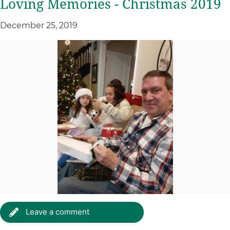
Loving Memories - Christmas 2019
December 25, 2019
Leave a comment