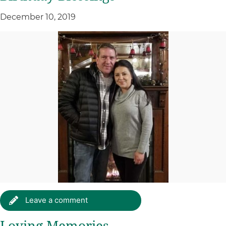
December 10, 2019
Leave a comment