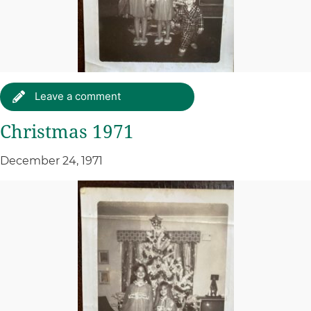
Leave a comment
Christmas 1971
December 24, 1971