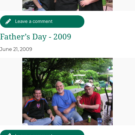
Leave a comment
Father’s Day - 2009
June 21, 2009