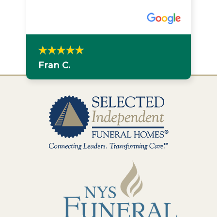
were very much appreciated. Losing
a loved one is difficult but I felt at
ease knowing she was in good hands
with you.
Stephanie S.