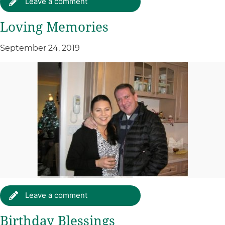
Leave a comment
Loving Memories
September 24, 2019
Leave a comment
Birthday Blessings