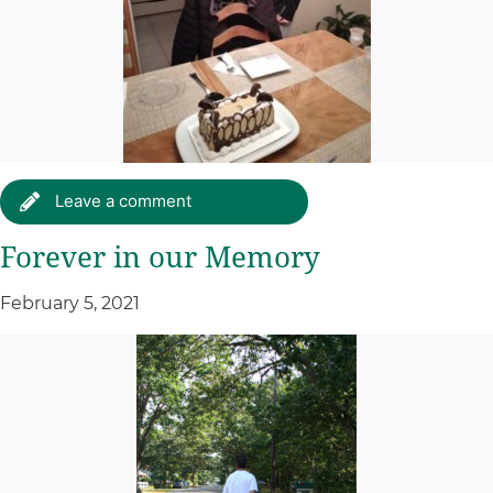
Leave a comment
Forever in our Memory
February 5, 2021