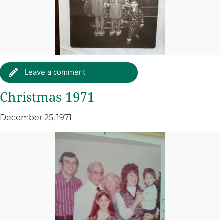
Leave a comment
Christmas 1971
December 25, 1971