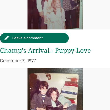
Leave a comment
Champ’s Arrival - Puppy Love
December 31, 1977