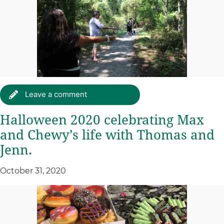
Leave a comment
Halloween 2020 celebrating Max
and Chewy’s life with Thomas and
Jenn.
October 31, 2020