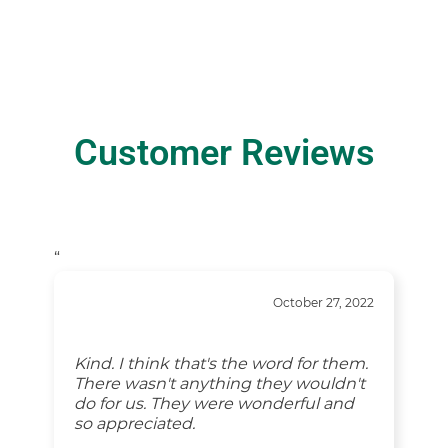
Customer Reviews
“
October 27, 2022
Thank you for your professionalism
and compassion. The thoughtful
gestures such as the food you
provided after we made the
arrangements and while in the limo