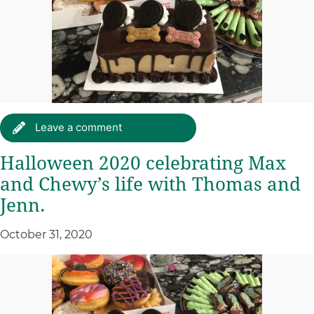
Leave a comment
Halloween 2020 celebrating Max
and Chewy’s life with Thomas and
Jenn.
October 31, 2020