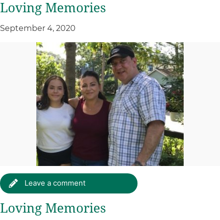
Loving Memories
September 4, 2020
Leave a comment
Loving Memories