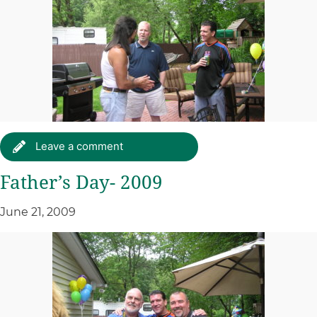
Leave a comment
Father’s Day- 2009
June 21, 2009