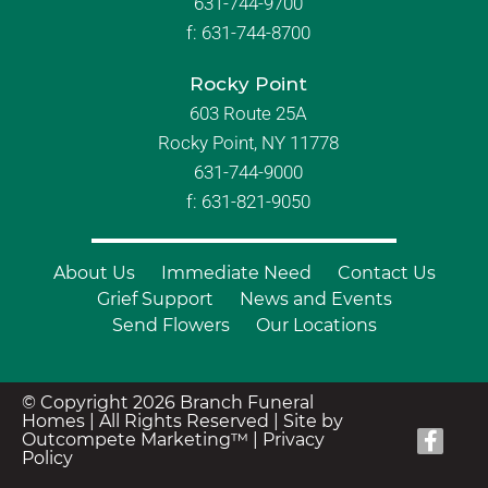
631-744-9700
f:
631-744-8700
Rocky Point
603 Route 25A
Rocky Point, NY 11778
631-744-9000
f: 631-821-9050
About Us
Immediate Need
Contact Us
Grief Support
News and Events
Send Flowers
Our Locations
© Copyright 2026 Branch Funeral
Homes | All Rights Reserved |
Site by
Outcompete Marketing™
|
Privacy
Policy