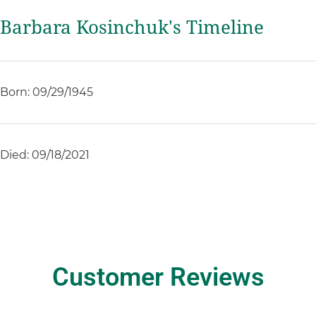
Barbara Kosinchuk's Timeline
Born: 09/29/1945
Died: 09/18/2021
Customer Reviews