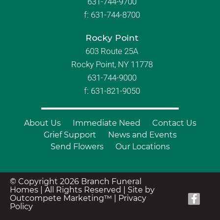
631-744-9700
f:
631-744-8700
Rocky Point
603 Route 25A
Rocky Point, NY 11778
631-744-9000
f: 631-821-9050
About Us
Immediate Need
Contact Us
Grief Support
News and Events
Send Flowers
Our Locations
© Copyright 2026 Branch Funeral
Homes | All Rights Reserved |
Site by
Outcompete Marketing™
|
Privacy
Policy