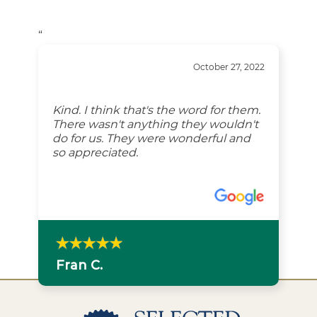
“
October 27, 2022
Kind. I think that's the word for them.
There wasn't anything they wouldn't
do for us. They were wonderful and
so appreciated.
Fran C.