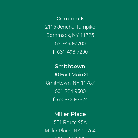
Commack
2115 Jericho Turnpike
Commack, NY 11725
631-493-7200
f:
631-493-7290
Smithtown
190 East Main St.
Smithtown, NY 11787
631-724-9500
f:
631-724-7824
Miller Place
551 Route 25A
Miller Place, NY 11764