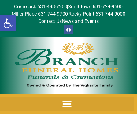
Commack 631-493-7200
Smithtown 631-724-9500
Miller Place 631-744-9700
Rocky Point 631-744-9000
Open toolbar
Contact Us
News and Events