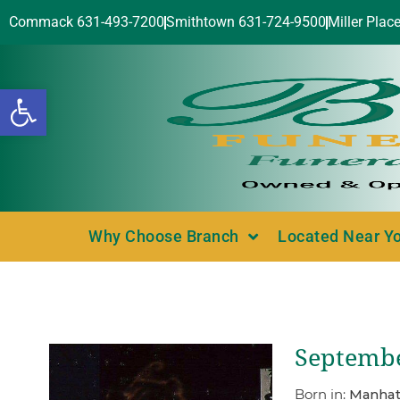
Commack 631-493-7200
Smithtown 631-724-9500
Miller Plac
Open toolbar
Why Choose Branch
Located Near Y
Septembe
Born in:
Manhat