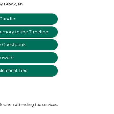
y Brook, NY
 Candle
emory to the Timeline
e Guestbook
lowers
Memorial Tree
sk when attending the services.