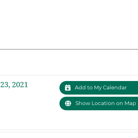
23, 2021
Add to My Calendar
Show Location on Map