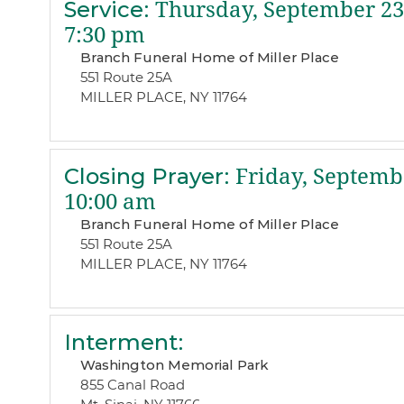
Service
:
Thursday, September 23
7:30 pm
Branch Funeral Home of Miller Place
551 Route 25A
MILLER PLACE, NY 11764
Closing Prayer
:
Friday, Septembe
10:00 am
Branch Funeral Home of Miller Place
551 Route 25A
MILLER PLACE, NY 11764
Interment
:
Washington Memorial Park
855 Canal Road