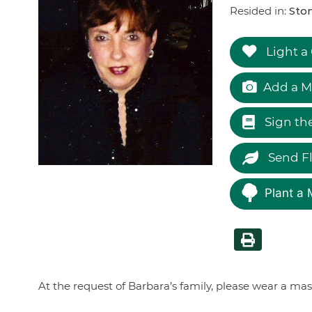
Resided in:
Ston
Light a
Add a M
Sign th
Send F
Plant a 
At the request of Barbara’s family, please wear a ma