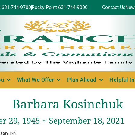
e 631-744-9700
Rocky Point 631-744-9000
Contact Us
New
ou
What We Offer
Plan Ahead
Helpful I
Barbara Kosinchuk
r 29, 1945 ~ September 18, 2021
tan, NY