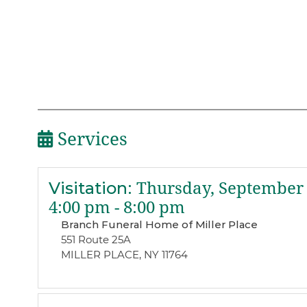
Services
Visitation
:
Thursday, September 
4:00 pm - 8:00 pm
Branch Funeral Home of Miller Place
551 Route 25A
MILLER PLACE, NY 11764