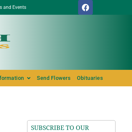
s and Events
nformation
Send Flowers
Obituaries
SUBSCRIBE TO OUR