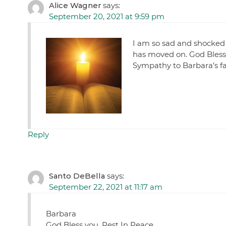
Alice Wagner
says:
September 20, 2021 at 9:59 pm
I am so sad and shocked t
has moved on. God Bless t
Sympathy to Barbara’s fa
Reply
Santo DeBella
says:
September 22, 2021 at 11:17 am
Barbara
God Bless you, Rest In Peace