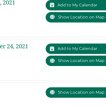
, 2021
Add to My Calendar
Show Location on Map
r 24, 2021
Add to My Calendar
Show Location on Map
Show Location on Map