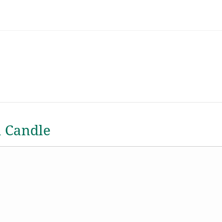
a Candle