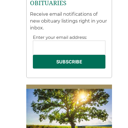
OBITUARIES
Receive email notifications of
new obituary listings right in your
inbox.
Enter your email address: