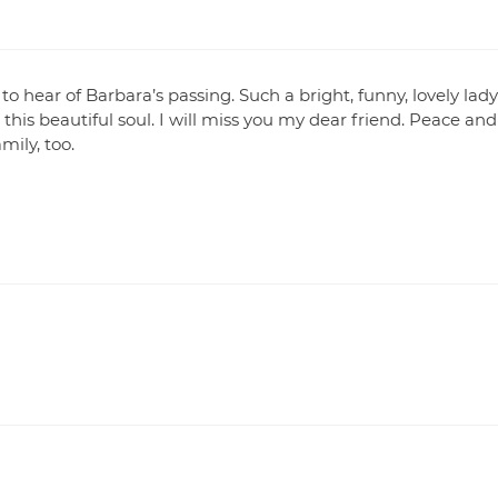
o hear of Barbara’s passing. Such a bright, funny, lovely lad
his beautiful soul. I will miss you my dear friend. Peace and
mily, too.