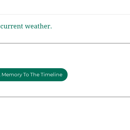
current weather.
 Memory To The Timeline