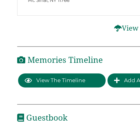
Mt. Sinai, NY 11766
View 
Memories Timeline
View The Timeline
Add A
Guestbook