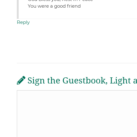
You were a good friend
Reply
Sign the Guestbook, Light 