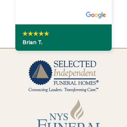
Brian T.