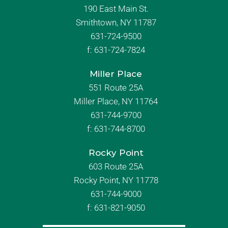
190 East Main St.
Smithtown, NY 11787
631-724-9500
f:
631-724-7824
Miller Place
551 Route 25A
Miller Place, NY 11764
631-744-9700
f:
631-744-8700
Rocky Point
603 Route 25A
Rocky Point, NY 11778
631-744-9000
f: 631-821-9050