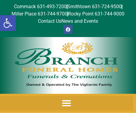
Commack 631-493-7200
Smithtown 631-724-9500
Miller Place 631-744-9700
Rocky Point 631-744-9000
Open toolbar
Contact Us
News and Events