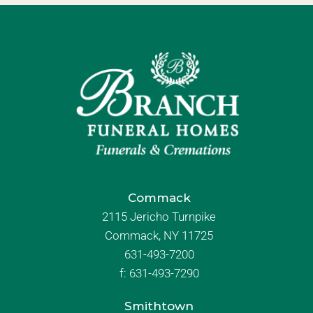
Commack
2115 Jericho Turnpike
Commack, NY 11725
631-493-7200
f:
631-493-7290
Smithtown