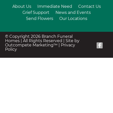
About Us
Immediate Need
Contact Us
Grief Support
News and Events
Send Flowers
Our Locations
© Copyright 2026 Branch Funeral
Homes | All Rights Reserved |
Site by
Outcompete Marketing™
|
Privacy
Policy