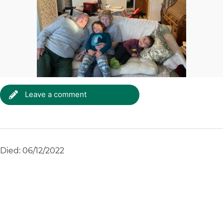
Leave a comment
Died: 06/12/2022