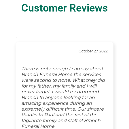
Customer Reviews
“
October 27, 2022
There is not enough I can say about
Branch Funeral Home the services
were second to none. What they did
for my father, my family and I will
never forget. I would recommend
Branch to anyone looking for an
amazing experience during an
extremely difficult time. Our sincere
thanks to Paul and the rest of the
Vigliante family and staff of Branch
Funeral Home.