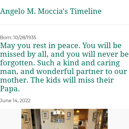
Angelo M. Moccia's Timeline
Born: 10/28/1935
May you rest in peace. You will be
missed by all, and you will never be
forgotten. Such a kind and caring
man, and wonderful partner to our
mother. The kids will miss their
Papa.
June 14, 2022