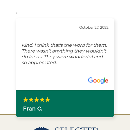
“
October 27, 2022
Kind. I think that's the word for them.
There wasn't anything they wouldn't
do for us. They were wonderful and
so appreciated.
Fran C.