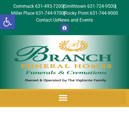
Commack 631-493-7200
Smithtown 631-724-9500
Miller Place 631-744-9700
Rocky Point 631-744-9000
Open toolbar
Contact Us
News and Events