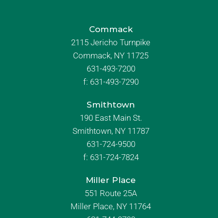
Commack
2115 Jericho Turnpike
Commack, NY 11725
631-493-7200
f:
631-493-7290
Smithtown
190 East Main St.
Smithtown, NY 11787
631-724-9500
f:
631-724-7824
Miller Place
551 Route 25A
Miller Place, NY 11764