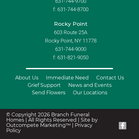
631-744-9700
f:
631-744-8700
Rocky Point
603 Route 25A
Rocky Point, NY 11778
631-744-9000
f: 631-821-9050
About Us
Immediate Need
Contact Us
Grief Support
News and Events
Send Flowers
Our Locations
© Copyright 2026 Branch Funeral
Homes | All Rights Reserved |
Site by
Outcompete Marketing™
|
Privacy
Policy