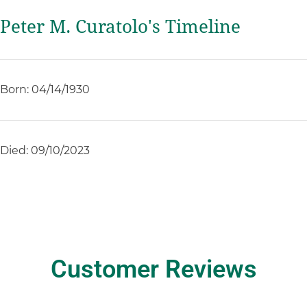
Peter M. Curatolo's Timeline
Born: 04/14/1930
Died: 09/10/2023
Customer Reviews