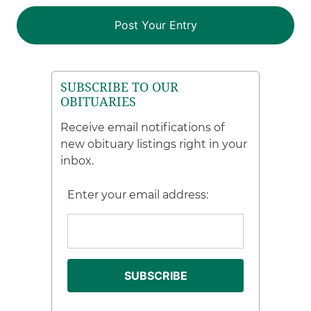
SUBSCRIBE TO OUR
OBITUARIES
Receive email notifications of
new obituary listings right in your
inbox.
Enter your email address: