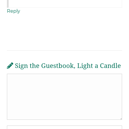
Reply
Sign the Guestbook, Light a Candle