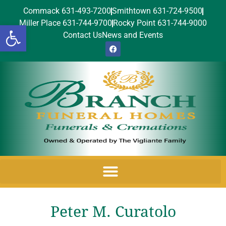
Commack 631-493-7200
Smithtown 631-724-9500
Miller Place 631-744-9700
Rocky Point 631-744-9000
Open toolbar
Contact Us
News and Events
Peter M. Curatolo