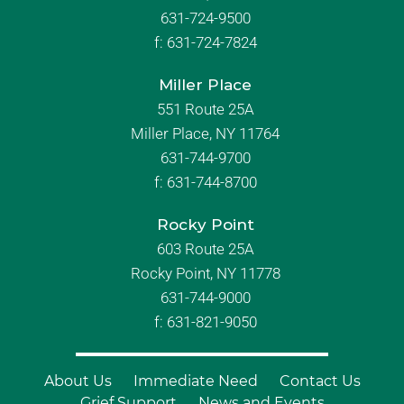
631-724-9500
f:
631-724-7824
Miller Place
551 Route 25A
Miller Place, NY 11764
631-744-9700
f:
631-744-8700
Rocky Point
603 Route 25A
Rocky Point, NY 11778
631-744-9000
f: 631-821-9050
About Us
Immediate Need
Contact Us
Grief Support
News and Events