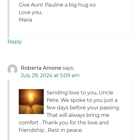
Give Aunt Pauline a big hug xo
Love you,
Maria
Reply
Roberta Arnone
says:
July 29, 2024 at 5:09 am
Sending love to you, Uncle
Pete. We spoke to you just a
few days before your passing.
That will always bring me
comfort . Thank you for the love and
friendship . Rest in peace.