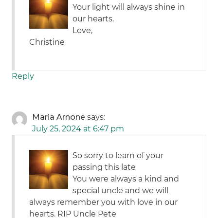
Your light will always shine in
our hearts.
Love,
Christine
Reply
Maria Arnone
says:
July 25, 2024 at 6:47 pm
So sorry to learn of your
passing this late
You were always a kind and
special uncle and we will
always remember you with love in our
hearts. RIP Uncle Pete