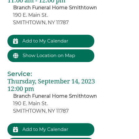
11:00 am - 12:00 pm
Branch Funeral Home Smithtown
190 E. Main St.
SMITHTOWN, NY 11787
Add to My Calendar
Show Location on Map
Service
:
Thursday, September 14, 2023
12:00 pm
Branch Funeral Home Smithtown
190 E. Main St.
SMITHTOWN, NY 11787
Add to My Calendar