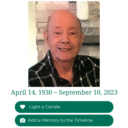
April 14, 1930 ~ September 10, 2023
Light a Candle
Add a Memory to the Timeline