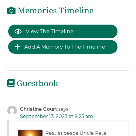
Memories Timeline
View The Timeline
Add A Memory To The Timeline
Guestbook
Christine Court
says:
September 13, 2023 at 9:25 am
Rest in peace Uncle Pete.