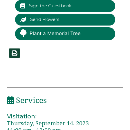
Sign the Guestbook
Send Flowers
Plant a Memorial Tree
Services
Visitation
:
Thursday, September 14, 2023