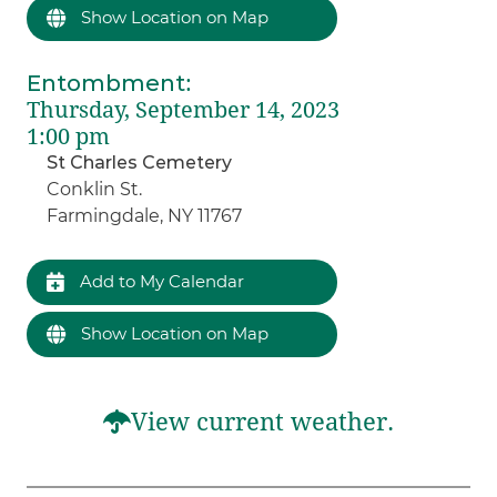
Show Location on Map
Entombment
:
Thursday, September 14, 2023
1:00 pm
St Charles Cemetery
Conklin St.
Farmingdale, NY 11767
Add to My Calendar
Show Location on Map
View current weather.