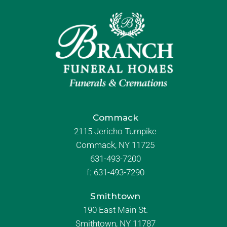
Commack
2115 Jericho Turnpike
Commack, NY 11725
631-493-7200
f:
631-493-7290
Smithtown
190 East Main St.
Smithtown, NY 11787