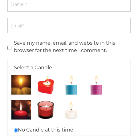
Save my name, email, and website in this
browser for the next time I comment.
Select a Candle
No Candle at this time