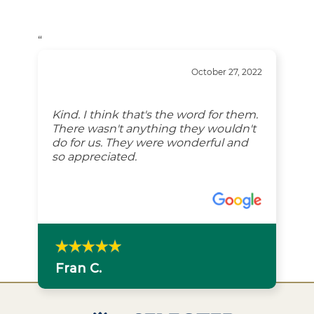
“
October 27, 2022
Kind. I think that's the word for them.
There wasn't anything they wouldn't
do for us. They were wonderful and
so appreciated.
Fran C.