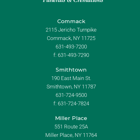
Commack
2115 Jericho Turnpike
Commack, NY 11725
631-493-7200
f:
631-493-7290
Smithtown
190 East Main St.
Smithtown, NY 11787
631-724-9500
f:
631-724-7824
Miller Place
551 Route 25A
Miller Place, NY 11764