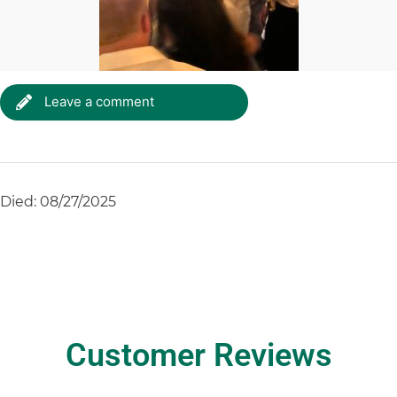
Leave a comment
Died: 08/27/2025
Customer Reviews