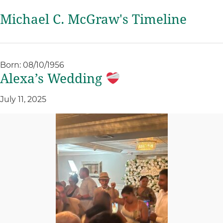
Michael C. McGraw's Timeline
Born: 08/10/1956
Alexa’s Wedding
July 11, 2025