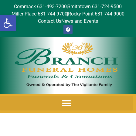
Commack 631-493-7200
Smithtown 631-724-9500
Miller Place 631-744-9700
Rocky Point 631-744-9000
Open toolbar
Contact Us
News and Events