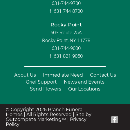
631-744-9700
f:
631-744-8700
Rocky Point
603 Route 25A
Rocky Point, NY 11778
631-744-9000
f: 631-821-9050
About Us
Immediate Need
Contact Us
Grief Support
News and Events
Send Flowers
Our Locations
© Copyright 2026 Branch Funeral
Homes | All Rights Reserved |
Site by
Outcompete Marketing™
|
Privacy
Policy