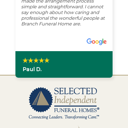
made the arrangement process
simple and straightforward. I cannot
say enough about how caring and
professional the wonderful people at
Branch Funeral Home are.
Paul D.