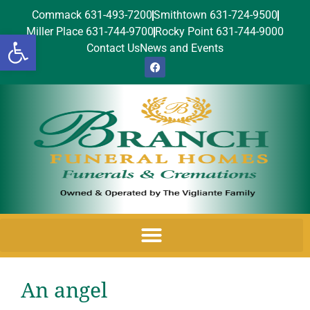
Commack 631-493-7200
Smithtown 631-724-9500
Miller Place 631-744-9700
Rocky Point 631-744-9000
Open toolbar
Contact Us
News and Events
An angel