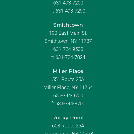
631-493-7200
f:
631-493-7290
Smithtown
190 East Main St.
Smithtown, NY 11787
631-724-9500
f:
631-724-7824
Miller Place
551 Route 25A
Miller Place, NY 11764
631-744-9700
f:
631-744-8700
Rocky Point
603 Route 25A
Rocky Point, NY 11778