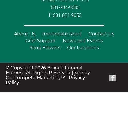
631-744-9000
f: 631-821-9050
About Us
Immediate Need
Contact Us
Grief Support
News and Events
Send Flowers
Our Locations
© Copyright 2026 Branch Funeral
Homes | All Rights Reserved |
Site by
Outcompete Marketing™
|
Privacy
Policy