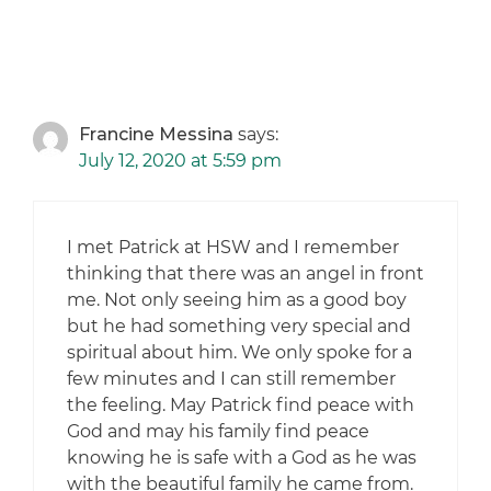
Francine Messina
says:
July 12, 2020 at 5:59 pm
I met Patrick at HSW and I remember
thinking that there was an angel in front
me. Not only seeing him as a good boy
but he had something very special and
spiritual about him. We only spoke for a
few minutes and I can still remember
the feeling. May Patrick find peace with
God and may his family find peace
knowing he is safe with a God as he was
with the beautiful family he came from.