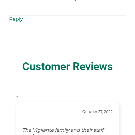
Reply
Customer Reviews
“
October 27, 2022
The Vigliante family and their staff