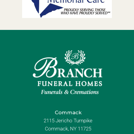
Commack
2115 Jericho Turnpike
Commack, NY 11725