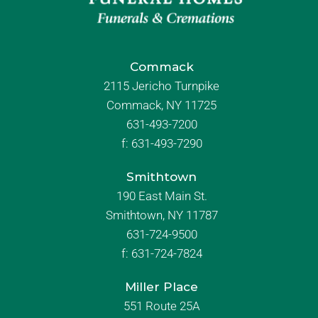
Commack
2115 Jericho Turnpike
Commack, NY 11725
631-493-7200
f:
631-493-7290
Smithtown
190 East Main St.
Smithtown, NY 11787
631-724-9500
f:
631-724-7824
Miller Place
551 Route 25A