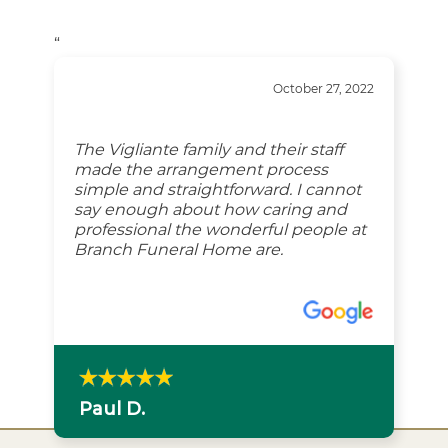
“
October 27, 2022
The Vigliante family and their staff
made the arrangement process
simple and straightforward. I cannot
say enough about how caring and
professional the wonderful people at
Branch Funeral Home are.
Paul D.