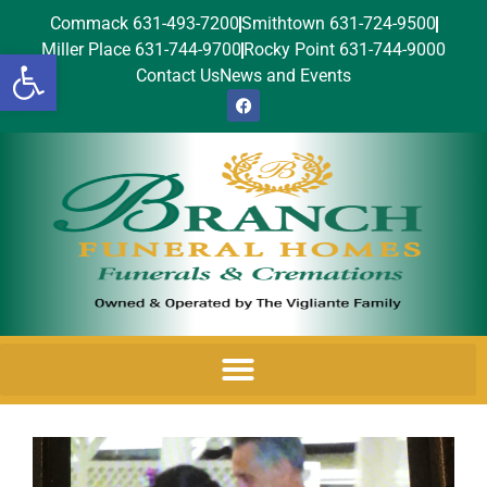
Commack 631-493-7200
Smithtown 631-724-9500
Miller Place 631-744-9700
Rocky Point 631-744-9000
Open toolbar
Contact Us
News and Events