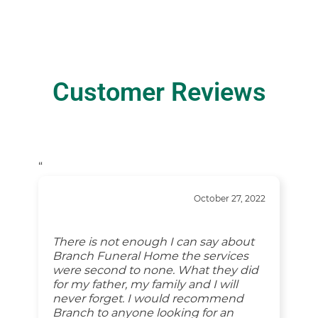
Customer Reviews
“
October 27, 2022
There is not enough I can say about
Branch Funeral Home the services
were second to none. What they did
for my father, my family and I will
never forget. I would recommend
Branch to anyone looking for an