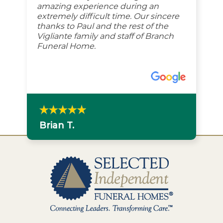
amazing experience during an
extremely difficult time. Our sincere
thanks to Paul and the rest of the
Vigliante family and staff of Branch
Funeral Home.
Brian T.