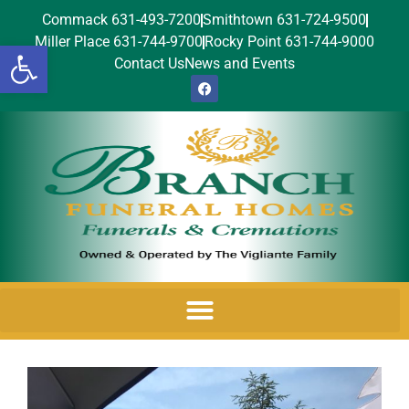
Commack 631-493-7200
Smithtown 631-724-9500
Miller Place 631-744-9700
Rocky Point 631-744-9000
Open toolbar
Contact Us
News and Events