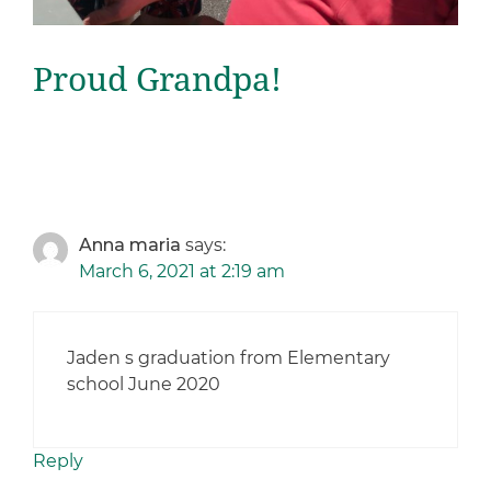
Proud Grandpa!
Anna maria
says:
March 6, 2021 at 2:19 am
Jaden s graduation from Elementary
school June 2020
Reply