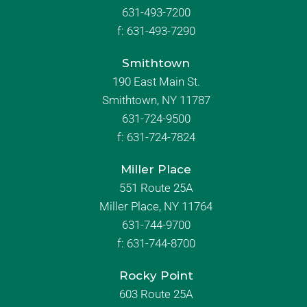
631-493-7200
f:
631-493-7290
Smithtown
190 East Main St.
Smithtown, NY 11787
631-724-9500
f:
631-724-7824
Miller Place
551 Route 25A
Miller Place, NY 11764
631-744-9700
f:
631-744-8700
Rocky Point
603 Route 25A