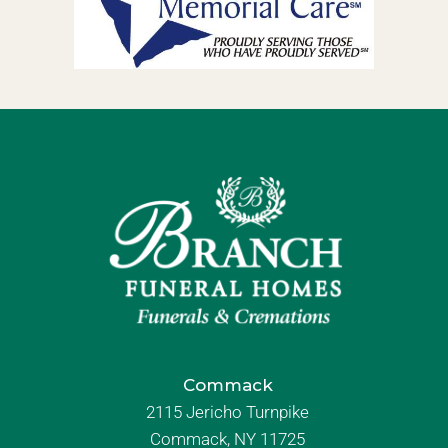
Commack
2115 Jericho Turnpike
Commack, NY 11725