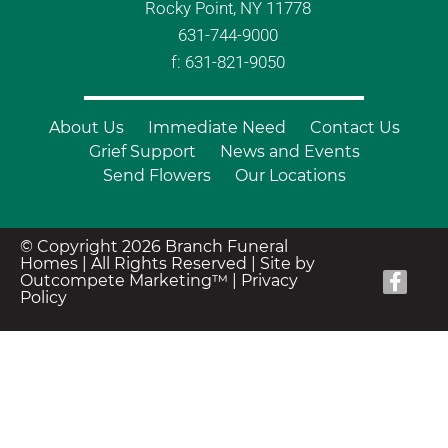
Rocky Point, NY 11778
631-744-9000
f: 631-821-9050
About Us
Immediate Need
Contact Us
Grief Support
News and Events
Send Flowers
Our Locations
© Copyright 2026 Branch Funeral
Homes | All Rights Reserved |
Site by
Outcompete Marketing™
|
Privacy
Policy