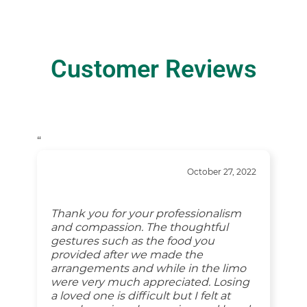
Customer Reviews
“
October 27, 2022
Thank you for your professionalism
and compassion. The thoughtful
gestures such as the food you
provided after we made the
arrangements and while in the limo
were very much appreciated. Losing
a loved one is difficult but I felt at