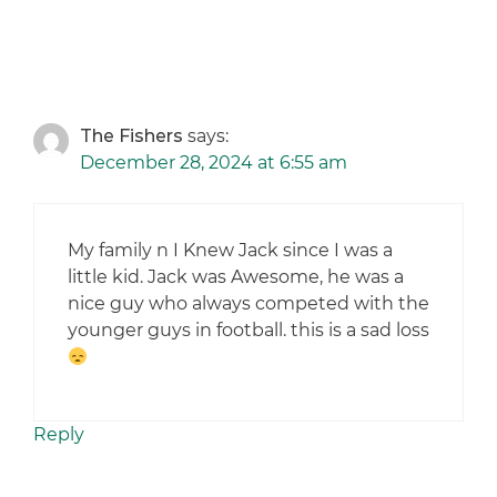
The Fishers
says:
December 28, 2024 at 6:55 am
My family n I Knew Jack since I was a
little kid. Jack was Awesome, he was a
nice guy who always competed with the
younger guys in football. this is a sad loss
Reply