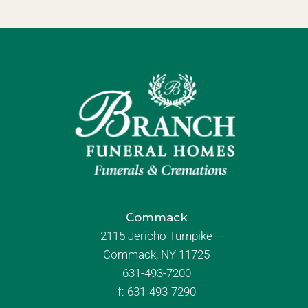
Commack
2115 Jericho Turnpike
Commack, NY 11725
631-493-7200
f:
631-493-7290