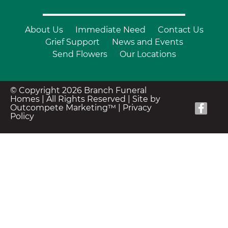
About Us
Immediate Need
Contact Us
Grief Support
News and Events
Send Flowers
Our Locations
© Copyright 2026 Branch Funeral
Homes | All Rights Reserved |
Site by
Outcompete Marketing™
|
Privacy
Policy