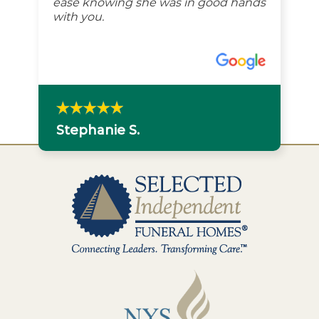
ease knowing she was in good hands
with you.
Stephanie S.