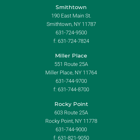
Smithtown
190 East Main St.
Smithtown, NY 11787
631-724-9500
f:
631-724-7824
Miller Place
551 Route 25A
Miller Place, NY 11764
631-744-9700
f:
631-744-8700
Rocky Point
603 Route 25A
Rocky Point, NY 11778
631-744-9000
f: 631-821-9050