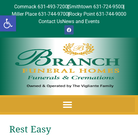
Commack 631-493-7200
Smithtown 631-724-9500
Miller Place 631-744-9700
Rocky Point 631-744-9000
Open toolbar
Contact Us
News and Events
Rest Easy