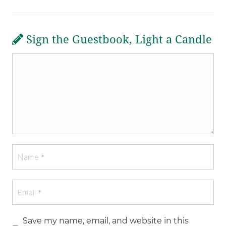
Sign the Guestbook, Light a Candle
Save my name, email, and website in this