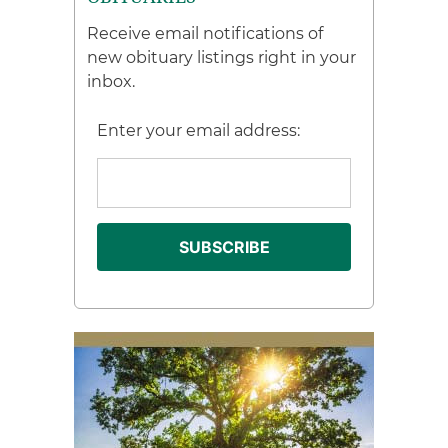
Receive email notifications of
new obituary listings right in your
inbox.
Enter your email address: