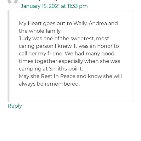
January 15, 2021 at 11:33 pm
My Heart goes out to Wally, Andrea and
the whole family.
Judy was one of the sweetest, most
caring person I knew. It was an honor to
call her my friend. We had many good
times together especially when she was
camping at Smiths point.
May she Rest In Peace and know she will
always be remembered.
Reply