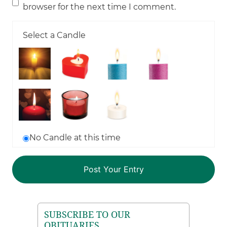
browser for the next time I comment.
Select a Candle
No Candle at this time
SUBSCRIBE TO OUR
OBITUARIES