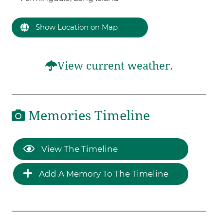
Show Location on Map
View current weather.
Memories Timeline
View The Timeline
Add A Memory To The Timeline