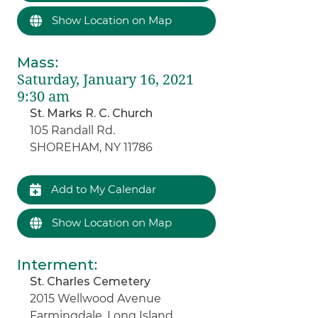
Show Location on Map
Mass
:
Saturday, January 16, 2021
9:30 am
St. Marks R. C. Church
105 Randall Rd.
SHOREHAM, NY 11786
Add to My Calendar
Show Location on Map
Interment
:
St. Charles Cemetery
2015 Wellwood Avenue
Farmingdale, Long Island