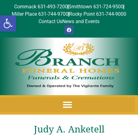
Commack 631-493-7200
Smithtown 631-724-9500
Miller Place 631-744-9700
Rocky Point 631-744-9000
Open toolbar
Contact Us
News and Events
Judy A. Anketell