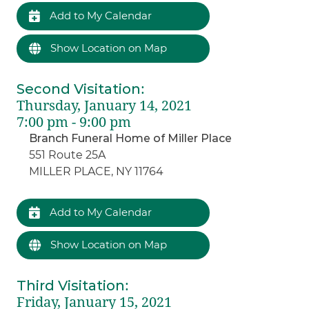
Add to My Calendar
Show Location on Map
Second Visitation
:
Thursday, January 14, 2021
7:00 pm - 9:00 pm
Branch Funeral Home of Miller Place
551 Route 25A
MILLER PLACE, NY 11764
Add to My Calendar
Show Location on Map
Third Visitation
:
Friday, January 15, 2021