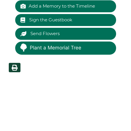
Add a Memory to the Timeline
Sign the Guestbook
Send Flowers
Plant a Memorial Tree