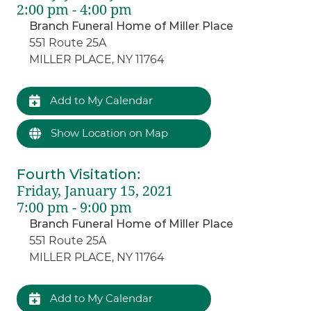
2:00 pm - 4:00 pm
Branch Funeral Home of Miller Place
551 Route 25A
MILLER PLACE, NY 11764
Add to My Calendar
Show Location on Map
Fourth Visitation
:
Friday, January 15, 2021
7:00 pm - 9:00 pm
Branch Funeral Home of Miller Place
551 Route 25A
MILLER PLACE, NY 11764
Add to My Calendar