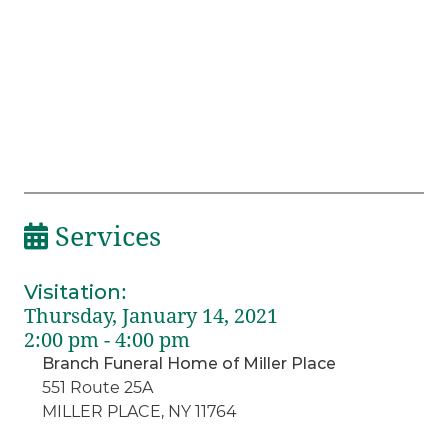
Services
Visitation
:
Thursday, January 14, 2021
2:00 pm - 4:00 pm
Branch Funeral Home of Miller Place
551 Route 25A
MILLER PLACE, NY 11764