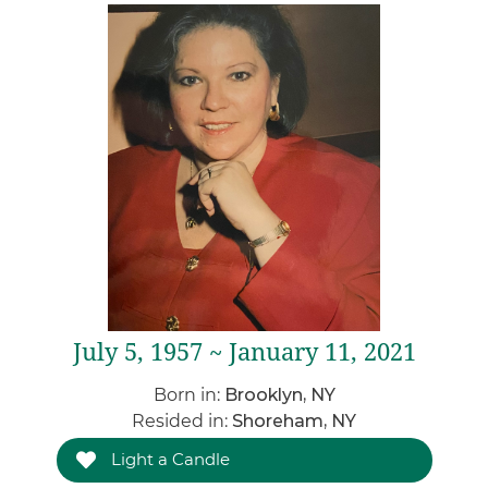
July 5, 1957 ~ January 11, 2021
Born in:
Brooklyn, NY
Resided in:
Shoreham, NY
Light a Candle