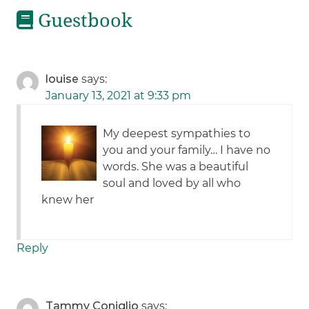
Guestbook
louise
says:
January 13, 2021 at 9:33 pm
My deepest sympathies to
you and your family… I have no
words. She was a beautiful
soul and loved by all who
knew her
Reply
Tammy Coniglio
says: