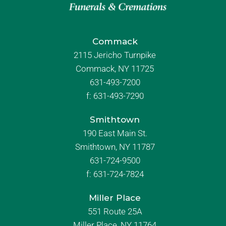
Commack
2115 Jericho Turnpike
Commack, NY 11725
631-493-7200
f:
631-493-7290
Smithtown
190 East Main St.
Smithtown, NY 11787
631-724-9500
f:
631-724-7824
Miller Place
551 Route 25A
Miller Place, NY 11764