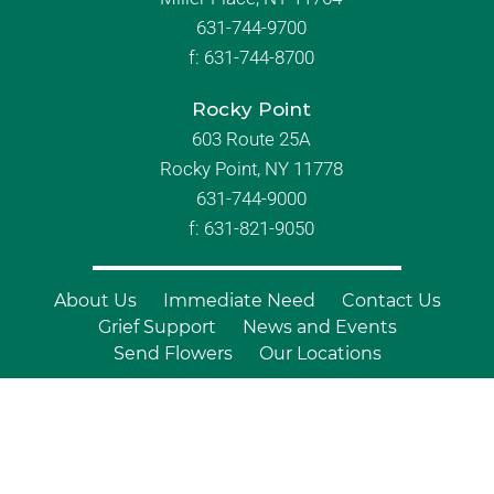
631-744-9700
f:
631-744-8700
Rocky Point
603 Route 25A
Rocky Point, NY 11778
631-744-9000
f: 631-821-9050
About Us
Immediate Need
Contact Us
Grief Support
News and Events
Send Flowers
Our Locations
© Copyright 2026 Branch Funeral
Homes | All Rights Reserved |
Site by
Outcompete Marketing™
|
Privacy
Policy