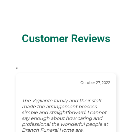
Customer Reviews
“
October 27, 2022
The Vigliante family and their staff
made the arrangement process
simple and straightforward. I cannot
say enough about how caring and
professional the wonderful people at
Branch Funeral Home are.