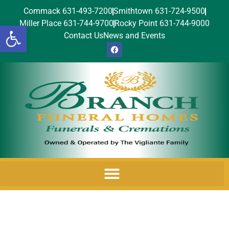
Commack 631-493-7200
Smithtown 631-724-9500
Miller Place 631-744-9700
Rocky Point 631-744-9000
Open toolbar
Contact Us
News and Events