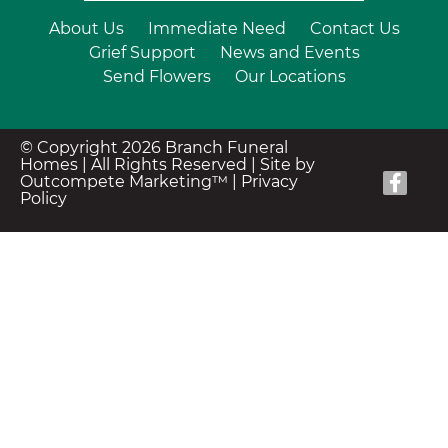
About Us
Immediate Need
Contact Us
Grief Support
News and Events
Send Flowers
Our Locations
© Copyright 2026 Branch Funeral
Homes | All Rights Reserved |
Site by
Outcompete Marketing™
|
Privacy
Policy