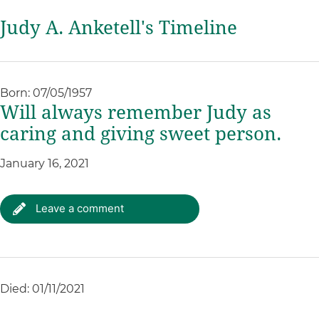
Judy A. Anketell's Timeline
Born: 07/05/1957
Will always remember Judy as
caring and giving sweet person.
January 16, 2021
Leave a comment
Died: 01/11/2021