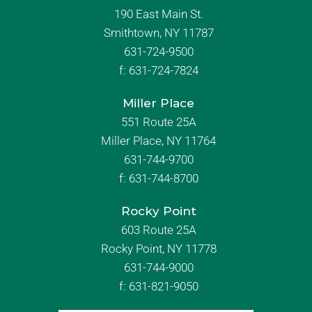
190 East Main St.
Smithtown, NY 11787
631-724-9500
f:
631-724-7824
Miller Place
551 Route 25A
Miller Place, NY 11764
631-744-9700
f:
631-744-8700
Rocky Point
603 Route 25A
Rocky Point, NY 11778
631-744-9000
f: 631-821-9050