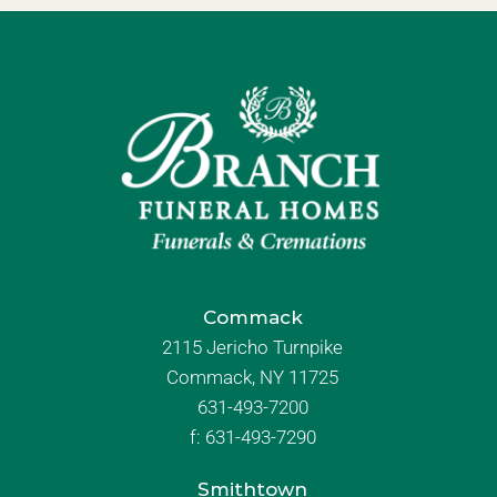
Commack
2115 Jericho Turnpike
Commack, NY 11725
631-493-7200
f:
631-493-7290
Smithtown