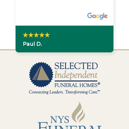
Paul D.