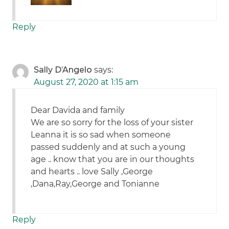
Reply
Sally D’Angelo
says:
August 27, 2020 at 1:15 am
Dear Davida and family
We are so sorry for the loss of your sister
Leanna it is so sad when someone
passed suddenly and at such a young
age .. know that you are in our thoughts
and hearts .. love Sally ,George
,Dana,Ray,George and Tonianne
Reply