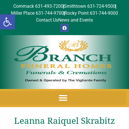
Commack 631-493-7200
Smithtown 631-724-9500
Miller Place 631-744-9700
Rocky Point 631-744-9000
Open toolbar
Contact Us
News and Events
Leanna Raiquel Skrabitz