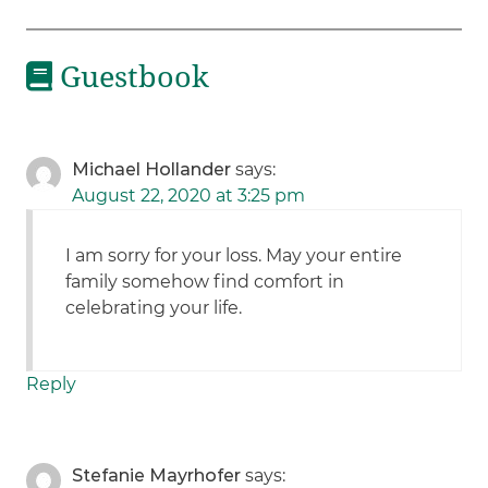
Guestbook
Michael Hollander
says:
August 22, 2020 at 3:25 pm
I am sorry for your loss. May your entire
family somehow find comfort in
celebrating your life.
Reply
Stefanie Mayrhofer
says: