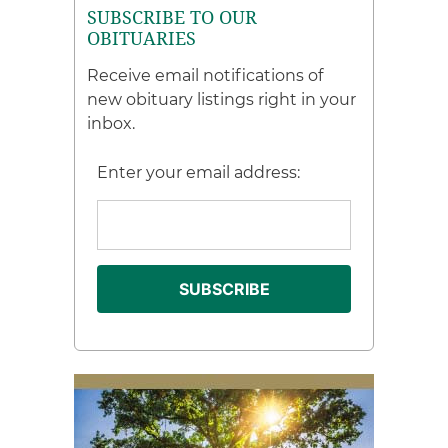
SUBSCRIBE TO OUR
OBITUARIES
Receive email notifications of
new obituary listings right in your
inbox.
Enter your email address: