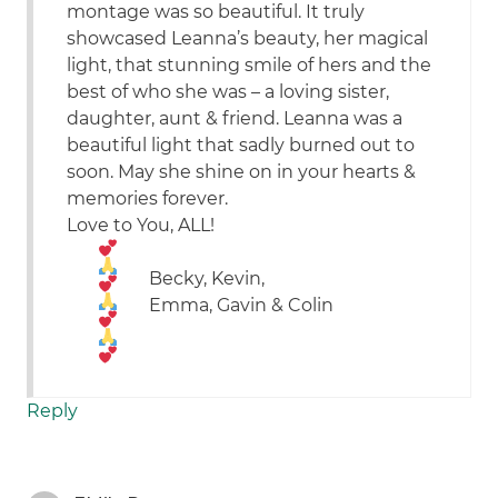
montage was so beautiful. It truly
showcased Leanna’s beauty, her magical
light, that stunning smile of hers and the
best of who she was – a loving sister,
daughter, aunt & friend. Leanna was a
beautiful light that sadly burned out to
soon. May she shine on in your hearts &
memories forever.
Love to You, ALL!
Becky, Kevin,
Emma, Gavin & Colin
Reply