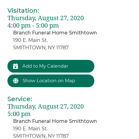
Visitation
:
Thursday, August 27, 2020
4:00 pm - 5:00 pm
Branch Funeral Home Smithtown
190 E. Main St.
SMITHTOWN, NY 11787
Add to My Calendar
Show Location on Map
Service
:
Thursday, August 27, 2020
5:00 pm
Branch Funeral Home Smithtown
190 E. Main St.
SMITHTOWN, NY 11787