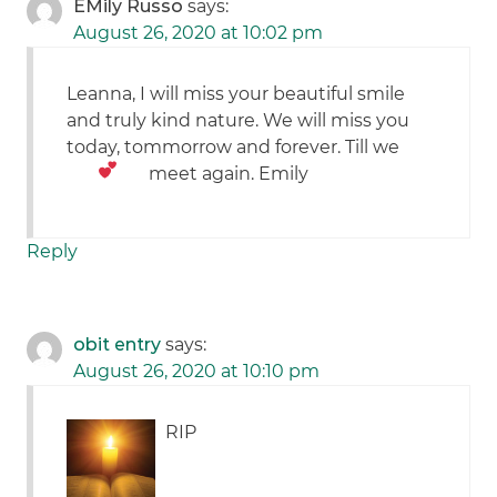
EMily Russo
says:
August 26, 2020 at 10:02 pm
Leanna, I will miss your beautiful smile
and truly kind nature. We will miss you
today, tommorrow and forever. Till we
meet again.
Emily
Reply
obit entry
says:
August 26, 2020 at 10:10 pm
RIP