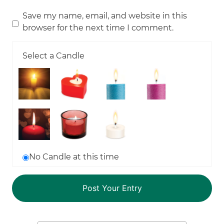
Save my name, email, and website in this
browser for the next time I comment.
Select a Candle
No Candle at this time