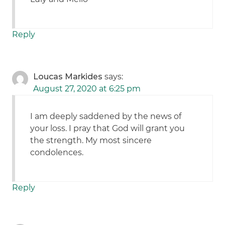
Reply
Loucas Markides
says:
August 27, 2020 at 6:25 pm
I am deeply saddened by the news of
your loss. I pray that God will grant you
the strength. My most sincere
condolences.
Reply