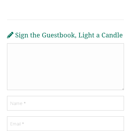
Sign the Guestbook, Light a Candle