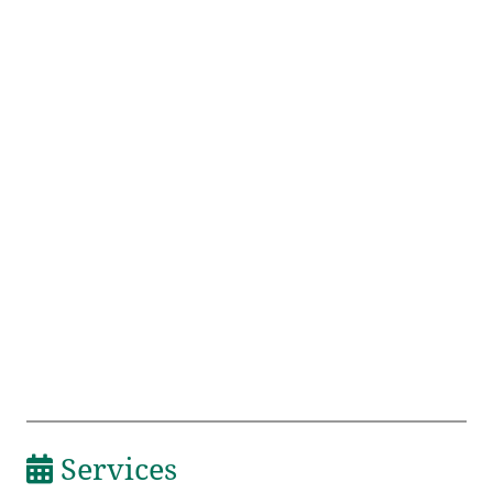
Services