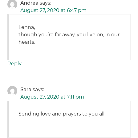
Andrea
says:
August 27, 2020 at 6:47 pm
Lenna,
though you’re far away, you live on, in our
hearts.
Reply
Sara
says:
August 27, 2020 at 7:11 pm
Sending love and prayers to you all