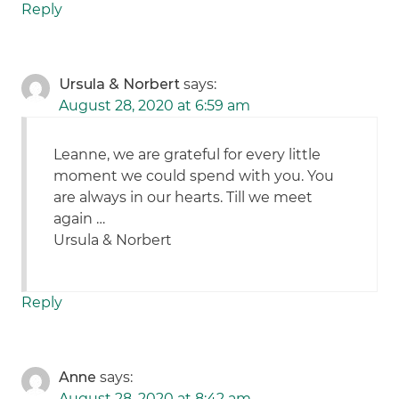
Reply
Ursula & Norbert
says:
August 28, 2020 at 6:59 am
Leanne, we are grateful for every little
moment we could spend with you. You
are always in our hearts. Till we meet
again …
Ursula & Norbert
Reply
Anne
says:
August 28, 2020 at 8:42 am