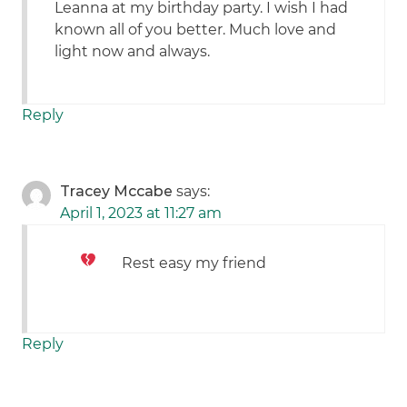
Leanna at my birthday party. I wish I had
known all of you better. Much love and
light now and always.
Reply
Tracey Mccabe
says:
April 1, 2023 at 11:27 am
Rest easy my friend
Reply