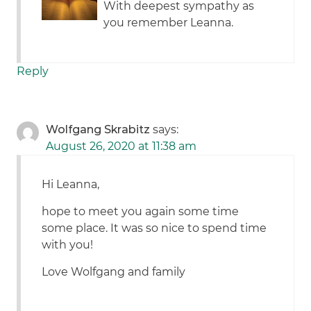
With deepest sympathy as
you remember Leanna.
Reply
Wolfgang Skrabitz
says:
August 26, 2020 at 11:38 am
Hi Leanna,
hope to meet you again some time
some place. It was so nice to spend time
with you!
Love Wolfgang and family