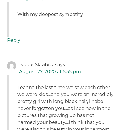
With my deepest sympathy
Reply
Isolde Skrabitz
says:
August 27, 2020 at 5:35 pm
Leanna the last time we saw each other
we were kids…and you were an incredibly
pretty girl with long black hair, i habe
never forgotten you….as i see now in the
pictures that growing up has not
harmed your beauty….i think that you
were also this beauty in your innermost