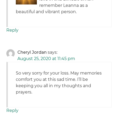
remember Leanna as a
beautiful and vibrant person.
Reply
Cheryl Jordan
says:
August 25, 2020 at 11:45 pm
So very sorry for your loss. May memories
comfort you at this sad time. I’ll be
keeping you all in my thoughts and
prayers.
Reply