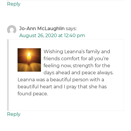
Reply
Jo-Ann McLaughlin
says:
August 26, 2020 at 12:40 pm
Wishing Leanna’s family and
friends comfort for all you’re
feeling now, strength for the
days ahead and peace always.
Leanna was a beautiful person with a
beautiful heart and I pray that she has
found peace.
Reply