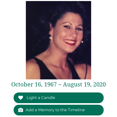
October 16, 1967 ~ August 19, 2020
Light a Candle
Add a Memory to the Timeline