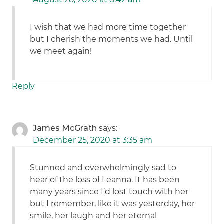
I wish that we had more time together
but I cherish the moments we had. Until
we meet again!
Reply
James McGrath
says:
December 25, 2020 at 3:35 am
Stunned and overwhelmingly sad to
hear of the loss of Leanna. It has been
many years since I’d lost touch with her
but I remember, like it was yesterday, her
smile, her laugh and her eternal