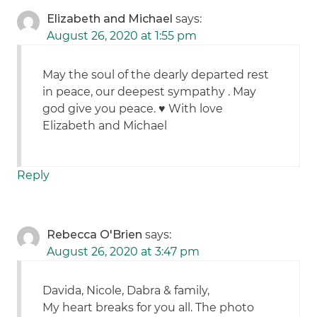
Elizabeth and Michael
says:
August 26, 2020 at 1:55 pm
May the soul of the dearly departed rest
in peace, our deepest sympathy . May
god give you peace. ♥️ With love
Elizabeth and Michael
Reply
Rebecca O'Brien
says:
August 26, 2020 at 3:47 pm
Davida, Nicole, Dabra & family,
My heart breaks for you all. The photo