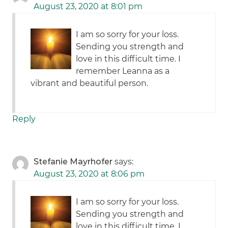
August 23, 2020 at 8:01 pm
I am so sorry for your loss.
Sending you strength and
love in this difficult time. I
remember Leanna as a
vibrant and beautiful person.
Reply
Stefanie Mayrhofer
says:
August 23, 2020 at 8:06 pm
I am so sorry for your loss.
Sending you strength and
love in this difficult time. I