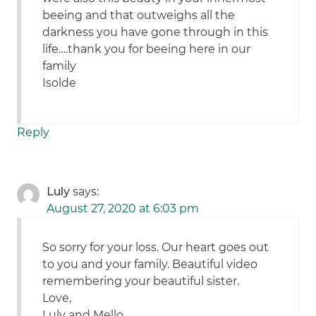
beeing and that outweighs all the
darkness you have gone through in this
life….thank you for beeing here in our
family
Isolde
Reply
Luly
says:
August 27, 2020 at 6:03 pm
So sorry for your loss. Our heart goes out
to you and your family. Beautiful video
remembering your beautiful sister.
Love,
Luly and Mello