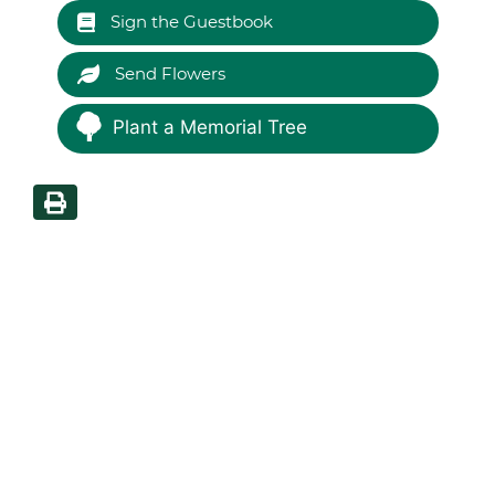
Sign the Guestbook
Send Flowers
Plant a Memorial Tree