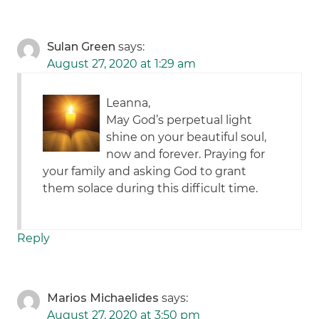
Sulan Green
says:
August 27, 2020 at 1:29 am
Leanna,
May God’s perpetual light
shine on your beautiful soul,
now and forever. Praying for
your family and asking God to grant
them solace during this difficult time.
Reply
Marios Michaelides
says:
August 27, 2020 at 3:50 pm