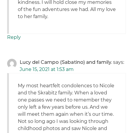
kindness. I will hold close my memories
of the fun adventures we had. All my love
to her family.
Reply
Lucy del Campo (Sabatino) and family.
says:
June 15, 2021 at 1:53 am
My most heartfelt condolences to Nicole
and the Skrabitz family. When a loved
one passes we need to remember they
only left a few years before us. And we
will meet them again when it’s our time.
Not so long ago I was looking through
childhood photos and saw Nicole and