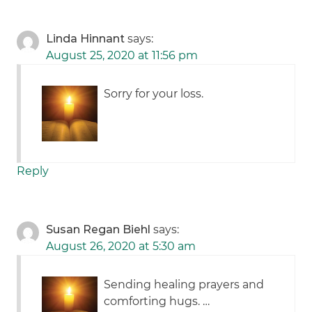
Linda Hinnant
says:
August 25, 2020 at 11:56 pm
Sorry for your loss.
Reply
Susan Regan Biehl
says:
August 26, 2020 at 5:30 am
Sending healing prayers and
comforting hugs. …