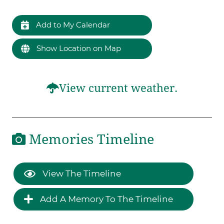
Add to My Calendar
Show Location on Map
View current weather.
Memories Timeline
View The Timeline
Add A Memory To The Timeline