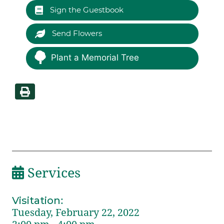
Sign the Guestbook
Send Flowers
Plant a Memorial Tree
Services
Visitation
:
Tuesday, February 22, 2022