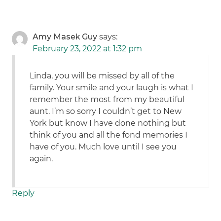
Amy Masek Guy
says:
February 23, 2022 at 1:32 pm
Linda, you will be missed by all of the
family. Your smile and your laugh is what I
remember the most from my beautiful
aunt. I’m so sorry I couldn’t get to New
York but know I have done nothing but
think of you and all the fond memories I
have of you. Much love until I see you
again.
Reply