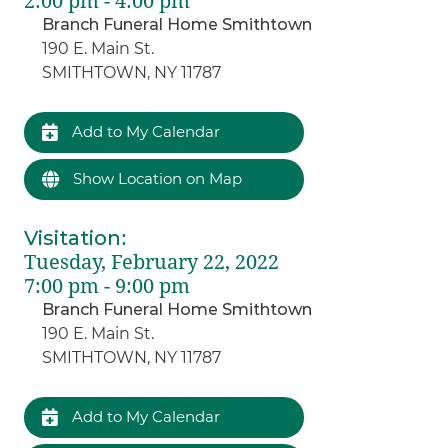
2:00 pm - 4:00 pm
Branch Funeral Home Smithtown
190 E. Main St.
SMITHTOWN, NY 11787
Add to My Calendar
Show Location on Map
Visitation
:
Tuesday, February 22, 2022
7:00 pm - 9:00 pm
Branch Funeral Home Smithtown
190 E. Main St.
SMITHTOWN, NY 11787
Add to My Calendar