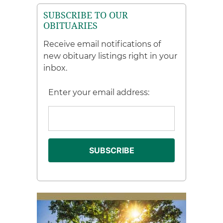
SUBSCRIBE TO OUR
OBITUARIES
Receive email notifications of
new obituary listings right in your
inbox.
Enter your email address: