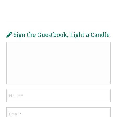
Sign the Guestbook, Light a Candle