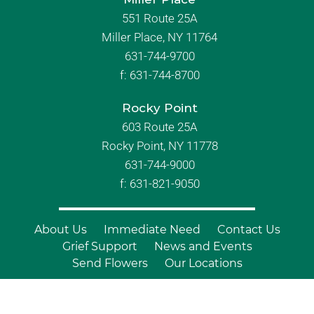
551 Route 25A
Miller Place, NY 11764
631-744-9700
f:
631-744-8700
Rocky Point
603 Route 25A
Rocky Point, NY 11778
631-744-9000
f: 631-821-9050
About Us
Immediate Need
Contact Us
Grief Support
News and Events
Send Flowers
Our Locations
© Copyright 2026 Branch Funeral