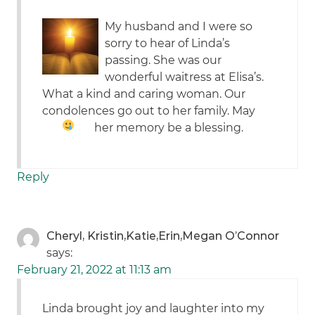
My husband and I were so
sorry to hear of Linda’s
passing. She was our
wonderful waitress at Elisa’s.
What a kind and caring woman. Our
condolences go out to her family. May
her memory be a blessing.
Reply
Cheryl, Kristin,Katie,Erin,Megan O’Connor
says:
February 21, 2022 at 11:13 am
Linda brought joy and laughter into my