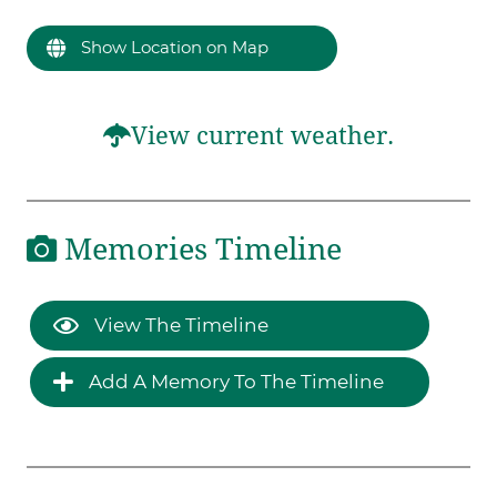
Show Location on Map
View current weather.
Memories Timeline
View The Timeline
Add A Memory To The Timeline