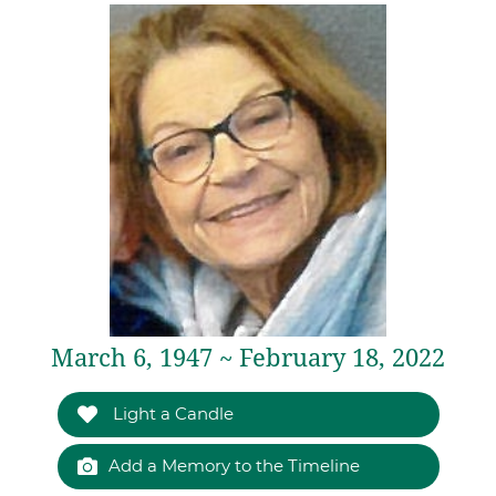
March 6, 1947 ~ February 18, 2022
Light a Candle
Add a Memory to the Timeline