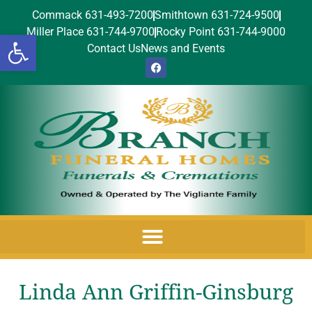
Commack 631-493-7200
Smithtown 631-724-9500
Miller Place 631-744-9700
Rocky Point 631-744-9000
Open toolbar
Contact Us
News and Events
Linda Ann Griffin-Ginsburg