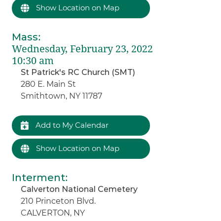
Show Location on Map
Mass
:
Wednesday, February 23, 2022
10:30 am
St Patrick's RC Church (SMT)
280 E. Main St
Smithtown, NY 11787
Add to My Calendar
Show Location on Map
Interment
:
Calverton National Cemetery
210 Princeton Blvd.
CALVERTON, NY