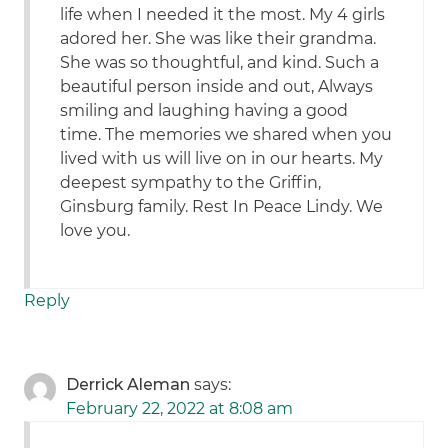
life when I needed it the most. My 4 girls
adored her. She was like their grandma.
She was so thoughtful, and kind. Such a
beautiful person inside and out, Always
smiling and laughing having a good
time. The memories we shared when you
lived with us will live on in our hearts. My
deepest sympathy to the Griffin,
Ginsburg family. Rest In Peace Lindy. We
love you.
Reply
Derrick Aleman
says:
February 22, 2022 at 8:08 am