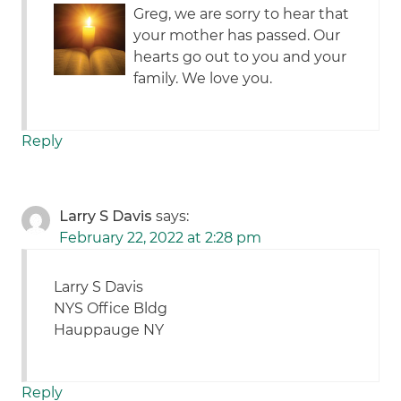
Greg, we are sorry to hear that
your mother has passed. Our
hearts go out to you and your
family. We love you.
Reply
Larry S Davis
says:
February 22, 2022 at 2:28 pm
Larry S Davis
NYS Office Bldg
Hauppauge NY
Reply