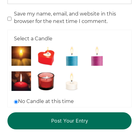
Save my name, email, and website in this
browser for the next time I comment.
Select a Candle
No Candle at this time