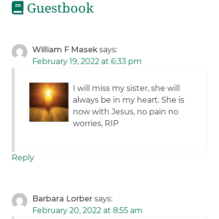
Guestbook
William F Masek
says:
February 19, 2022 at 6:33 pm
I will miss my sister, she will
always be in my heart. She is
now with Jesus, no pain no
worries, RIP
Reply
Barbara Lorber
says:
February 20, 2022 at 8:55 am