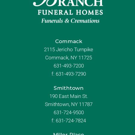
Commack
2115 Jericho Turnpike
Commack, NY 11725
631-493-7200
f:
631-493-7290
Smithtown
190 East Main St.
Smithtown, NY 11787
631-724-9500
f:
631-724-7824
Miller Place